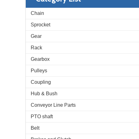
Chain
Sprocket
Gear
Rack
Gearbox
Pulleys
Coupling
Hub & Bush
Conveyor Line Parts
PTO shaft
Belt