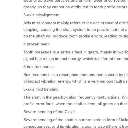
wear of abrasive particles and uniform wear of corrosion. U
greatly, so they cannot be attributed to tooth profile errors
3-axis misalignment
Axis misalignment mainly refers to the occurrence of distri
coupling, causing the shaft system to be parallel but not a
on the shaft will produce tooth profile errors, leading to s
4 broken teeth
Tooth breakage is a serious fault in gears, mainly in two
signal has a high impact energy, which is different from to
5 box resonance
Box resonance is a resonance phenomenon caused by the e
of impact vibration energy, which is a very serious fault us
6-axis mild bending
The shaft in the gearbox also frequently malfunctions. When
profile error fault, when the shaft is bent, all gears on that 
Severe bending of the 7-axis
Severe bending of the shaft is a more serious form of fail
consequences, and its vibration signal is also different fr