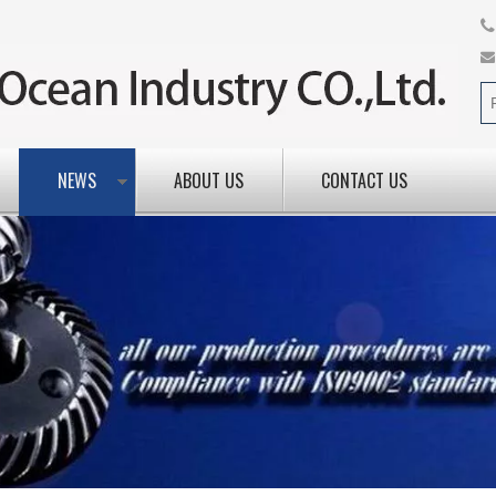
NEWS
ABOUT US
CONTACT US