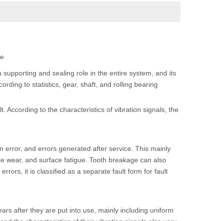
te
supporting and sealing role in the entire system, and its
ording to statistics, gear, shaft, and rolling bearing
t. According to the characteristics of vibration signals, the
ion error, and errors generated after service. This mainly
face wear, and surface fatigue. Tooth breakage can also
errors, it is classified as a separate fault form for fault
rs after they are put into use, mainly including uniform