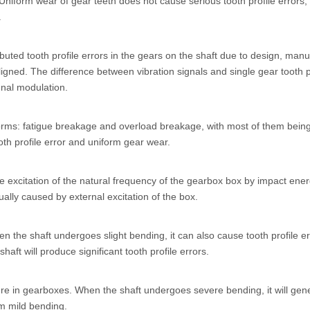
niform wear of gear teeth does not cause serious tooth profile errors, a
.
buted tooth profile errors in the gears on the shaft due to design, manuf
ligned. The difference between vibration signals and single gear tooth pr
ignal modulation.
 forms: fatigue breakage and overload breakage, with most of them being
oth profile error and uniform gear wear.
xcitation of the natural frequency of the gearbox box by impact ene
ually caused by external excitation of the box.
 the shaft undergoes slight bending, it can also cause tooth profile err
shaft will produce significant tooth profile errors.
ure in gearboxes. When the shaft undergoes severe bending, it will gene
om mild bending.