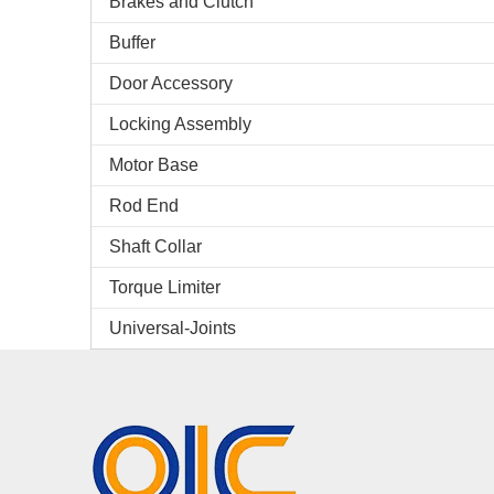
Brakes and Clutch
Buffer
Door Accessory
Locking Assembly
Motor Base
Rod End
Shaft Collar
Torque Limiter
Universal-Joints