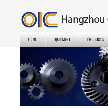
HOME
EQUIPMENT
PRODUCTS