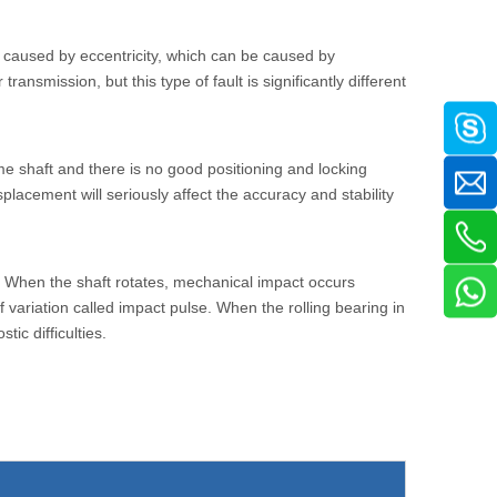
ft caused by eccentricity, which can be caused by
ransmission, but this type of fault is significantly different
e shaft and there is no good positioning and locking
placement will seriously affect the accuracy and stability
ts. When the shaft rotates, mechanical impact occurs
 variation called impact pulse. When the rolling bearing in
ic difficulties.