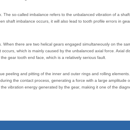
box. The so-called imbalance refers to the unbalanced vibration of a sha
shaft imbalance occurs, it will also lead to tooth profile errors in gear t
s. When there are two helical gears engaged simultaneously on the sam
 occurs, which is mainly caused by the unbalanced axial force. Axial dis
e gear tooth end face, which is a relatively serious fault.
igue peeling and pitting of the inner and outer rings and rolling elemen
during the contact process, generating a force with a large amplitude of
he vibration energy generated by the gear, making it one of the diagnost