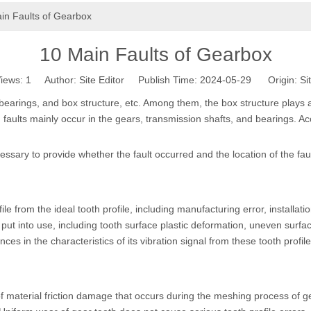
in Faults of Gearbox
10 Main Faults of Gearbox
iews:
1
Author: Site Editor Publish Time: 2024-05-29 Origin:
Si
earings, and box structure, etc. Among them, the box structure plays a 
, faults mainly occur in the gears, transmission shafts, and bearings. Acc
cessary to provide whether the fault occurred and the location of the faul
file from the ideal tooth profile, including manufacturing error, installat
is put into use, including tooth surface plastic deformation, uneven sur
nces in the characteristics of its vibration signal from these tooth profile 
material friction damage that occurs during the meshing process of gea