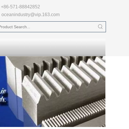

+86-571-88842852
oceanindustry@vip.163.com
