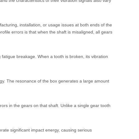
nd the characteristics of their vibration signals also vary
acturing, installation, or usage issues at both ends of the
ofile errors is that when the shaft is misaligned, all gears
 fatigue breakage. When a tooth is broken, its vibration
rgy. The resonance of the box generates a large amount
ors in the gears on that shaft. Unlike a single gear tooth
rate significant impact energy, causing serious