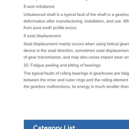
8-axis imbalance
Unbalanced shaft is a typical fault of the shaft in a gear
deformation after manufacturing, installation, and use. When 
from pure tooth profile errors.
9 axial displacement
Axial displacement mainly occurs when using helical gear
device in the axial direction, sometimes axial displacement
of gear transmission, and may also cause impact wear on th
10. Fatigue peeling and pitting of bearings
The typical faults of rolling bearings in gearboxes are fat
between the inner and outer rings and the rolling element 
the gearbox malfunctions, its energy is much smaller than t
Category List