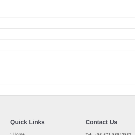
Quick Links
Contact Us
Home
​Tel: +86-571-88842852