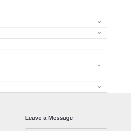
Leave a Message