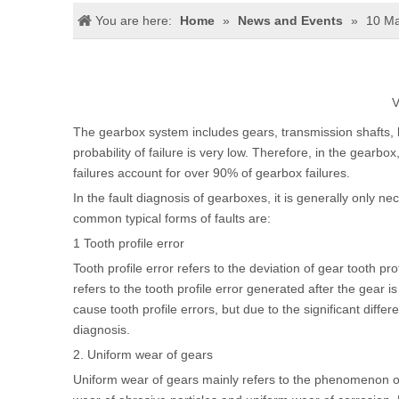
You are here:
Home
»
News and Events
»
10 Ma
V
The gearbox system includes gears, transmission shafts, b
probability of failure is very low. Therefore, in the gearbox
failures account for over 90% of gearbox failures.
In the fault diagnosis of gearboxes, it is generally only ne
common typical forms of faults are:
1 Tooth profile error
Tooth profile error refers to the deviation of gear tooth pro
refers to the tooth profile error generated after the gear 
cause tooth profile errors, but due to the significant differe
diagnosis.
2. Uniform wear of gears
Uniform wear of gears mainly refers to the phenomenon of 