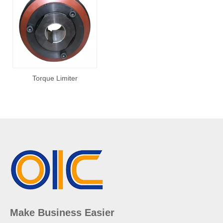
Torque Limiter
Make Business Easier