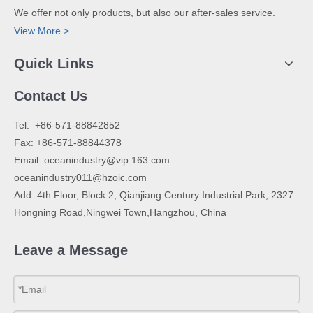
We offer not only products, but also our after-sales service.
View More >
Quick Links
Contact Us
​Tel: +86-571-88842852
Fax: +86-571-88844378
Email:
oceanindustry@vip.163.com
oceanindustry011@hzoic.com
Add: 4th Floor, Block 2, Qianjiang Century Industrial Park, 2327
Hongning Road,Ningwei Town,Hangzhou, China
Leave a Message