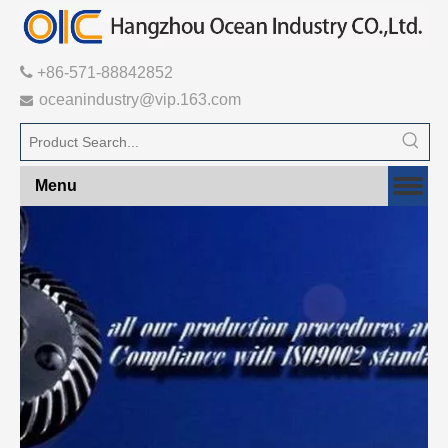

+86-571-88842852
oceanindustry@vip.163.com

Menu