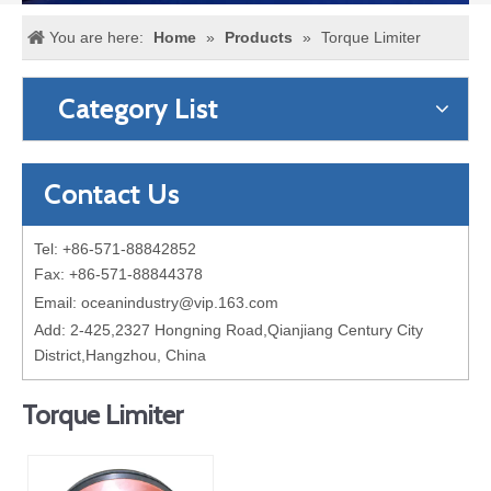
You are here:
Home
»
Products
»
Torque Limiter
Category List
Contact Us
Tel: +86-571-88842852
Fax: +86-571-88844378
Email:
oceanindustry@vip.163.com
Add: 2-425,2327 Hongning Road,Qianjiang Century City
District,Hangzhou, China
Torque Limiter