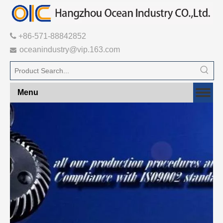

+86-571-88842852
oceanindustry@vip.163.com

Menu