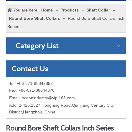
You are here:
Home
»
Products
»
Shaft Collar
»
Round Bore Shaft Collars
»
Round Bore Shaft Collars Inch
Series
Category List
Contact Us
Tel: +86-571-88842852
Fax: +86-571-88844378
Email:
oceanindustry@vip.163.com
Add: 2-425,2327 Hongning Road,Qianjiang Century City
District,Hangzhou, China
Round Bore Shaft Collars Inch Series