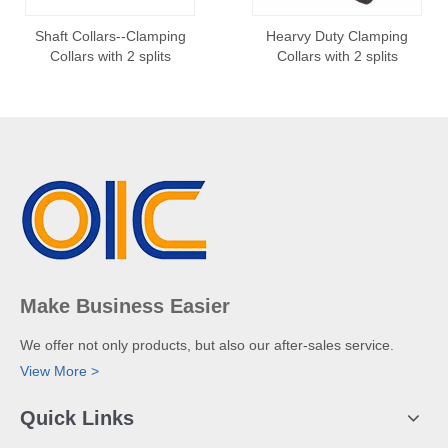
Shaft Collars--Clamping
Hearvy Duty Clamping
Collars with 2 splits
Collars with 2 splits
Make Business Easier
We offer not only products, but also our after-sales service.
View More >
Quick Links