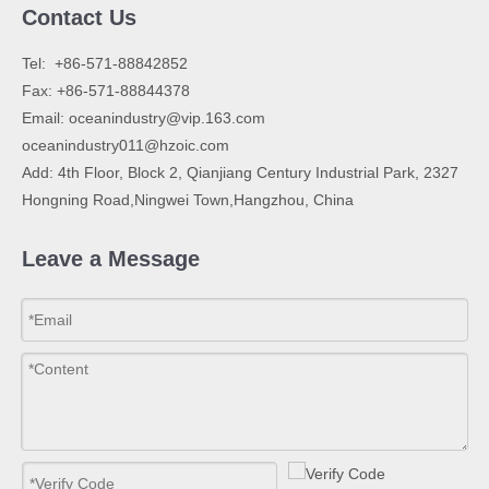
Contact Us
​Tel: +86-571-88842852
Fax: +86-571-88844378
Email:
oceanindustry@vip.163.com
oceanindustry011@hzoic.com
Add: 4th Floor, Block 2, Qianjiang Century Industrial Park, 2327
Hongning Road,Ningwei Town,Hangzhou, China
Leave a Message