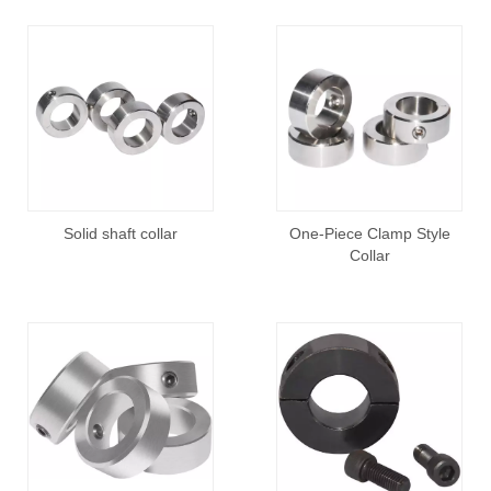
Solid shaft collar
One-Piece Clamp Style
Collar