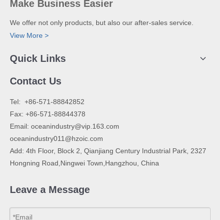
Make Business Easier
We offer not only products, but also our after-sales service.
View More >
Quick Links
Contact Us
​Tel: +86-571-88842852
Fax: +86-571-88844378
Email:
oceanindustry@vip.163.com
oceanindustry011@hzoic.com
Add: 4th Floor, Block 2, Qianjiang Century Industrial Park, 2327
Hongning Road,Ningwei Town,Hangzhou, China
Leave a Message