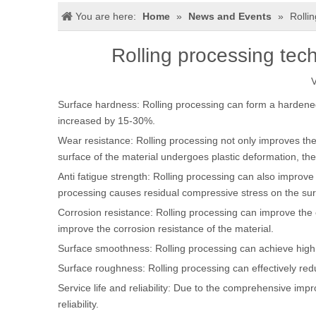
You are here:
Home
»
News and Events
»
Rolli
Rolling processing tech
V
Surface hardness: Rolling processing can form a hardened l
increased by 15-30%.
Wear resistance: Rolling processing not only improves the 
surface of the material undergoes plastic deformation, th
Anti fatigue strength: Rolling processing can also improve 
processing causes residual compressive stress on the surfa
Corrosion resistance: Rolling processing can improve the c
improve the corrosion resistance of the material.
Surface smoothness: Rolling processing can achieve high s
Surface roughness: Rolling processing can effectively red
Service life and reliability: Due to the comprehensive impr
reliability.