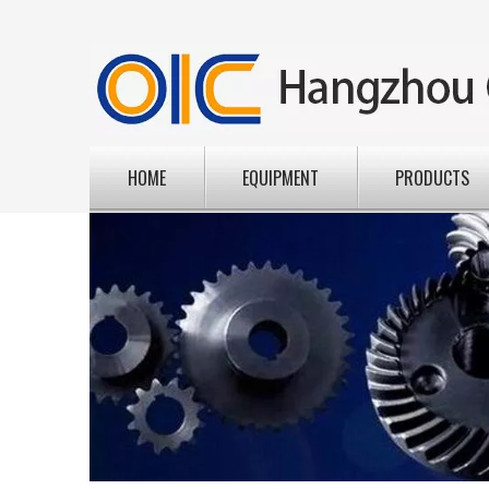
HOME
EQUIPMENT
PRODUCTS