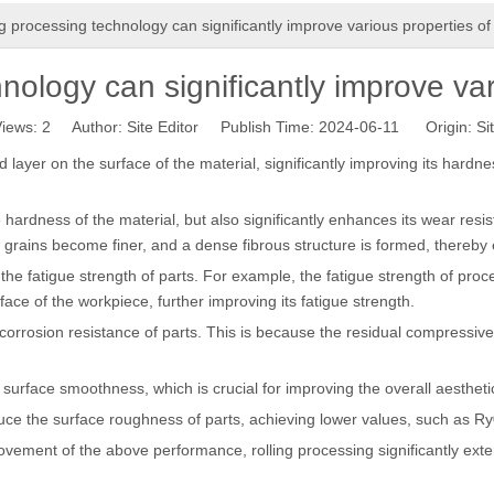
ng processing technology can significantly improve various properties of
nology can significantly improve var
iews:
2
Author: Site Editor Publish Time: 2024-06-11 Origin:
Si
ayer on the surface of the material, significantly improving its hardne
hardness of the material, but also significantly enhances its wear resis
e grains become finer, and a dense fibrous structure is formed, thereb
the fatigue strength of parts. For example, the fatigue strength of proc
ce of the workpiece, further improving its fatigue strength.
orrosion resistance of parts. This is because the residual compressive 
urface smoothness, which is crucial for improving the overall aestheti
uce the surface roughness of parts, achieving lower values, such as Ry
ovement of the above performance, rolling processing significantly exten