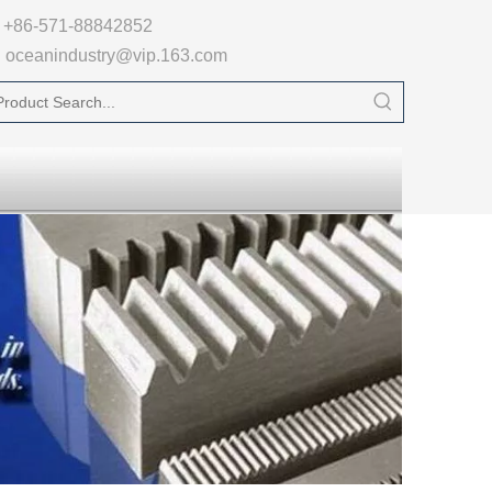

+86-571-88842852
oceanindustry@vip.163.com
