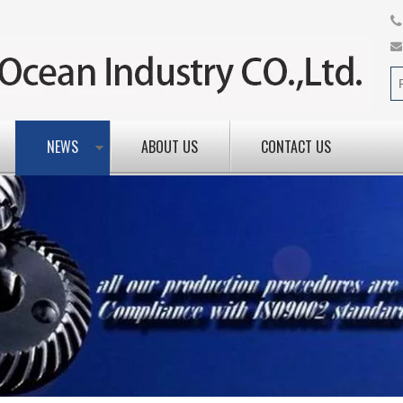
NEWS
ABOUT US
CONTACT US