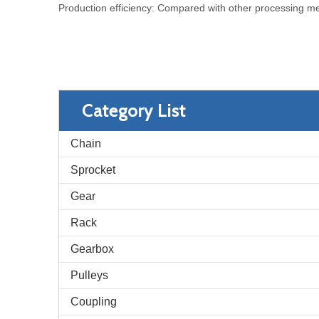
Production efficiency: Compared with other processing meth
Category List
Chain
Sprocket
Gear
Rack
Gearbox
Pulleys
Coupling