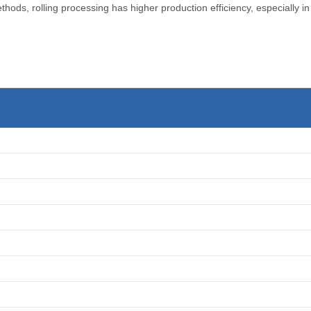
ods, rolling processing has higher production efficiency, especially in