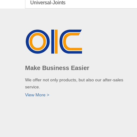
Universal-Joints
Make Business Easier
We offer not only products, but also our after-sales
service.
View More >