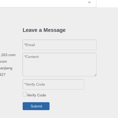
Leave a Message
p.163.com
.com
ianjiang
2327
Submit