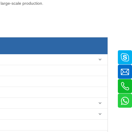
 large-scale production.