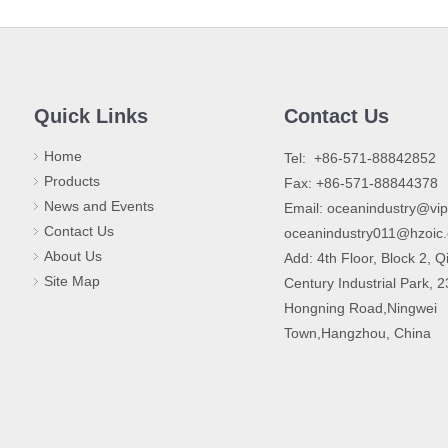
Quick Links
Contact Us
Home
​Tel: +86-571-88842852
Products
Fax: +86-571-88844378
News and Events
Email:
oceanindustry@vi
Contact Us
oceanindustry011@hzoic
About Us
Add: 4th Floor, Block 2, Q
Site Map
Century Industrial Park, 
Hongning Road,Ningwei
Town,Hangzhou, China