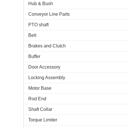
Hub & Bush
Conveyor Line Parts
PTO shaft
Belt
Brakes and Clutch
Buffer
Door Accessory
Locking Assembly
Motor Base
Rod End
Shaft Collar
Torque Limiter