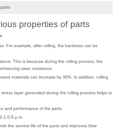
 parts
ious properties of parts
te
ss. For example, after rolling, the hardness can be
tance. This is because during the rolling process, the
y enhancing wear resistance.
essed materials can increase by 30%. In addition, rolling
stress layer generated during the rolling process helps to
cs and performance of the parts.
0.1-0.8 μ m.
ds the service life of the parts and improves their