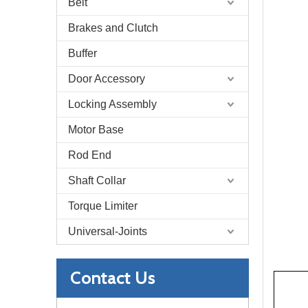
Belt
Brakes and Clutch
Buffer
Door Accessory
Locking Assembly
Motor Base
Rod End
Shaft Collar
Torque Limiter
Universal-Joints
Contact Us