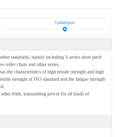
Catalogue
other
standards, mainly including A series short pitch
es roller chain and other series.
has
the characteristics of high tensile strength and high
nsile strength of
ISO
standard and
the fatigue strength
rd
.
 other
fe
l
ds, transmitting power for all kinds of