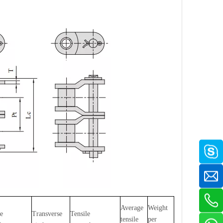
Average
Weight
te
Transverse
Tensile
tensile
per