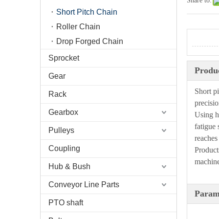
Share to:
Short Pitch Chain
Roller Chain
Drop Forged Chain
Sprocket
Produc
Gear
Short p
Rack
precisio
Gearbox
Using h
fatigue 
Pulleys
reaches
Coupling
Product
machiner
Hub & Bush
Conveyor Line Parts
Param
PTO shaft