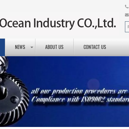
NEWS
ABOUT US
CONTACT US