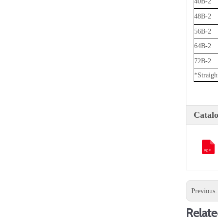
40B-2
48B-2
56B-2
64B-2
72B-2
*Straight
Catal
Previous
Relate