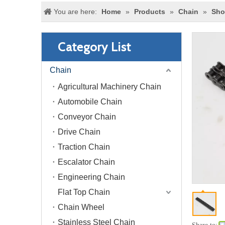
You are here:
Home
»
Products
»
Chain
»
Sho
Category List
Chain
Agricultural Machinery Chain
Automobile Chain
Conveyor Chain
Drive Chain
Traction Chain
Escalator Chain
Engineering Chain
Flat Top Chain
Chain Wheel
Stainless Steel Chain