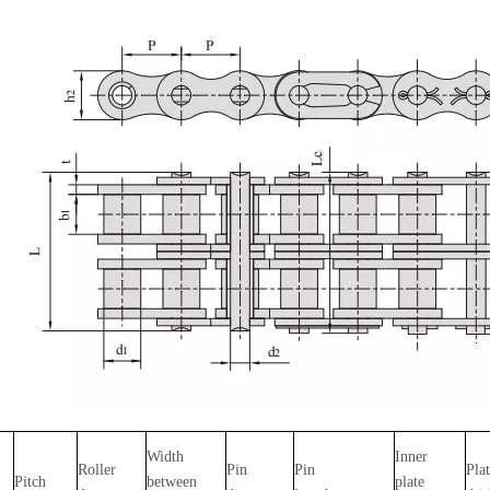
Width
Inner
Roller
Pin
Pin
Pla
Pitch
between
plate