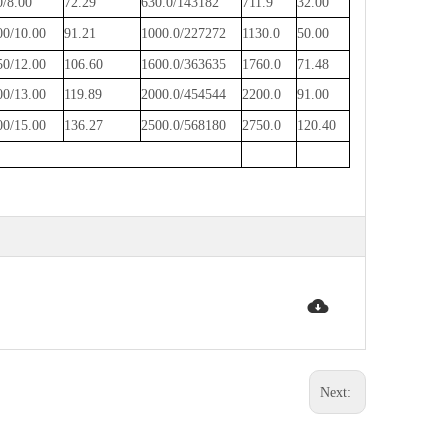
0/8.00
72.29
630.0/143182
711.9
32.00
00/10.00
91.21
1000.0/227272
1130.0
50.00
50/12.00
106.60
1600.0/363635
1760.0
71.48
00/13.00
119.89
2000.0/454544
2200.0
91.00
00/15.00
136.27
2500.0/568180
2750.0
120.40
Next: