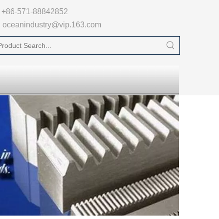

+86-571-88842852
oceanindustry@vip.163.com
