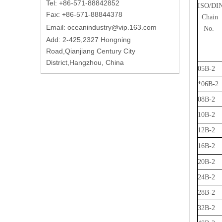
Tel: +86-571-88842852
ISO/DI
Fax: +86-571-88844378
Chain
Email:
oceanindustry@vip.163.com
No.
Add: 2-425,2327 Hongning
Road,Qianjiang Century City
District,Hangzhou, China
05B-2
*06B-2
08B-2
10B-2
12B-2
16B-2
20B-2
24B-2
28B-2
32B-2