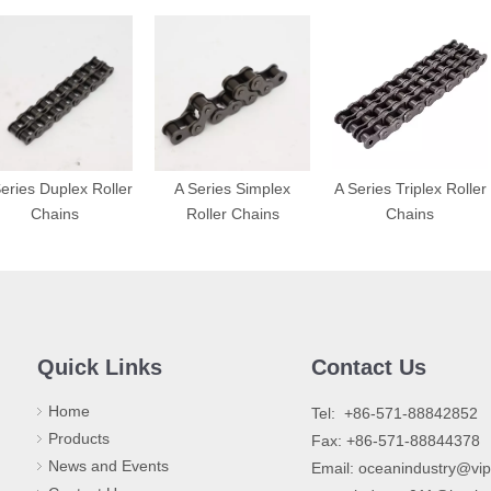
eries Duplex Roller
A Series Simplex
A Series Triplex Roller
Chains
Roller Chains
Chains
Quick Links
Contact Us
Home
​Tel: +86-571-88842852
Products
Fax: +86-571-88844378
News and Events
Email:
oceanindustry@vi