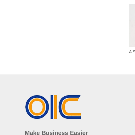
A S
Make Business Easier