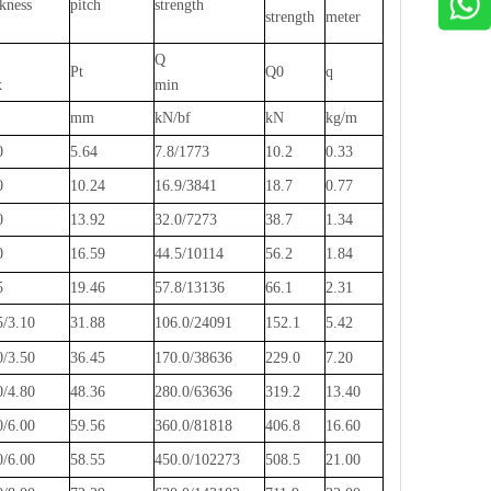
ckness
pitch
strength
strength
meter
Q
Pt
Q0
q
x
min
mm
kN/bf
kN
kg/m
0
5.64
7.8/1773
10.2
0.33
0
10.24
16.9/3841
18.7
0.77
0
13.92
32.0/7273
38.7
1.34
0
16.59
44.5/10114
56.2
1.84
5
19.46
57.8/13136
66.1
2.31
5/3.10
31.88
106.0/24091
152.1
5.42
0/3.50
36.45
170.0/38636
229.0
7.20
0/4.80
48.36
280.0/63636
319.2
13.40
0/6.00
59.56
360.0/81818
406.8
16.60
0/6.00
58.55
450.0/102273
508.5
21.00