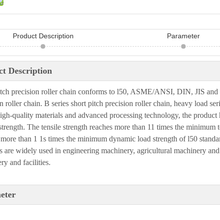
Product Description
Parameter
t Description
itch precision roller chain conforms to l50, ASME/ANS
I
, DIN, J
I
S and 
n roller chain. B series short
pitch precision roller chain, heavy load seri
igh-quality materials and advanced processing technology, the product 
strength. The tensile
strength reaches more than 11 times the minimum te
 more than 1 1s times the minimum dynamic load strength
of l50 standa
s are widely used in engineering machinery, agricultural machinery and
y and facilities
.
eter