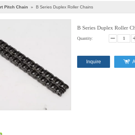
rt Pitch Chain
»
B Series Duplex Roller Chains
B Series Duplex Roller C
Quantity:
Inquire
A