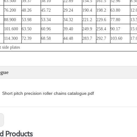
63.500
39.37
38.10
22.89
154.5
161.5
52.96
8.5
76.200
48.26
45.72
29.24
190.4
198.2
63.80
12.
88.900
53.98
53.34
34.32
221.2
229.6
77.80
13.
101.600
63.50
60.96
39.40
249.9
258.4
90.17
15.
114.300
72.39
68.58
44.48
283.7
292.7
103.60
17.
 side plates
ogue
Short pitch precision roller chains catalogue.pdf
:
d Products