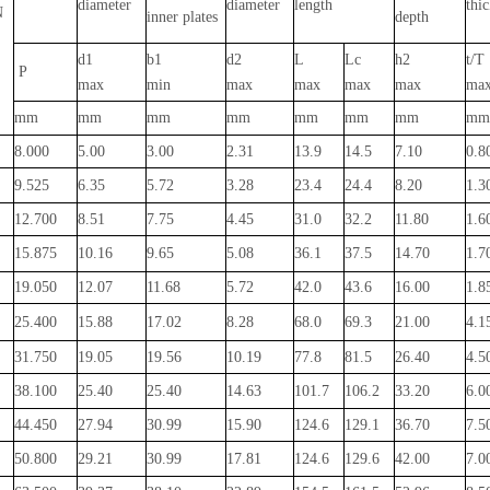
diameter
diameter
length
thi
N
inner plates
depth
d1
b1
d2
L
Lc
h2
t/T
P
max
min
max
max
max
max
ma
mm
mm
mm
mm
mm
mm
mm
mm
8.000
5.00
3.00
2.31
13.9
14.5
7.10
0.8
9.525
6.35
5.72
3.28
23.4
24.4
8.20
1.3
12.700
8.51
7.75
4.45
31.0
32.2
11.80
1.6
15.875
10.16
9.65
5.08
36.1
37.5
14.70
1.7
19.050
12.07
11.68
5.72
42.0
43.6
16.00
1.8
25.400
15.88
17.02
8.28
68.0
69.3
21.00
4.1
31.750
19.05
19.56
10.19
77.8
81.5
26.40
4.5
38.100
25.40
25.40
14.63
101.7
106.2
33.20
6.0
44.450
27.94
30.99
15.90
124.6
129.1
36.70
7.5
50.800
29.21
30.99
17.81
124.6
129.6
42.00
7.0