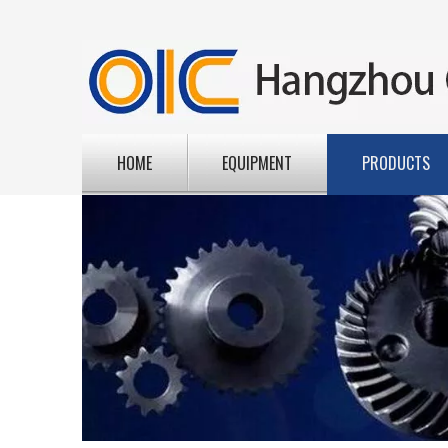
HOME
EQUIPMENT
PRODUCTS