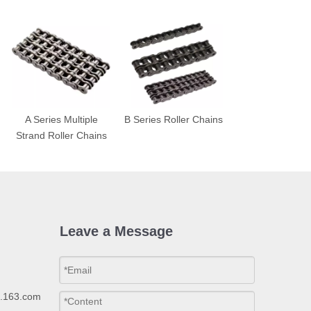
A Series Multiple
B Series Roller Chains
Strand Roller Chains
Leave a Message
p.163.com