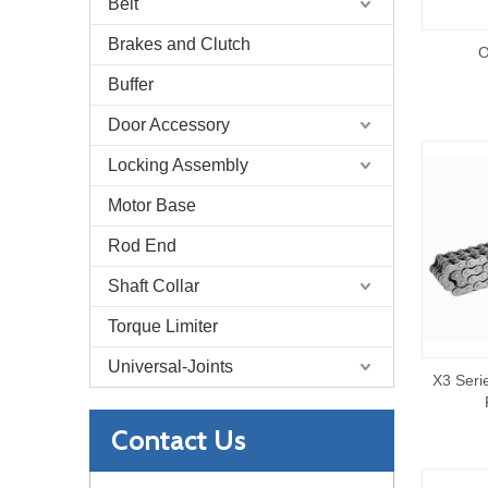
Belt
Brakes and Clutch
O
Buffer
Door Accessory
Locking Assembly
Motor Base
Rod End
Shaft Collar
Torque Limiter
Universal-Joints
X3 Seri
Contact Us