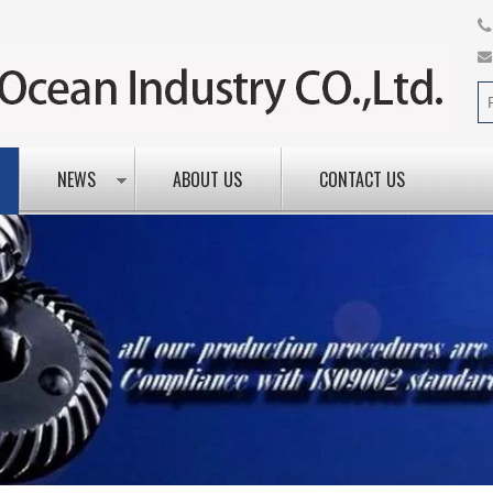
NEWS
ABOUT US
CONTACT US