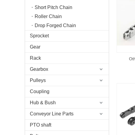
Short Pitch Chain
Roller Chain
Drop Forged Chain
Sprocket
Gear
Rack
Oth
Gearbox
Pulleys
Coupling
Hub & Bush
Conveyor Line Parts
PTO shaft