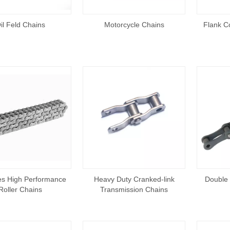
il Feld Chains
Motorcycle Chains
Flank Co
es High Performance
Heavy Duty Cranked-link
Double 
Roller Chains
Transmission Chains