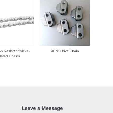
n Resistant/Nickel-
X678 Drive Chain
lated Chains
Leave a Message