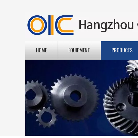
HOME
EQUIPMENT
PRODUCTS