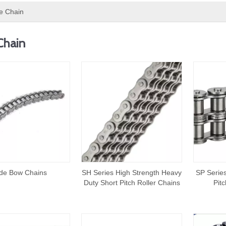
e Chain
Chain
de Bow Chains
SH Series High Strength Heavy
SP Series
Duty Short Pitch Roller Chains
Pit