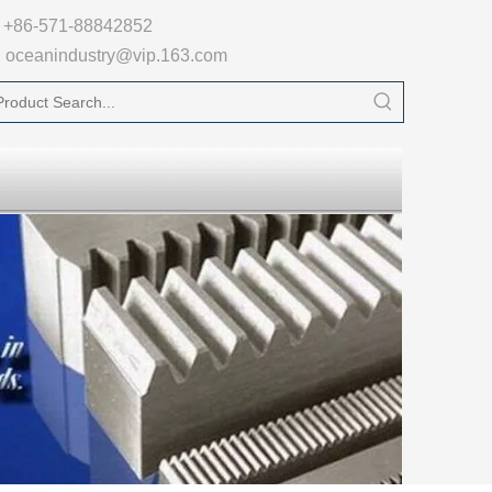

+86-571-88842852
oceanindustry@vip.163.com
