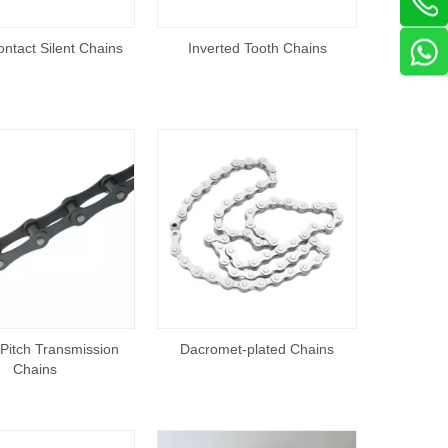
ntact Silent Chains
Inverted Tooth Chains
Pitch Transmission
Dacromet-plated Chains
Chains