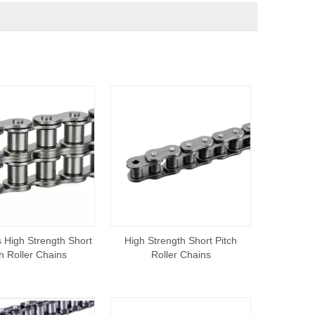
 High Strength Short
High Strength Short Pitch
ch Roller Chains
Roller Chains