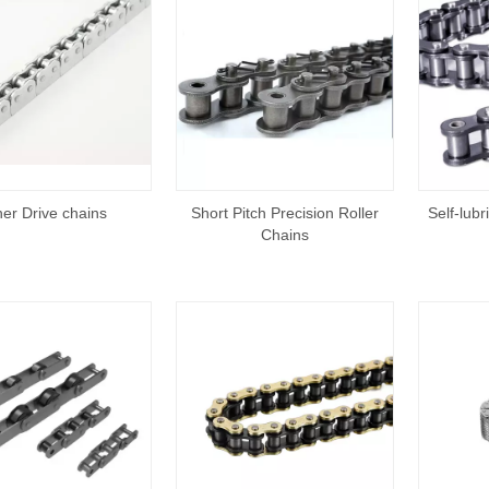
er Drive chains
Short Pitch Precision Roller
Self-lubr
Chains