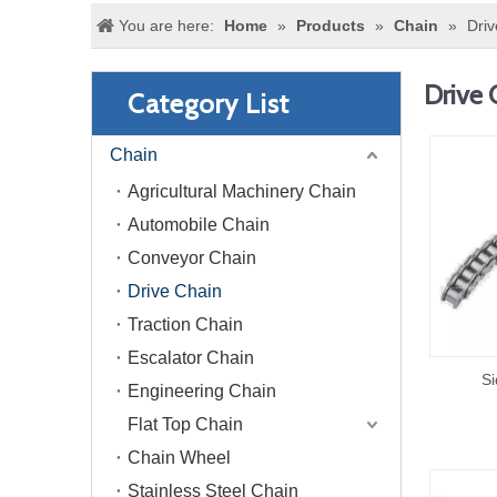
You are here:
Home
»
Products
»
Chain
»
Driv
Drive 
Category List
Chain
Agricultural Machinery Chain
Automobile Chain
Conveyor Chain
Drive Chain
Traction Chain
Escalator Chain
Si
Engineering Chain
Flat Top Chain
Chain Wheel
Stainless Steel Chain