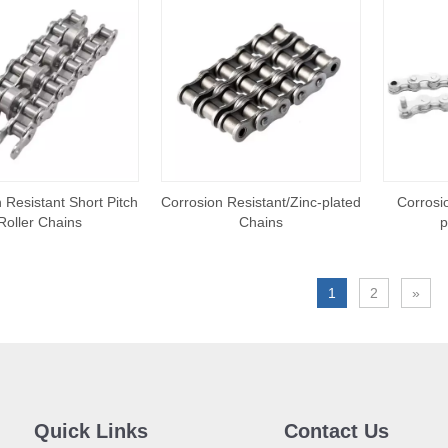
 Resistant Short Pitch
Corrosion Resistant/Zinc-plated
Corrosio
Roller Chains
Chains
p
1
2
»
Quick Links
Contact Us