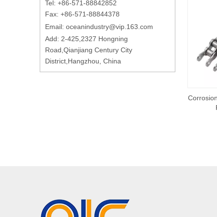
Tel: +86-571-88842852
Fax: +86-571-88844378
Email:
oceanindustry@vip.163.com
Add: 2-425,2327 Hongning
Road,Qianjiang Century City
District,Hangzhou, China
Corrosion