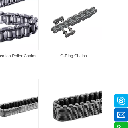
ication Roller Chains
O-Ring Chains