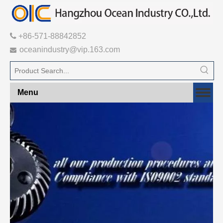

+86-571-88842852
oceanindustry@vip.163.com

Menu