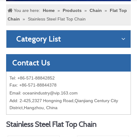
You are here:
Home
»
Products
»
Chain
»
Flat Top
Chain
»
Stainless Steel Flat Top Chain
Category List
Contact Us
Tel: +86-571-88842852
Fax: +86-571-88844378
Email:
oceanindustry@vip.163.com
Add: 2-425,2327 Hongning Road,Qianjiang Century City
District,Hangzhou, China
Stainless Steel Flat Top Chain