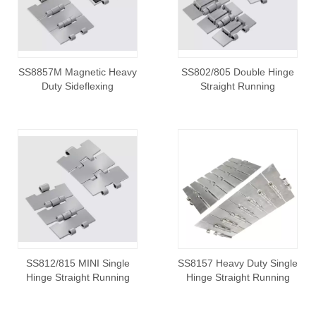
SS8857M Magnetic Heavy
SS802/805 Double Hinge
Duty Sideflexing
Straight Running
SS812/815 MINI Single
SS8157 Heavy Duty Single
Hinge Straight Running
Hinge Straight Running