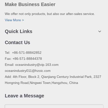
Make Business Easier
We offer not only products, but also our after-sales service.
View More >
Quick Links
Contact Us
​Tel: +86-571-88842852
Fax: +86-571-88844378
Email:
oceanindustry@vip.163.com
oceanindustry011@hzoic.com
Add: 4th Floor, Block 2, Qianjiang Century Industrial Park, 2327
Hongning Road,Ningwei Town,Hangzhou, China
Leave a Message