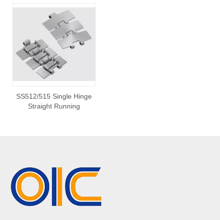
SS512/515 Single Hinge
Straight Running