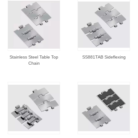
Stainless Steel Table Top
SS881TAB Sideflexing
Chain