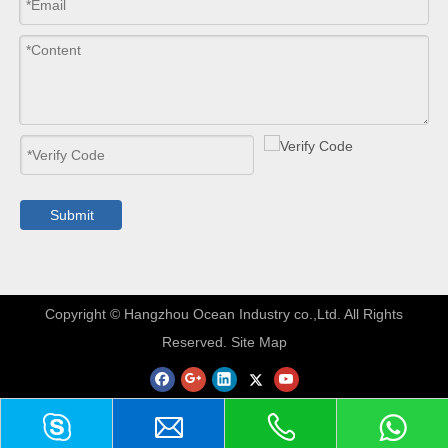
Submit
​Copyright © Hangzhou Ocean Industry co.,Ltd. All Rights
Reserved.
Site Map