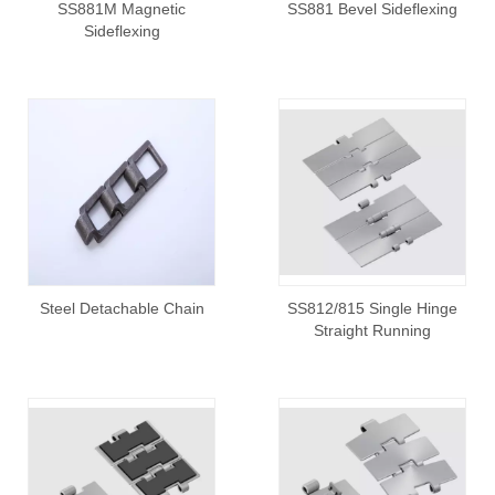
SS881M Magnetic
SS881 Bevel Sideflexing
Sideflexing
Steel Detachable Chain
SS812/815 Single Hinge
Straight Running