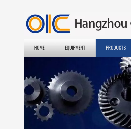
HOME
EQUIPMENT
PRODUCTS