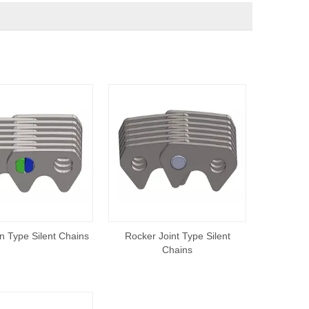
n Type Silent Chains
Rocker Joint Type Silent
Chains