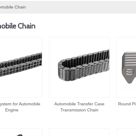
omobile Chain
obile Chain
ystem for Automobile
Automobile Transfer Case
Round Pi
Engine
Transmission Chain