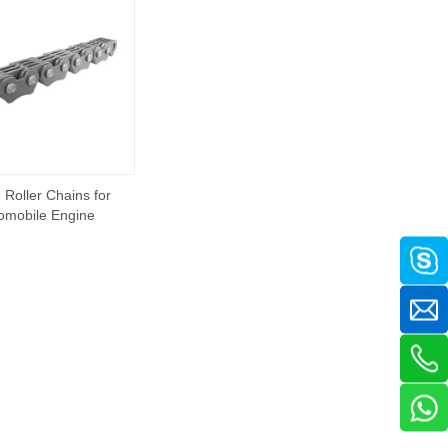
 Roller Chains for
omobile Engine