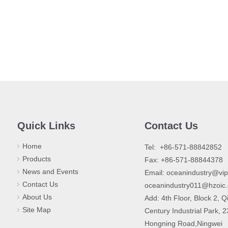
Quick Links
Contact Us
Home
​Tel: +86-571-88842852
Products
Fax: +86-571-88844378
News and Events
Email:
oceanindustry@vi
Contact Us
oceanindustry011@hzoic
About Us
Add: 4th Floor, Block 2, Q
Site Map
Century Industrial Park, 
Hongning Road,Ningwei