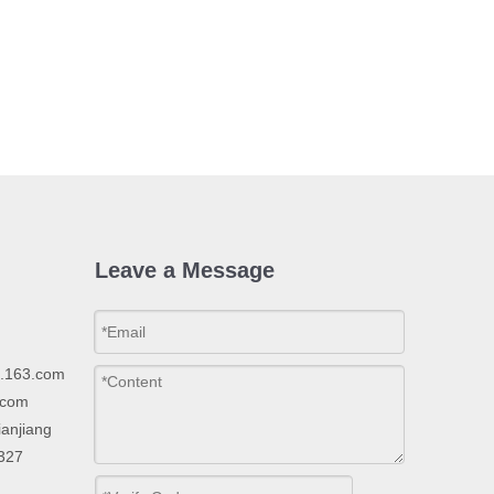
Leave a Message
p.163.com
.com
ianjiang
2327