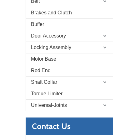
Belt
Brakes and Clutch
Buffer
Door Accessory
Locking Assembly
Motor Base
Rod End
Shaft Collar
Torque Limiter
Universal-Joints
Contact Us