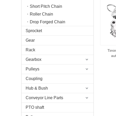
Short Pitch Chain
Roller Chain
Drop Forged Chain
Sprocket
Gear
Rack
Timin
au
Gearbox
Pulleys
Coupling
Hub & Bush
Conveyor Line Parts
PTO shaft