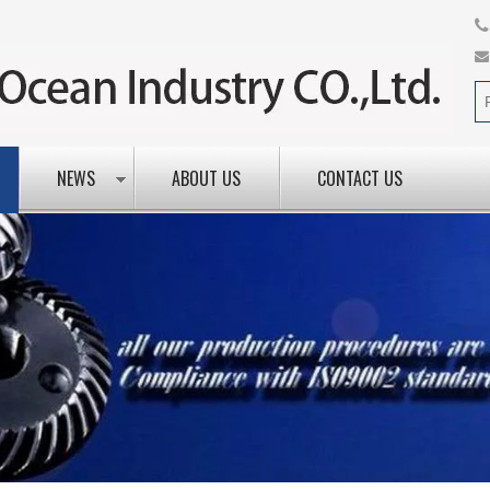
NEWS
ABOUT US
CONTACT US