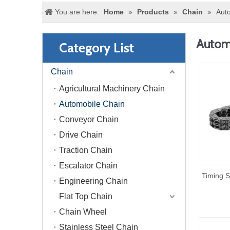
You are here:
Home
»
Products
»
Chain
»
Aut
Autom
Category List
Chain
Agricultural Machinery Chain
Automobile Chain
Conveyor Chain
Drive Chain
Traction Chain
Escalator Chain
Timing S
Engineering Chain
Flat Top Chain
Chain Wheel
Stainless Steel Chain