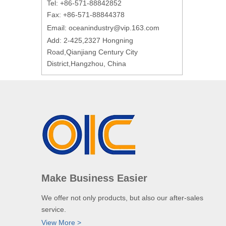
Tel: +86-571-88842852
Fax: +86-571-88844378
Email:
oceanindustry@vip.163.com
Add: 2-425,2327 Hongning
Road,Qianjiang Century City
District,Hangzhou, China
Make Business Easier
We offer not only products, but also our after-sales
service.
View More >