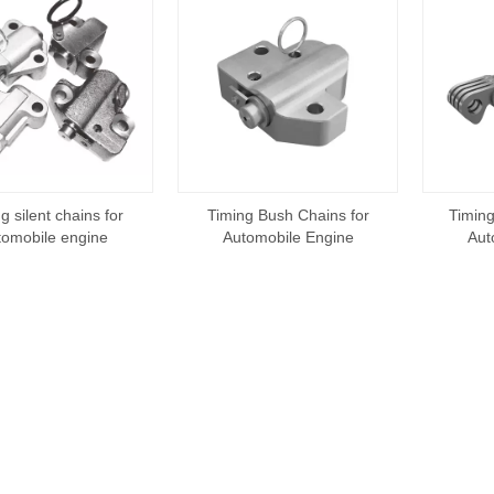
g silent chains for
Timing Bush Chains for
Timing
tomobile engine
Automobile Engine
Aut