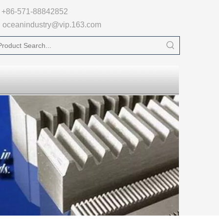

+86-571-88842852
oceanindustry@vip.163.com
