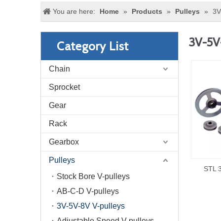
You are here:
Home
»
Products
»
Pulleys
»
3V
3V-5V
Category List
Chain
Sprocket
Gear
Rack
Gearbox
Pulleys
STL 3
Stock Bore V-pulleys
AB-C-D V-pulleys
3V-5V-8V V-pulleys
Adjustable Speed V-pulleys