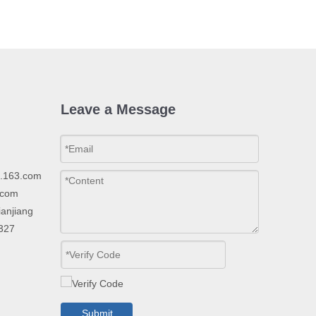
Leave a Message
p.163.com
.com
ianjiang
2327
Submit