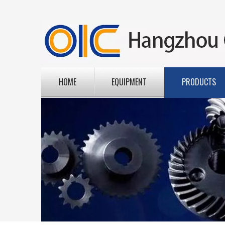
HOME
EQUIPMENT
PRODUCTS