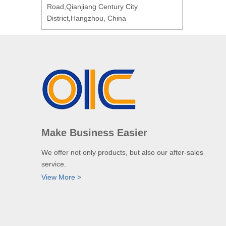
Road,Qianjiang Century City
District,Hangzhou, China
Make Business Easier
We offer not only products, but also our after-sales
service.
View More >