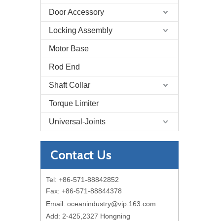
Door Accessory
Locking Assembly
Motor Base
Rod End
Shaft Collar
Torque Limiter
Universal-Joints
Contact Us
Tel: +86-571-88842852
Fax: +86-571-88844378
Email:
oceanindustry@vip.163.com
Add: 2-425,2327 Hongning