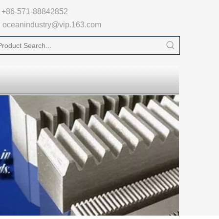

+86-571-88842852
oceanindustry@vip.163.com
