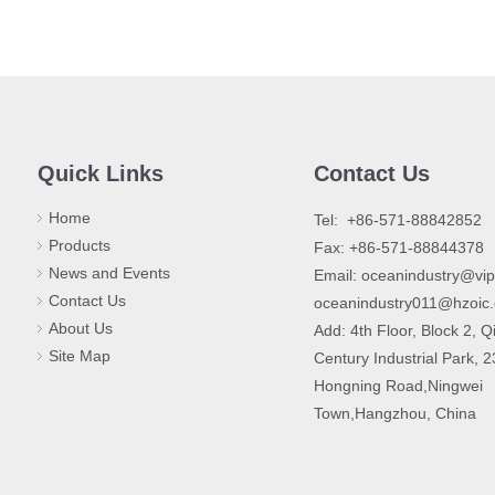
Quick Links
Contact Us
Home
​Tel: +86-571-88842852
Products
Fax: +86-571-88844378
News and Events
Email:
oceanindustry@vi
Contact Us
oceanindustry011@hzoic
About Us
Add: 4th Floor, Block 2, Q
Site Map
Century Industrial Park, 
Hongning Road,Ningwei
Town,Hangzhou, China