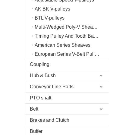
AK BK V-pulleys
BTL V-pulleys
Multi-Wedged Poly-V Sheaves
Timing Pulley And Tooth Bar/Plate
American Series Sheaves
European Series V-Belt Pulleys
Coupling
Hub & Bush
Conveyor Line Parts
PTO shaft
Belt
Brakes and Clutch
Buffer