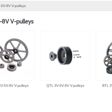
-5V-8V V-pulleys
-8V V-pulleys
V-5V-8V V-pulleys
QTL 3V-5V-8V V-pulleys
BTL 3