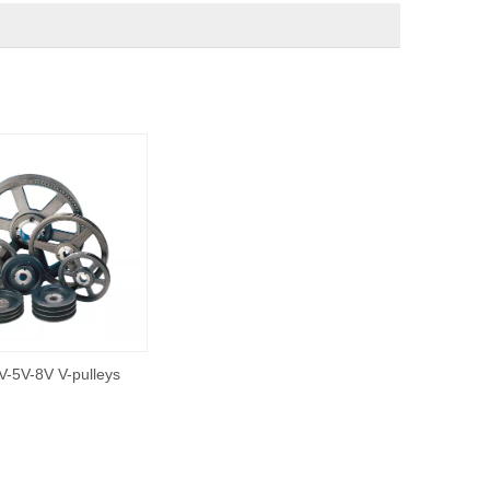
V-5V-8V V-pulleys