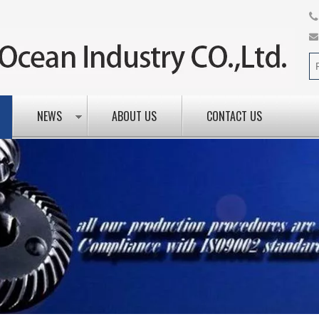
NEWS
ABOUT US
CONTACT US