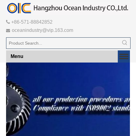

+86-571-88842852
oceanindustry@vip.163.com

Menu