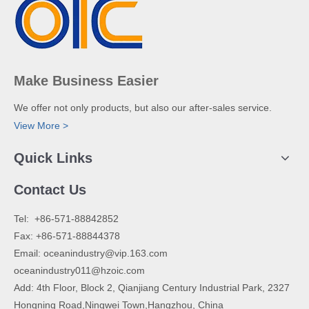
Make Business Easier
We offer not only products, but also our after-sales service.
View More >
Quick Links
Contact Us
​Tel: +86-571-88842852
Fax: +86-571-88844378
Email:
oceanindustry@vip.163.com
oceanindustry011@hzoic.com
Add: 4th Floor, Block 2, Qianjiang Century Industrial Park, 2327
Hongning Road,Ningwei Town,Hangzhou, China