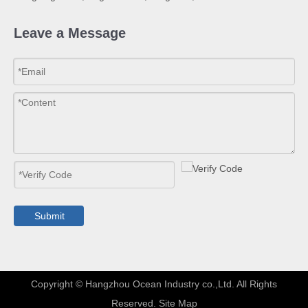
Leave a Message
Submit
​Copyright © Hangzhou Ocean Industry co.,Ltd. All Rights
Reserved.
Site Map