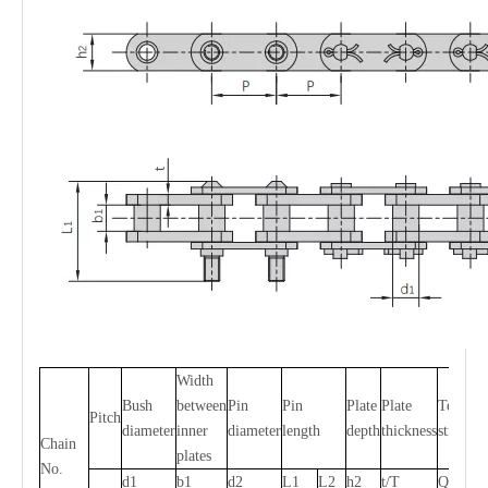
Width
Bush
between
Pin
Pin
Plate
Plate
Tensile
Pitch
diameter
inner
diameter
length
depth
thickness
strength
Chain
plates
No.
d1
b1
d2
L1
L2
h2
t/T
Q