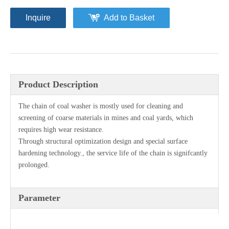
Inquire
Add to Basket
Product Description
The chain of coal washer is mostly used for cleaning and
screening of coarse materials in mines and coal yards, which
requires high wear resistance.
Through structural optimization design and special surface
hardening technology., the service life of the chain is signifcantly
prolonged.
Parameter