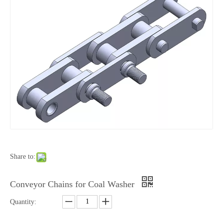
Share to:
Conveyor Chains for Coal Washer
Quantity: