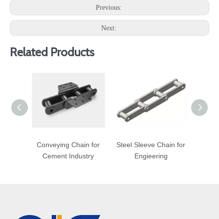
Previous:
Next:
Related Products
Conveying Chain for
Steel Sleeve Chain for
Bo
Cement Industry
Engieering
Con