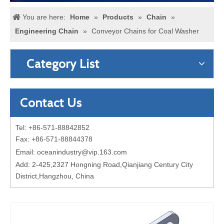
You are here:
Home
»
Products
»
Chain
»
Engineering Chain
»
Conveyor Chains for Coal Washer
Category List
Contact Us
Tel: +86-571-88842852
Fax: +86-571-88844378
Email:
oceanindustry@vip.163.com
Add: 2-425,2327 Hongning Road,Qianjiang Century City
District,Hangzhou, China