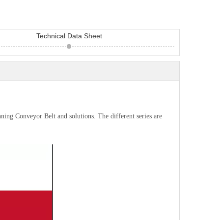
Technical Data Sheet
nning Conveyor Belt and solutions. The different series are