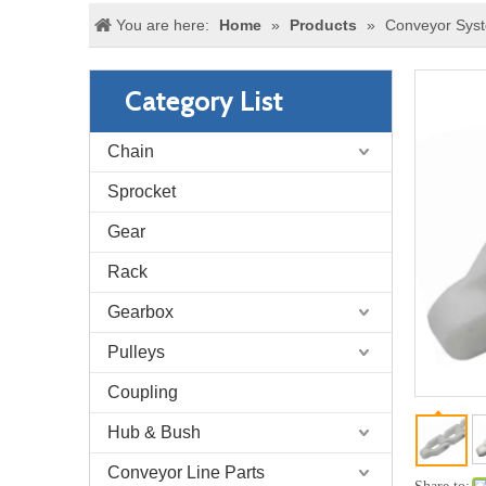
You are here:
Home
»
Products
»
Conveyor Sys
Category List
Chain
Sprocket
Gear
Rack
Gearbox
Pulleys
Coupling
Hub & Bush
Conveyor Line Parts