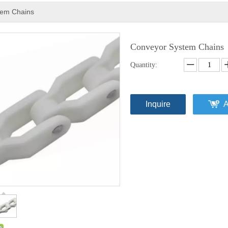
tem Chains
Conveyor System Chains
Quantity:
Inquire
A