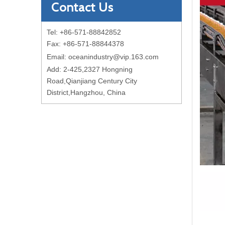
Contact Us
Tel: +86-571-88842852
Fax: +86-571-88844378
Email:
oceanindustry@vip.163.com
Add: 2-425,2327 Hongning
Road,Qianjiang Century City
District,Hangzhou, China