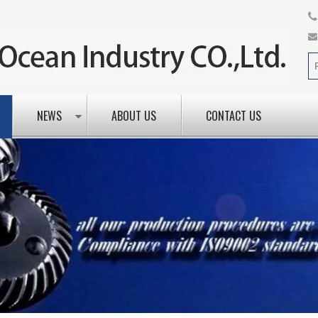
NEWS
ABOUT US
CONTACT US