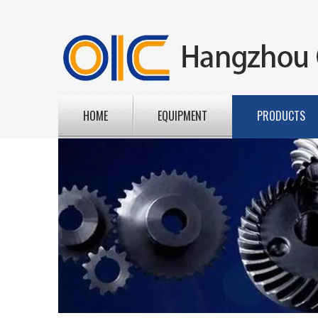
HOME
EQUIPMENT
PRODUCTS