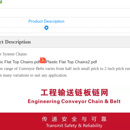
Product Description
t Description
r System Chains
tic Flat Top Chains.pdf
Plastic Flat Top Chains2.pdf
the range of Conveyor Belts varies from half inch small pitch to 2 inch pitch ru
n many variations to suit any application.