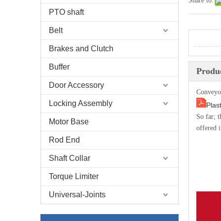
Share to:
PTO shaft
Belt
Brakes and Clutch
Buffer
Produc
Door Accessory
Conveyo
Locking Assembly
Plas
So far; 
Motor Base
offered i
Rod End
Shaft Collar
Torque Limiter
Universal-Joints