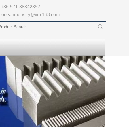

+86-571-88842852
oceanindustry@vip.163.com
