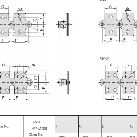
ANSI
ain
No.
P
G
L
C
1
链号
ANSI
Chain No.
mm
mm
mm
mm