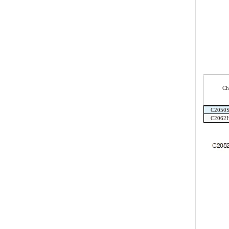
Ch
C2050
C2062