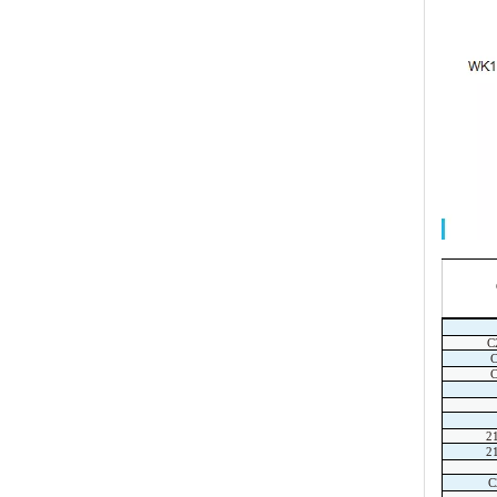
C
2
2
C