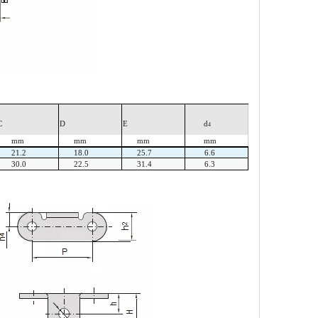
C
D
E
d
4
mm
mm
mm
mm
21.2
18.0
25.7
6.6
30.0
22.5
31.4
6.3