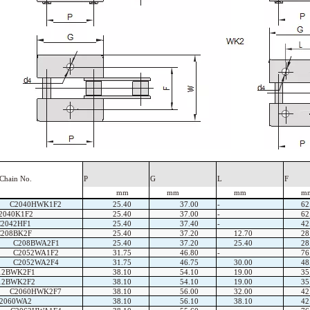
Chain
No.
P
G
L
F
mm
mm
mm
m
C2040HWK1F2
25.40
37.00
-
62
2040K1F2
25.40
37.00
-
62
C2042HF1
25.40
37.40
-
42
C208BK2F
25.40
37.20
12.70
28
C208BWA2F1
25.40
37.20
25.40
28
C2052WA1F2
31.75
46.80
-
76
C2052WA2F4
31.75
46.75
30.00
48
12BWK2F1
38.10
54.10
19.00
35
12BWK2F2
38.10
54.10
19.00
35
C2060HWK2F7
38.10
56.00
32.00
42
2060WA2
38.10
56.10
38.10
42