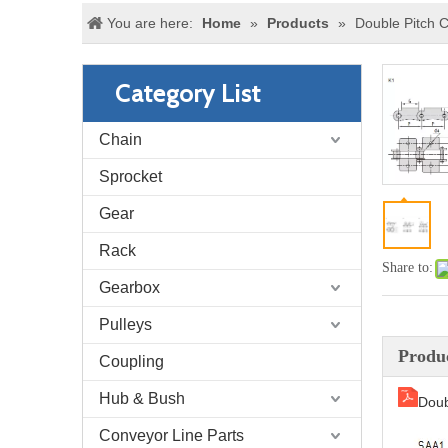
You are here:
Home
»
Products
»
Double Pitch 
Category List
Chain
Sprocket
Gear
Rack
Share to:
Gearbox
Pulleys
Produc
Coupling
Hub & Bush
Doub
Conveyor Line Parts