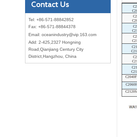
Contact Us
C
C2
C2
Tel: +86-571-88842852
C2
Fax: +86-571-88844378
C
C2
Email:
oceanindustry@vip.163.com
C
C2
Add: 2-425,2327 Hongning
C2
Road,Qianjiang Century City
C2
District,Hangzhou, China
C
C2
C2
C2
C2040
C2060
C2120