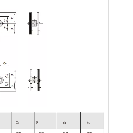
C
F
d
d
2
4
5
mm
mm
mm
mm