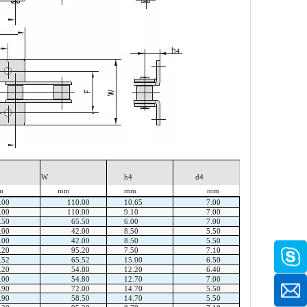
W
h4
d4
m
mm
mm
mm
.00
110.00
10.65
7.00
.00
110.00
9.10
7.00
.50
65.50
6.00
7.00
.00
42.00
8.50
5.50
.00
42.00
8.50
5.50
.20
95.20
7.50
7.10
.52
65.52
15.00
6.50
.20
54.80
12.20
6.40
.00
54.80
12.70
7.00
.90
72.00
14.70
5.50
.90
58.50
14.70
5.50