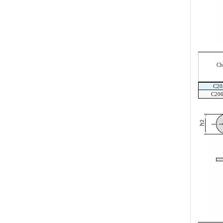
Ch
C20
C20