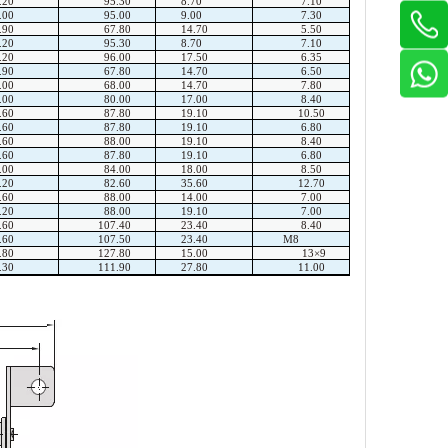
.20
95.30
8.70
7.10
.00
95.00
9.00
7.30
.90
67.80
14.70
5.50
.20
95.30
8.70
7.10
.20
96.00
17.50
6.35
.90
67.80
14.70
6.50
.00
68.00
14.70
7.80
.00
80.00
17.00
8.40
.60
87.80
19.10
10.50
.60
87.80
19.10
6.80
.60
88.00
19.10
8.40
.60
87.80
19.10
6.80
.00
84.00
18.00
8.50
.20
82.60
35.60
12.70
.60
88.00
14.00
7.00
.20
88.00
19.10
7.00
.60
107.40
23.40
8.40
.60
107.50
23.40
M8
.80
127.80
15.00
13×9
.30
111.90
27.80
11.00