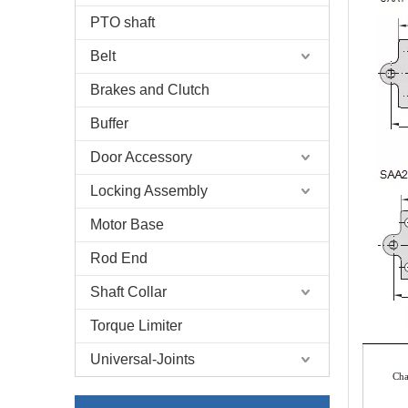
PTO shaft
Belt
Brakes and Clutch
Buffer
Door Accessory
Locking Assembly
Motor Base
Rod End
Shaft Collar
Torque Limiter
Universal-Joints
Ch