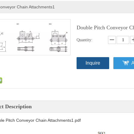
Conveyor Chain Attachments1
Double Pitch Conveyor C
Quantity:
Inquire
A
t Description
le Pitch Conveyor Chain Attachments1.pdf