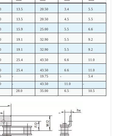
0
13.5
20.50
3.4
5.5
0
13.5
20.50
4.5
5.5
0
15.9
25.00
5.5
6.6
0
19.1
32.90
5.5
9.2
0
19.1
32.90
5.5
9.2
0
25.4
43.50
6.6
11.0
0
25.4
43.50
6.6
11.0
5
-
19.75
-
5.4
0
-
43.50
11.0
-
28.0
35.00
6.5
10.5