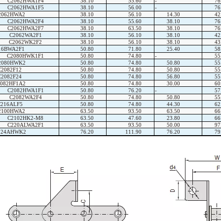
C2062HWA1F4
38.10
55.60
-
76
C2062HWA1F5
38.10
56.00
-
76
2062HWA2
38.10
56.10
14.30
42
C2062HWA2F4
38.10
55.60
38.10
76
C2062HWA2F7
38.10
63.50
38.10
76
C2062WA2F1
38.10
56.10
38.10
42
C2062WK2F2
38.10
56.10
38.10
43
16BWA2F1
50.80
71.80
25.40
58
C2080HWK1F1
50.80
74.80
-
55
2080HWK2
50.80
74.80
50.80
55
C2082F12
50.80
74.80
50.80
55
C2082F24
50.80
74.80
56.80
55
082HF1A2
50.80
74.80
30.00
60
C2082HWA1F1
50.80
76.20
-
57
C2082WA2F4
50.80
74.80
50.80
55
C216ALF5
50.80
74.80
44.30
62
2100HWA2
63.50
93.50
63.50
66
C2102HK2-M8
63.50
47.60
23.80
66
C220ALWA2F1
63.50
93.50
50.00
97
224AHWK2
76.20
111.90
76.20
79