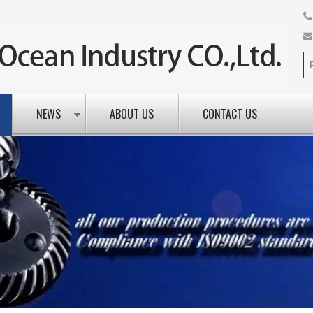
NEWS
ABOUT US
CONTACT US