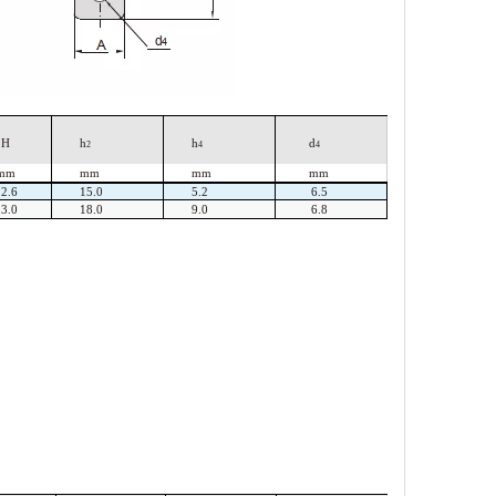
H
h
h
d
2
4
4
mm
mm
mm
mm
22.6
15.0
5.2
6.5
23.0
18.0
9.0
6.8