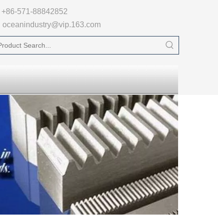

+86-571-88842852
oceanindustry@vip.163.com
