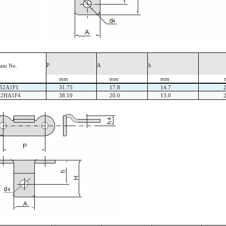
P
A
h
ain
No.
mm
mm
mm
52A1F1
31.75
17.8
14.7
62HA1F4
38.10
20.0
13.0