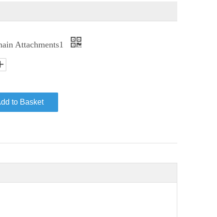
hain Attachments1
dd to Basket