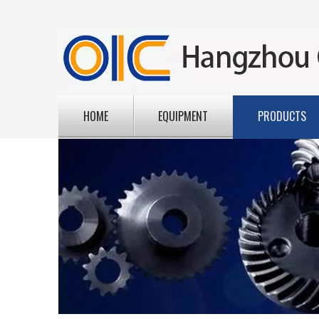
HOME
EQUIPMENT
PRODUCTS