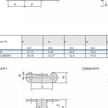
ain
No.
P
b
F
W
1
mm
mm
mm
mm
SD
31.75
9.40
45.0
59.0
H ORSDF1
38.10
12.57
52.0
67.0