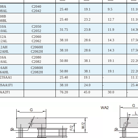
208A
C2040
25.40
19.1
9.5
11.1
08AL
C2042
08B
25.40
23.2
12.7
11.1
08BL
210A
C2050
31.75
23.8
11.9
14.3
10AL
C2052
212A
C2060
38.10
28.6
14.3
17.5
12AL
C2062
12AH
C2060H
38.10
28.6
14.3
17.5
12AHL
C2062H
216A
C2080
50.80
38.1
19.1
22.2
16AL
C2082
16AH
C2080H
50.80
38.1
19.1
22.2
16AHL
C2082H
F23SAA1
25.40
19.1
-
11.1
HSAA1F1
38.10
24.0
-
25.4
SAA2F1
76.20
45.0
30.0
-