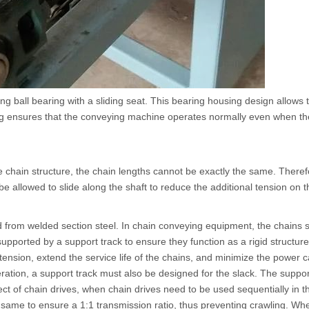
ing ball bearing with a sliding seat. This bearing housing design allows
ring ensures that the conveying machine operates normally even when the
hain structure, the chain lengths cannot be exactly the same. Therefo
e allowed to slide along the shaft to reduce the additional tension on t
ted from welded section steel. In chain conveying equipment, the chain
upported by a support track to ensure they function as a rigid structure.
tension, extend the service life of the chains, and minimize the power 
ation, a support track must also be designed for the slack. The suppor
fect of chain drives, when chain drives need to be used sequentially in t
same to ensure a 1:1 transmission ratio, thus preventing crawling. Wh