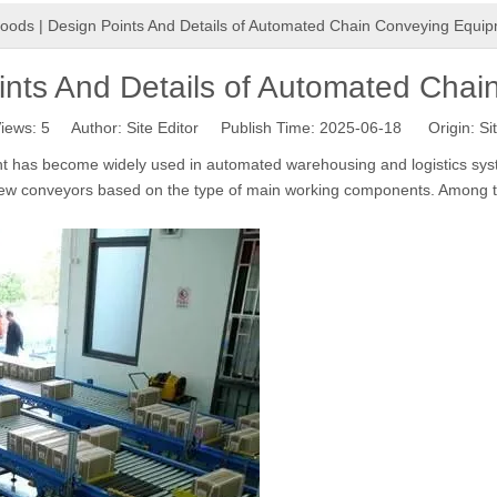
oods | Design Points And Details of Automated Chain Conveying Equi
ints And Details of Automated Cha
iews:
5
Author: Site Editor Publish Time: 2025-06-18 Origin:
Si
t has become widely used in automated warehousing and logistics sys
rew conveyors based on the type of main working components. Among t