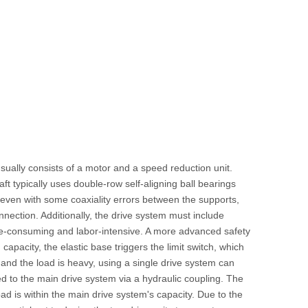
sually consists of a motor and a speed reduction unit.
ft typically uses double-row self-aligning ball bearings
even with some coaxiality errors between the supports,
nection. Additionally, the drive system must include
time-consuming and labor-intensive. A more advanced safety
apacity, the elastic base triggers the limit switch, which
 and the load is heavy, using a single drive system can
ed to the main drive system via a hydraulic coupling. The
d is within the main drive system's capacity. Due to the