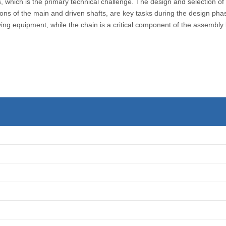
s, which is the primary technical challenge. The design and selection 
ations of the main and driven shafts, are key tasks during the design ph
ying equipment, while the chain is a critical component of the assembly 