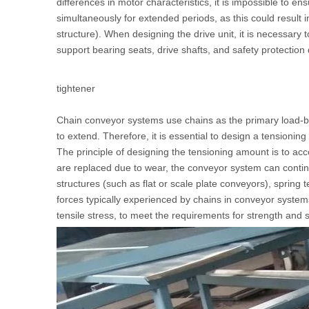
differences in motor characteristics, it is impossible to e
simultaneously for extended periods, as this could result 
structure). When designing the drive unit, it is necessary 
support bearing seats, drive shafts, and safety protection
tightener
Chain conveyor systems use chains as the primary load-be
to extend. Therefore, it is essential to design a tensioni
The principle of designing the tensioning amount is to ac
are replaced due to wear, the conveyor system can continue
structures (such as flat or scale plate conveyors), spr
forces typically experienced by chains in conveyor systems
tensile stress, to meet the requirements for strength and 