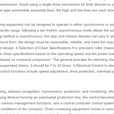
 mechanism. Avoid using a single drive mechanism for both devices to p
dge-type automobile assembly lines, the high and low lines are each dr
ying equipment can be designed to operate in either synchronous or
pecific range, following a set rhythm; asynchronous mode allows the wo
g method is asynchronous, the stop and release devices can vary in st
tructural form, the design must be reasonable, reliable, and meet the re
design. 4 Selection of Chain Specifications For precision roller chains
he chain specifications based on the operating speed and the power tra
ill based on empirical comparison. The general principle for selecting cha
uspended chains, it should be 7 to 10 times. 5 Electrical Control In ele
 control functions include speed adjustment, drive protection, overload 
ng, address recognition, transmission, protection, and monitoring, whi
eying devices forming an automated production line, the control beco
s various management functions, and a central computer control system
g conditions of the conveyor. Chain conveying equipment comes in vario