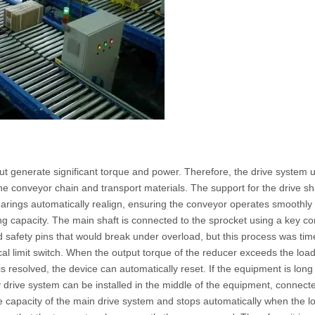
t generate significant torque and power. Therefore, the drive system u
he conveyor chain and transport materials. The support for the drive sha
rings automatically realign, ensuring the conveyor operates smoothly 
g capacity. The main shaft is connected to the sprocket using a key con
sed safety pins that would break under overload, but this process was 
al limit switch. When the output torque of the reducer exceeds the load c
is resolved, the device can automatically reset. If the equipment is long
y drive system can be installed in the middle of the equipment, connect
 capacity of the main drive system and stops automatically when the loa