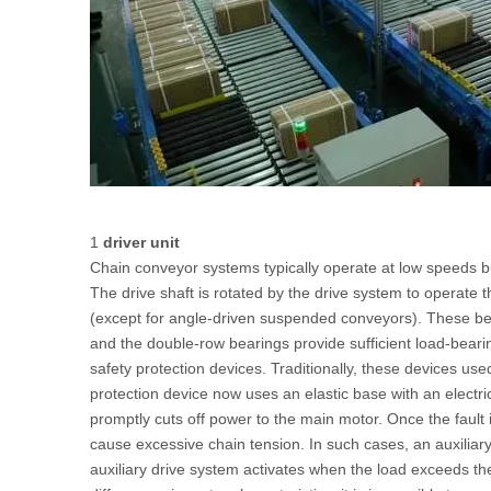
1
driver unit
Chain conveyor systems typically operate at low speeds bu
The drive shaft is rotated by the drive system to operate t
(except for angle-driven suspended conveyors). These bea
and the double-row bearings provide sufficient load-bearin
safety protection devices. Traditionally, these devices u
protection device now uses an elastic base with an electric
promptly cuts off power to the main motor. Once the fault 
cause excessive chain tension. In such cases, an auxiliar
auxiliary drive system activates when the load exceeds the