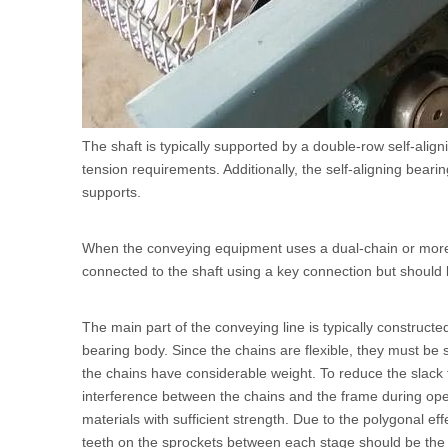
The shaft is typically supported by a double-row self-align
tension requirements. Additionally, the self-aligning bea
supports.
When the conveying equipment uses a dual-chain or more c
connected to the shaft using a key connection but should b
The main part of the conveying line is typically construc
bearing body. Since the chains are flexible, they must be s
the chains have considerable weight. To reduce the slack 
interference between the chains and the frame during oper
materials with sufficient strength. Due to the polygonal ef
teeth on the sprockets between each stage should be the 