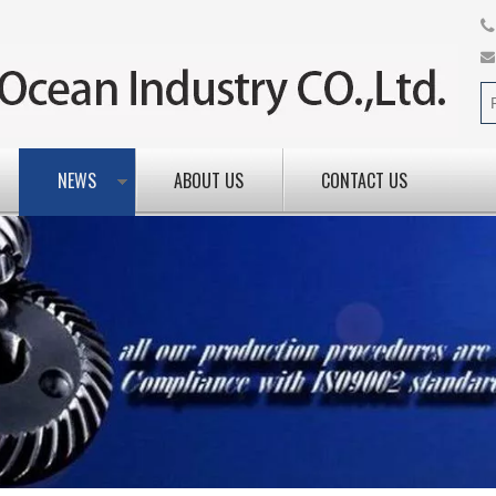
NEWS
ABOUT US
CONTACT US