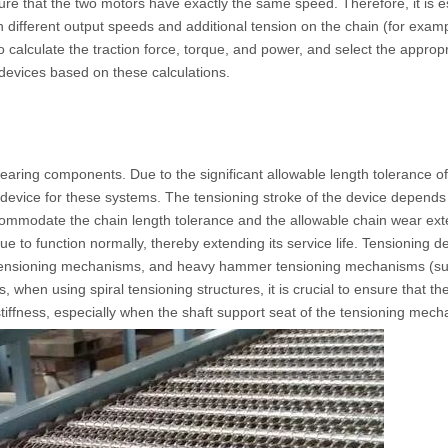
nsure that the two motors have exactly the same speed. Therefore, it is e
in different output speeds and additional tension on the chain (for exa
to calculate the traction force, torque, and power, and select the appro
 devices based on these calculations.
aring components. Due to the significant allowable length tolerance of
ng device for these systems. The tensioning stroke of the device depends
commodate the chain length tolerance and the allowable chain wear exten
 to function normally, thereby extending its service life. Tensioning de
ing tensioning mechanisms, and heavy hammer tensioning mechanisms (s
, when using spiral tensioning structures, it is crucial to ensure that 
stiffness, especially when the shaft support seat of the tensioning mech