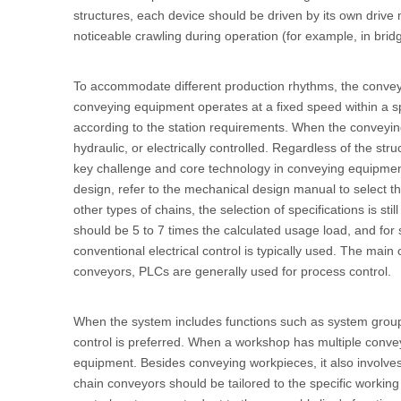
structures, each device should be driven by its own drive
noticeable crawling during operation (for example, in bri
To accommodate different production rhythms, the conve
conveying equipment operates at a fixed speed within a s
according to the station requirements. When the conveyin
hydraulic, or electrically controlled. Regardless of the s
key challenge and core technology in conveying equipment 
design, refer to the mechanical design manual to select t
other types of chains, the selection of specifications is st
should be 5 to 7 times the calculated usage load, and for s
conventional electrical control is typically used. The main
conveyors, PLCs are generally used for process control.
When the system includes functions such as system groupi
control is preferred. When a workshop has multiple conv
equipment. Besides conveying workpieces, it also involve
chain conveyors should be tailored to the specific workin