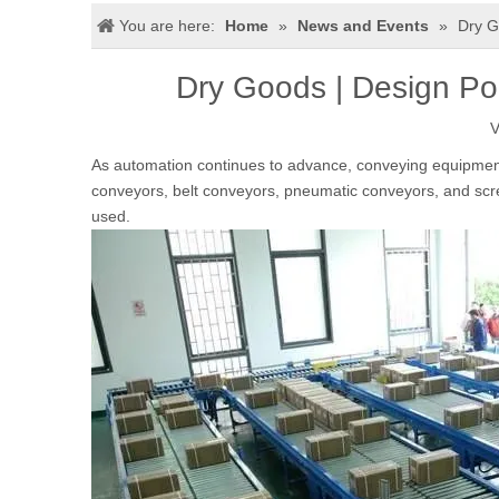
You are here:
Home
»
News and Events
»
Dry G
Dry Goods | Design Po
V
As automation continues to advance, conveying equipmen
conveyors, belt conveyors, pneumatic conveyors, and sc
used.