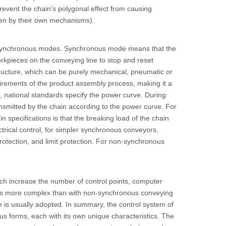
revent the chain's polygonal effect from causing
iven by their own mechanisms).
 asynchronous modes. Synchronous mode means that the
rkpieces on the conveying line to stop and reset
ructure, which can be purely mechanical, pneumatic or
quirements of the product assembly process, making it a
, national standards specify the power curve. During
nsmitted by the chain according to the power curve. For
in specifications is that the breaking load of the chain
ctrical control, for simpler synchronous conveyors,
protection, and limit protection. For non-synchronous
ch increase the number of control points, computer
mes more complex than with non-synchronous conveying
 is usually adopted. In summary, the control system of
us forms, each with its own unique characteristics. The