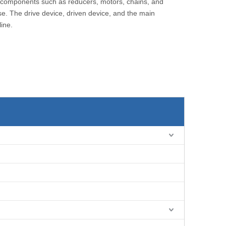
of components such as reducers, motors, chains, and
ase. The drive device, driven device, and the main
line.