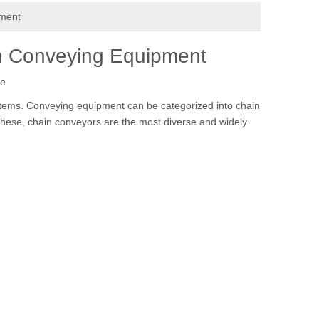
pment
in Conveying Equipment
te
tems. Conveying equipment can be categorized into chain
hese, chain conveyors are the most diverse and widely