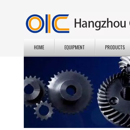
HOME
EQUIPMENT
PRODUCTS