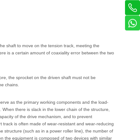
 the shaft to move on the tension track, meeting the
re is a certain amount of coaxiality error between the two
re, the sprocket on the driven shaft must not be
he chains.
s serve as the primary working components and the load-
 When there is slack in the lower chain of the structure,
capacity of the drive mechanism, and to prevent
t track is often made of wear-resistant and wear-reducing
he structure (such as in a power roller line), the number of
en the equipment is composed of two devices with similar