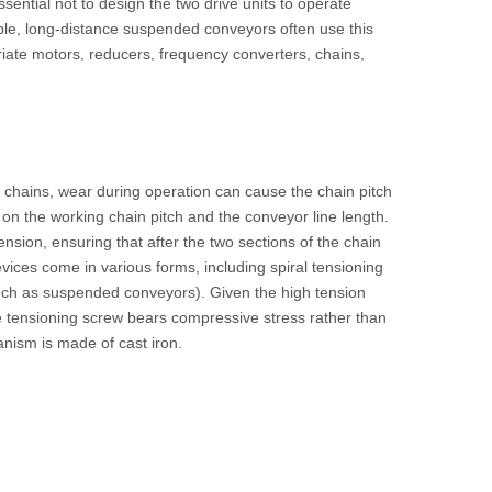
ssential not to design the two drive units to operate
mple, long-distance suspended conveyors often use this
priate motors, reducers, frequency converters, chains,
 chains, wear during operation can cause the chain pitch
 on the working chain pitch and the conveyor line length.
sion, ensuring that after the two sections of the chain
vices come in various forms, including spiral tensioning
uch as suspended conveyors). Given the high tension
the tensioning screw bears compressive stress rather than
anism is made of cast iron.