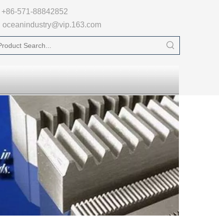

+86-571-88842852
oceanindustry@vip.163.com
