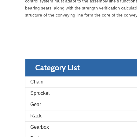
control system must adapt to the assembly line's function
bearing seats, along with the strength verification calcul
structure of the conveying line form the core of the conve
Category List
Chain
Sprocket
Gear
Rack
Gearbox