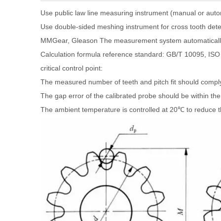
Use public law line measuring instrument (manual or auto
Use double-sided meshing instrument for cross tooth dete
MMGear, Gleason The measurement system automatically a
Calculation formula reference standard: GB/T 10095, ISO
critical control point:
The measured number of teeth and pitch fit should compl
The gap error of the calibrated probe should be within the
The ambient temperature is controlled at 20℃ to reduce t