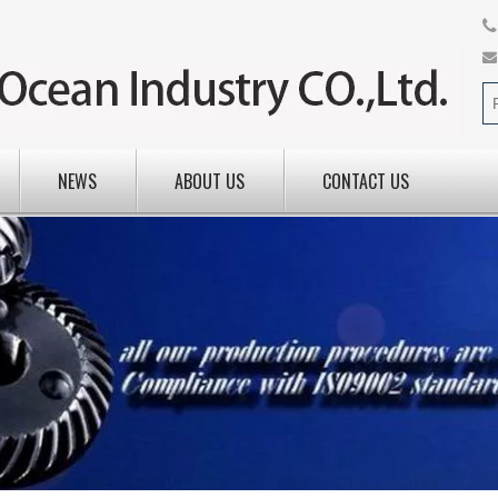
NEWS
ABOUT US
CONTACT US