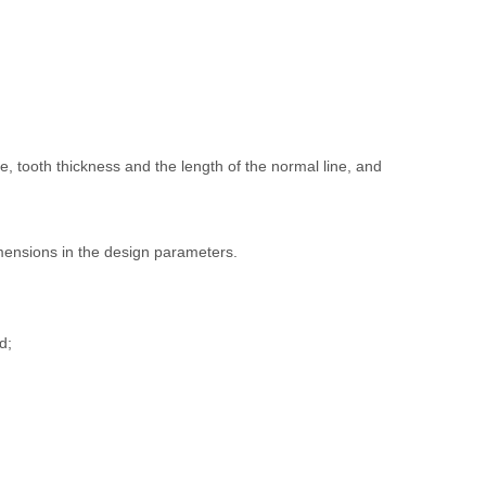
e, tooth thickness and the length of the normal line, and
dimensions in the design parameters.
d;