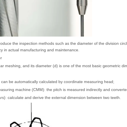
roduce the inspection methods such as the diameter of the division circl
acy in actual manufacturing and maintenance.
er
f gear meshing, and its diameter (d) is one of the most basic geometric 
 can be automatically calculated by coordinate measuring head;
measuring machine (CMM): the pitch is measured indirectly and converte
rs): calculate and derive the external dimension between two teeth.