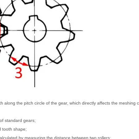
th along the pitch circle of the gear, which directly affects the meshing 
of standard gears;
l tooth shape;
calculated by measuring the distance between two rollers;