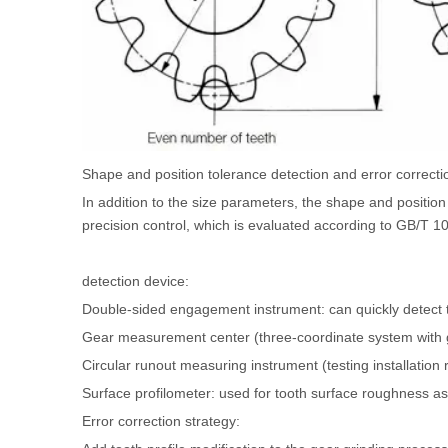
Shape and position tolerance detection and error correcti
In addition to the size parameters, the shape and position 
precision control, which is evaluated according to GB/T 
detection device:
Double-sided engagement instrument: can quickly detect
Gear measurement center (three-coordinate system with 
Circular runout measuring instrument (testing installation 
Surface profilometer: used for tooth surface roughness a
Error correction strategy: