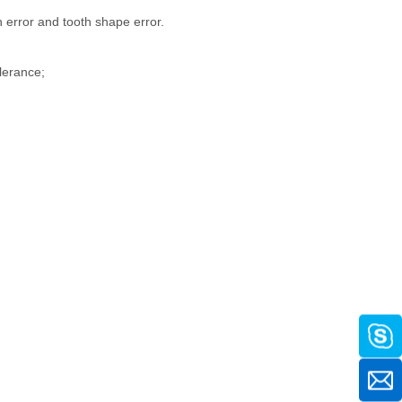
 error and tooth shape error.
olerance;