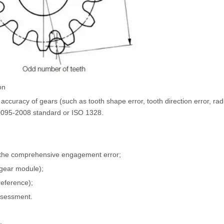
on
accuracy of gears (such as tooth shape error, tooth direction error, radia
10095-2008 standard or ISO 1328.
 the comprehensive engagement error;
gear module);
reference);
ssessment.