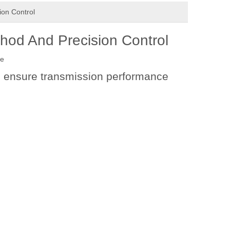
ion Control
thod And Precision Control
te
to ensure transmission performance