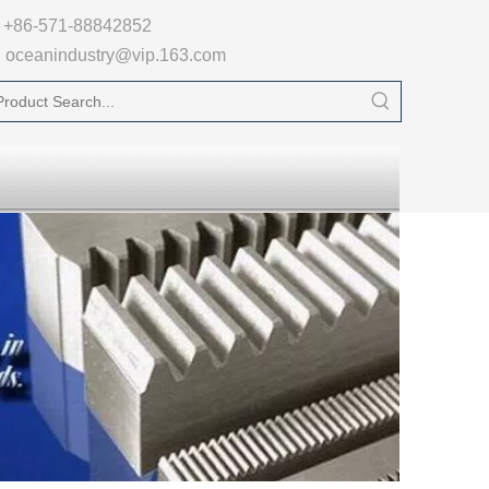

+86-571-88842852
oceanindustry@vip.163.com
