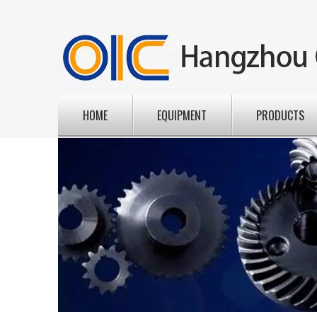
HOME
EQUIPMENT
PRODUCTS