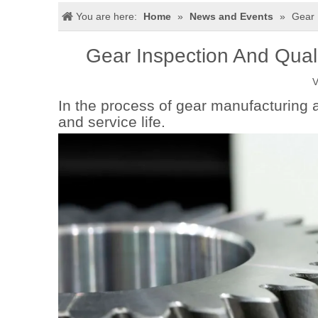
You are here:
Home
»
News and Events
»
Gear 
Gear Inspection And Quali
V
In the process of gear manufacturing 
and service life.