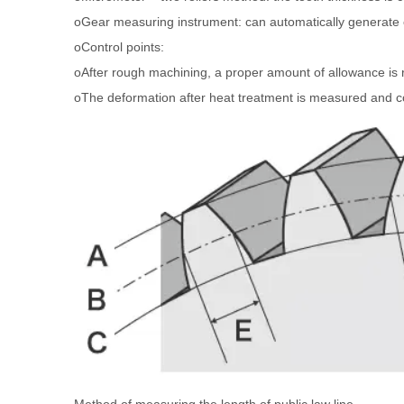
oGear measuring instrument: can automatically generate co
oControl points:
oAfter rough machining, a proper amount of allowance is re
oThe deformation after heat treatment is measured and c