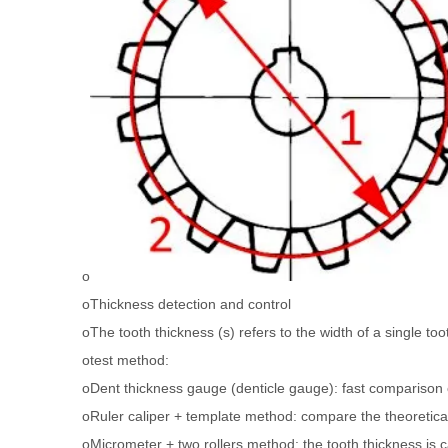
o
oThickness detection and control
oThe tooth thickness (s) refers to the width of a single too
otest method:
oDent thickness gauge (denticle gauge): fast comparison 
oRuler caliper + template method: compare the theoretica
oMicrometer + two rollers method: the tooth thickness is 