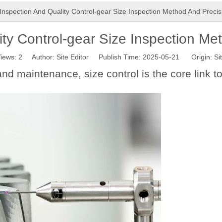
Inspection And Quality Control-gear Size Inspection Method And Precis
ty Control-gear Size Inspection Me
iews:
2
Author: Site Editor Publish Time: 2025-05-21 Origin:
Si
and maintenance, size control is the core link 