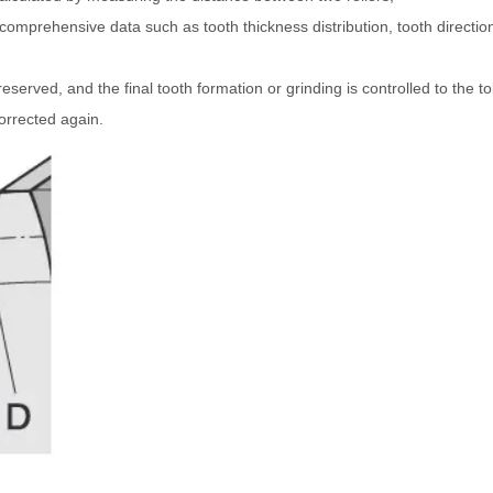
mprehensive data such as tooth thickness distribution, tooth direction
served, and the final tooth formation or grinding is controlled to the t
orrected again.