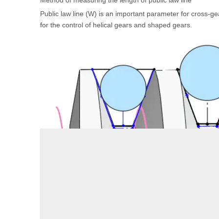
Method of measuring the length of public law line
Public law line (W) is an important parameter for cross-gea
for the control of helical gears and shaped gears.