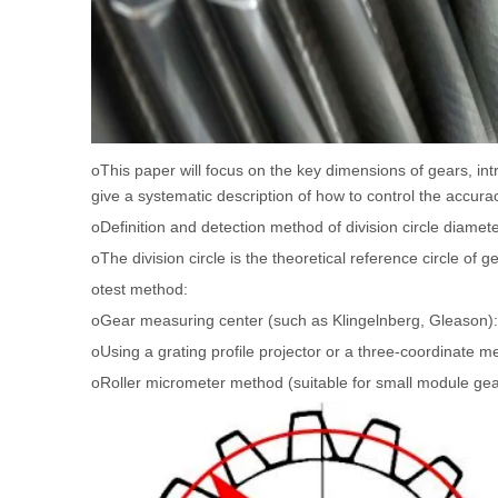
oThis paper will focus on the key dimensions of gears, int
give a systematic description of how to control the accur
oDefinition and detection method of division circle diamet
oThe division circle is the theoretical reference circle o
otest method:
oGear measuring center (such as Klingelnberg, Gleason):
oUsing a grating profile projector or a three-coordinate 
oRoller micrometer method (suitable for small module gea