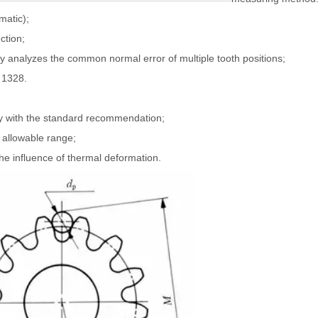
matic);
ction;
nalyzes the common normal error of multiple tooth positions;
 1328.
y with the standard recommendation;
 allowable range;
he influence of thermal deformation.