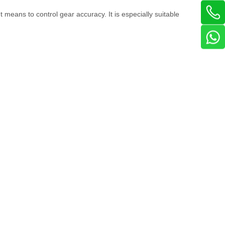
 means to control gear accuracy. It is especially suitable
: