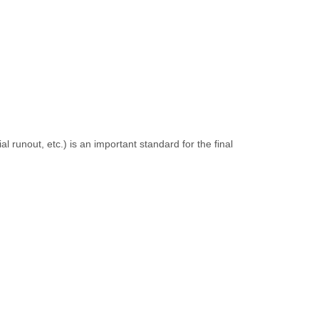
l runout, etc.) is an important standard for the final