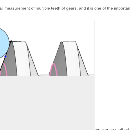
r measurement of multiple teeth of gears, and it is one of the important
measuring method