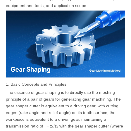
equipment and tools, and application scope.
1. Basic Concepts and Principles
The essence of gear shaping is to directly use the meshing
principle of a pair of gears for generating gear machining. The
gear shaper cutter is equivalent to a driving gear, with cutting
edges (rake angle and relief angle) on its tooth surface; the
workpiece is equivalent to a driven gear, maintaining a
transmission ratio of i = z₁/z₂ with the gear shaper cutter (where