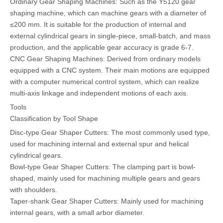
Ordinary Gear Shaping Machines: Such as the Y5120 gear
shaping machine, which can machine gears with a diameter of
≤200 mm. It is suitable for the production of internal and
external cylindrical gears in single-piece, small-batch, and mass
production, and the applicable gear accuracy is grade 6-7.
CNC Gear Shaping Machines: Derived from ordinary models
equipped with a CNC system. Their main motions are equipped
with a computer numerical control system, which can realize
multi-axis linkage and independent motions of each axis.
Tools
Classification by Tool Shape
Disc-type Gear Shaper Cutters: The most commonly used type,
used for machining internal and external spur and helical
cylindrical gears.
Bowl-type Gear Shaper Cutters: The clamping part is bowl-
shaped, mainly used for machining multiple gears and gears
with shoulders.
Taper-shank Gear Shaper Cutters: Mainly used for machining
internal gears, with a small arbor diameter.