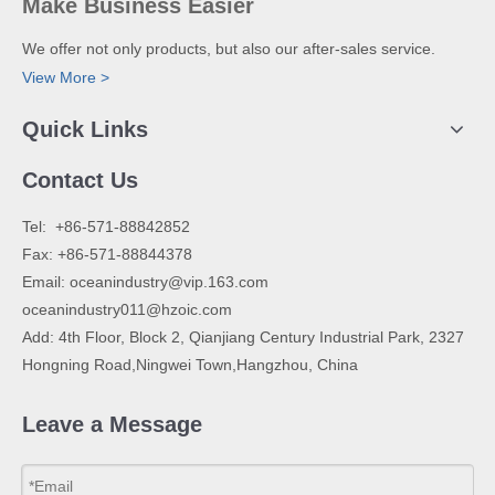
Make Business Easier
We offer not only products, but also our after-sales service.
View More >
Quick Links
Contact Us
​Tel: +86-571-88842852
Fax: +86-571-88844378
Email:
oceanindustry@vip.163.com
oceanindustry011@hzoic.com
Add: 4th Floor, Block 2, Qianjiang Century Industrial Park, 2327
Hongning Road,Ningwei Town,Hangzhou, China
Leave a Message