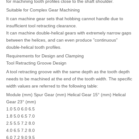
for machining tooth profiles close to the shaft shoulder.
Suitable for Complex Gear Machining
It can machine gear sets that hobbing cannot handle due to
insufficient tool retracting clearance.
It can machine double-helical gears with extremely narrow gaps
between the helices, and can even produce "continuous"
double-helical tooth profiles.
Requirements for Design and Clamping
Tool Retracting Groove Design
A tool retracting groove with the same depth as the tooth depth
needs to be machined at the end of the tooth width. The specific
width values are referred to the following table:
Module (mm) Spur Gear (mm) Helical Gear 15° (mm) Helical
Gear 23° (mm)
1.0 5.0 6.0 6.5
1.8 5.0 6.5 7.0
2.5 5.5 7.2 8.0
4.0 6.5 7.2 8.0
6.0 7.2 9.0 9.5