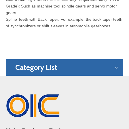
Grade): Such as machine tool spindle gears and servo motor
gears.
Spline Teeth with Back Taper: For example, the back taper teeth
of synchronizers or shift sleeves in automobile gearboxes.
Category List