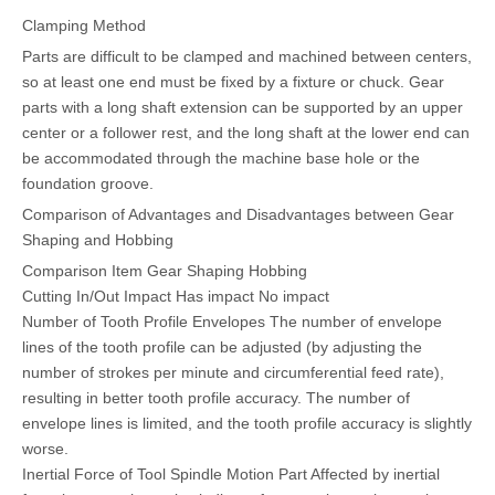
Clamping Method
Parts are difficult to be clamped and machined between centers,
so at least one end must be fixed by a fixture or chuck. Gear
parts with a long shaft extension can be supported by an upper
center or a follower rest, and the long shaft at the lower end can
be accommodated through the machine base hole or the
foundation groove.
Comparison of Advantages and Disadvantages between Gear
Shaping and Hobbing
Comparison Item Gear Shaping Hobbing
Cutting In/Out Impact Has impact No impact
Number of Tooth Profile Envelopes The number of envelope
lines of the tooth profile can be adjusted (by adjusting the
number of strokes per minute and circumferential feed rate),
resulting in better tooth profile accuracy. The number of
envelope lines is limited, and the tooth profile accuracy is slightly
worse.
Inertial Force of Tool Spindle Motion Part Affected by inertial