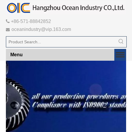

+86-571-88842852
oceanindustry@vip.163.com

Menu