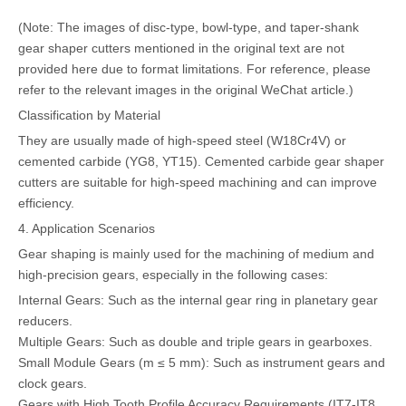
(Note: The images of disc-type, bowl-type, and taper-shank
gear shaper cutters mentioned in the original text are not
provided here due to format limitations. For reference, please
refer to the relevant images in the original WeChat article.)
Classification by Material
They are usually made of high-speed steel (W18Cr4V) or
cemented carbide (YG8, YT15). Cemented carbide gear shaper
cutters are suitable for high-speed machining and can improve
efficiency.
4. Application Scenarios
Gear shaping is mainly used for the machining of medium and
high-precision gears, especially in the following cases:
Internal Gears: Such as the internal gear ring in planetary gear
reducers.
Multiple Gears: Such as double and triple gears in gearboxes.
Small Module Gears (m ≤ 5 mm): Such as instrument gears and
clock gears.
Gears with High Tooth Profile Accuracy Requirements (IT7-IT8