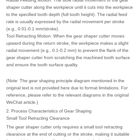
Radial Feeding Motion: The slow radial movement of the gear
shaper cutter along the workpiece until it cuts into the workpiece
to the specified tooth depth (full tooth height). The radial feed
rate is usually expressed by the radial movement per stroke
(e.g., 0.01-0.1 mm/stroke).
Tool Retracting Motion: When the gear shaper cutter moves
upward during the return stroke, the workpiece makes a slight
radial movement (e.g., 0.1-0.2 mm) to prevent the flank of the
gear shaper cutter from scratching the machined tooth surface
and ensure the tooth surface quality.
(Note: The gear shaping principle diagram mentioned in the
original text is not provided here due to format limitations. For
reference, please refer to the relevant diagrams in the original
WeChat article.)
2. Process Characteristics of Gear Shaping
Small Tool Retracting Clearance
The gear shaper cutter only requires a small tool retracting
clearance at the end of cutting or the stroke, making it suitable