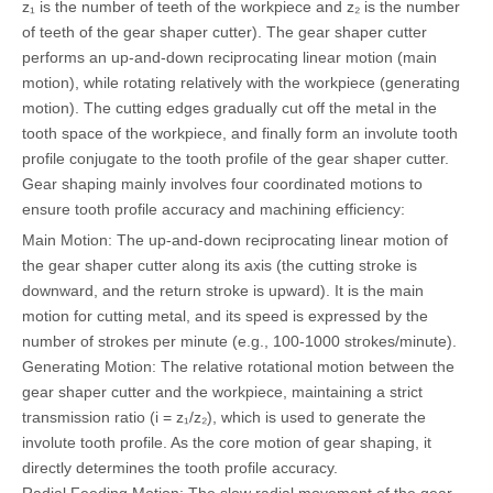
z₁ is the number of teeth of the workpiece and z₂ is the number
of teeth of the gear shaper cutter). The gear shaper cutter
performs an up-and-down reciprocating linear motion (main
motion), while rotating relatively with the workpiece (generating
motion). The cutting edges gradually cut off the metal in the
tooth space of the workpiece, and finally form an involute tooth
profile conjugate to the tooth profile of the gear shaper cutter.
Gear shaping mainly involves four coordinated motions to
ensure tooth profile accuracy and machining efficiency:
Main Motion: The up-and-down reciprocating linear motion of
the gear shaper cutter along its axis (the cutting stroke is
downward, and the return stroke is upward). It is the main
motion for cutting metal, and its speed is expressed by the
number of strokes per minute (e.g., 100-1000 strokes/minute).
Generating Motion: The relative rotational motion between the
gear shaper cutter and the workpiece, maintaining a strict
transmission ratio (i = z₁/z₂), which is used to generate the
involute tooth profile. As the core motion of gear shaping, it
directly determines the tooth profile accuracy.