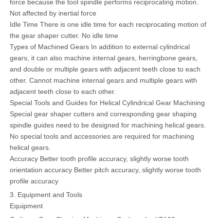
force because the tool spindle performs reciprocating motion.
Not affected by inertial force
Idle Time There is one idle time for each reciprocating motion of
the gear shaper cutter. No idle time
Types of Machined Gears In addition to external cylindrical
gears, it can also machine internal gears, herringbone gears,
and double or multiple gears with adjacent teeth close to each
other. Cannot machine internal gears and multiple gears with
adjacent teeth close to each other.
Special Tools and Guides for Helical Cylindrical Gear Machining
Special gear shaper cutters and corresponding gear shaping
spindle guides need to be designed for machining helical gears.
No special tools and accessories are required for machining
helical gears.
Accuracy Better tooth profile accuracy, slightly worse tooth
orientation accuracy Better pitch accuracy, slightly worse tooth
profile accuracy
3. Equipment and Tools
Equipment