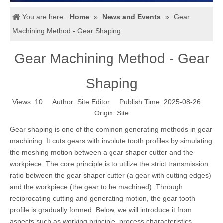
You are here:
Home
»
News and Events
»
Gear
Machining Method - Gear Shaping
Gear Machining Method - Gear
Shaping
Views:
10
Author: Site Editor Publish Time: 2025-08-26
Origin:
Site
Gear shaping is one of the common generating methods in gear
machining. It cuts gears with involute tooth profiles by simulating
the meshing motion between a gear shaper cutter and the
workpiece. The core principle is to utilize the strict transmission
ratio between the gear shaper cutter (a gear with cutting edges)
and the workpiece (the gear to be machined). Through
reciprocating cutting and generating motion, the gear tooth
profile is gradually formed. Below, we will introduce it from
aspects such as working principle, process characteristics,