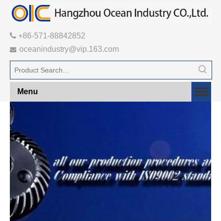

+86-571-88842852
oceanindustry@vip.163.com

Menu