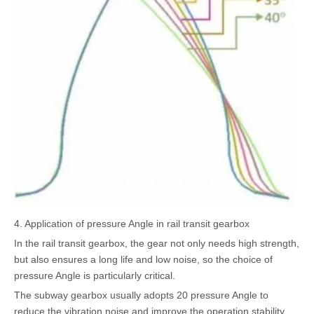
4. Application of pressure Angle in rail transit gearbox
In the rail transit gearbox, the gear not only needs high strength,
but also ensures a long life and low noise, so the choice of
pressure Angle is particularly critical.
The subway gearbox usually adopts 20 pressure Angle to
reduce the vibration noise and improve the operation stability,