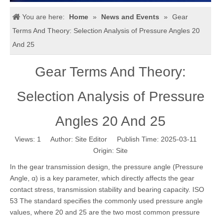
You are here:
Home
»
News and Events
»
Gear
Terms And Theory: Selection Analysis of Pressure Angles 20
And 25
Gear Terms And Theory:
Selection Analysis of Pressure
Angles 20 And 25
Views:
1
Author: Site Editor Publish Time: 2025-03-11
Origin:
Site
In the gear transmission design, the pressure angle (Pressure
Angle, α) is a key parameter, which directly affects the gear
contact stress, transmission stability and bearing capacity. ISO
53 The standard specifies the commonly used pressure angle
values, where 20 and 25 are the two most common pressure