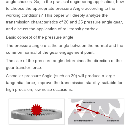
angle choices. So, in the practical engineering application, how
to choose the appropriate pressure Angle according to the
working conditions? This paper will deeply analyze the
transmission characteristics of 20 and 25 pressure angle gear,
and discuss the application of rail transit gearbox.
Basic concept of the pressure angle
The pressure angle α is the angle between the normal and the
common normal of the gear engagement point.
The size of the pressure angle determines the direction of the
gear transfer force:
A smaller pressure Angle (such as 20) will produce a large
tangential force, improve the transmission stability, suitable for
high precision, low noise occasions.