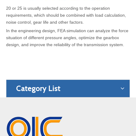
20 or 25 is usually selected according to the operation
requirements, which should be combined with load calculation,
noise control, gear life and other factors.
In the engineering design, FEA simulation can analyze the force
situation of different pressure angles, optimize the gearbox
design, and improve the reliability of the transmission system.
Category List