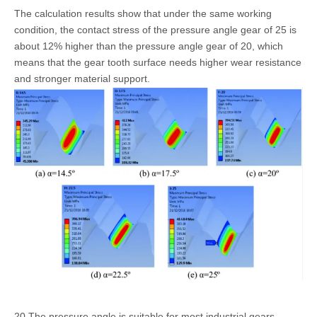
The calculation results show that under the same working
condition, the contact stress of the pressure angle gear of 25 is
about 12% higher than the pressure angle gear of 20, which
means that the gear tooth surface needs higher wear resistance
and stronger material support.
20 The pressure angle is suitable for most industrial gears,