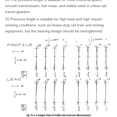
smooth transmission, low noise, and widely used in urban rail
transit gearbox.
25 Pressure Angle is suitable for high load and high impact
working conditions, such as heavy-duty rail train and mining
equipment, but the bearing design should be strengthened.