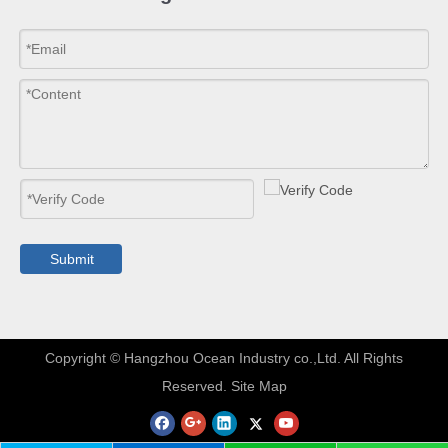
Submit
​Copyright © Hangzhou Ocean Industry co.,Ltd. All Rights
Reserved.
Site Map