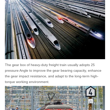
The gear box of heavy-duty freight train usually adopts 25
pressure Angle to improve the gear bearing capacity, enhance
the gear impact resistance, and adapt to the long-term high-
torque working environment.