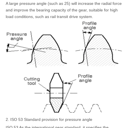
A large pressure angle (such as 25) will increase the radial force
and improve the bearing capacity of the gear, suitable for high
load conditions, such as rail transit drive system.
2. ISO 53 Standard provision for pressure angle
ISO 53 As the international gear standard, it specifies the