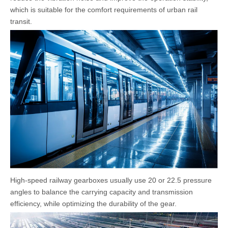
which is suitable for the comfort requirements of urban rail
transit.
High-speed railway gearboxes usually use 20 or 22.5 pressure
angles to balance the carrying capacity and transmission
efficiency, while optimizing the durability of the gear.