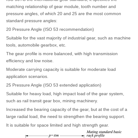
matching relationship of gear module, tooth number and
pressure angles, of which 20 and 25 are the most common
standard pressure angles:
20 Pressure Angle (ISO 53 recommendation)
Suitable for the vast majority of industrial gear, such as machine
tools, automobile gearbox, etc.
The gear profile is more balanced, with high transmission
efficiency and low noise.
Moderate carrying capacity is suitable for moderate load
application scenarios.
25 Pressure Angle (ISO 53 extended application)
Suitable for heavy load, high impact load of the gear system,
such as rail transit gear box, mining machinery.
Increased the bearing capacity of the gear, but at the cost of a
large radial load, the need to strengthen the bearing support.
It is suitable for space limited and high strength gear.