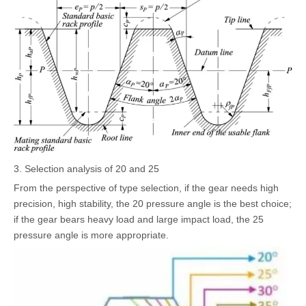
3. Selection analysis of 20 and 25
From the perspective of type selection, if the gear needs high
precision, high stability, the 20 pressure angle is the best choice;
if the gear bears heavy load and large impact load, the 25
pressure angle is more appropriate.