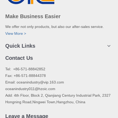
Make Business Easier
We offer not only products, but also our after-sales service.
View More >
Quick Links
Contact Us
​Tel: +86-571-88842852
Fax: +86-571-88844378
Email:
oceanindustry@vip.163.com
oceanindustry011@hzoic.com
Add: 4th Floor, Block 2, Qianjiang Century Industrial Park, 2327
Hongning Road,Ningwei Town,Hangzhou, China
Leave a Message