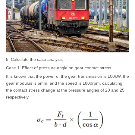
5. Calculate the case analysis
Case 1: Effect of pressure angle on gear contact stress
It is known that the power of the gear transmission is 100kW, the
gear modulus is 6mm, and the speed is 1800rpm, calculating
the contact stress change at the pressure angles of 20 and 25
respectively.