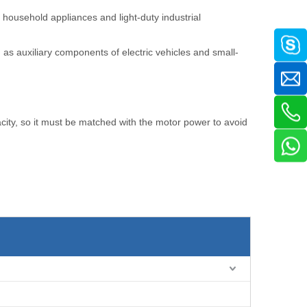
 household appliances and light-duty industrial
as auxiliary components of electric vehicles and small-
acity, so it must be matched with the motor power to avoid