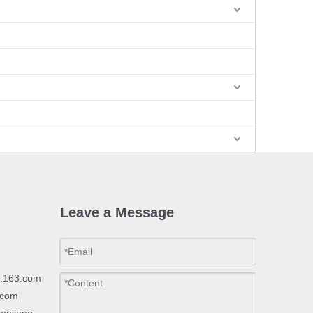
Leave a Message
p.163.com
.com