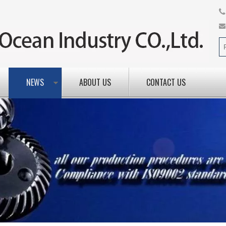
NEWS
ABOUT US
CONTACT US