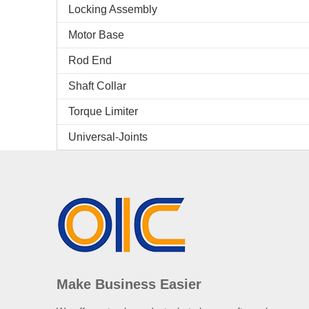
Locking Assembly
Motor Base
Rod End
Shaft Collar
Torque Limiter
Universal-Joints
Make Business Easier