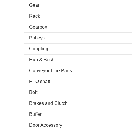
Gear
Rack
Gearbox
Pulleys
Coupling
Hub & Bush
Conveyor Line Parts
PTO shaft
Belt
Brakes and Clutch
Buffer
Door Accessory