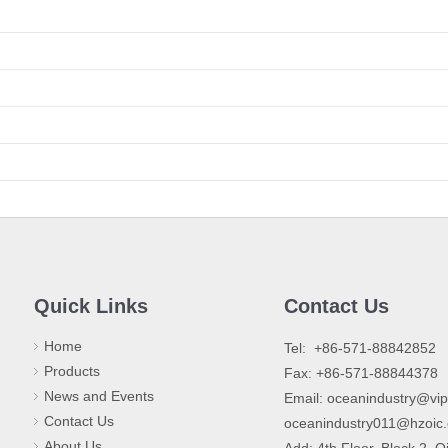
Quick Links
Contact Us
Home
​Tel: +86-571-88842852
Products
Fax: +86-571-88844378
News and Events
Email:
oceanindustry@vi
Contact Us
oceanindustry011@hzoic
About Us