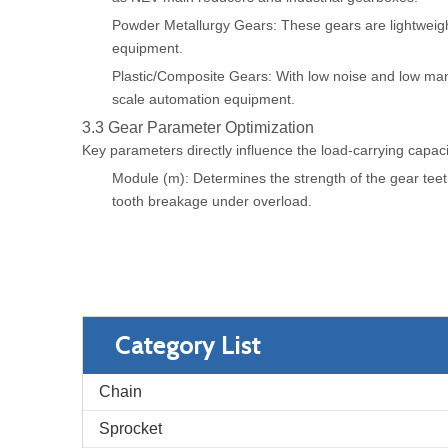
Powder Metallurgy Gears: These gears are lightweight 
equipment.
Plastic/Composite Gears: With low noise and low manu
scale automation equipment.
3.3 Gear Parameter Optimization
Key parameters directly influence the load-carrying capacit
Module (m): Determines the strength of the gear teeth
tooth breakage under overload.
Category List
Chain
Sprocket