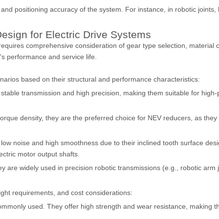
nd positioning accuracy of the system. For instance, in robotic joints,
esign for Electric Drive Systems
 requires comprehensive consideration of gear type selection, material 
's performance and service life.
cenarios based on their structural and performance characteristics:
stable transmission and high precision, making them suitable for high-p
rque density, they are the preferred choice for NEV reducers, as they c
 low noise and high smoothness due to their inclined tooth surface des
ectric motor output shafts.
are widely used in precision robotic transmissions (e.g., robotic arm jo
ight requirements, and cost considerations:
ommonly used. They offer high strength and wear resistance, making th