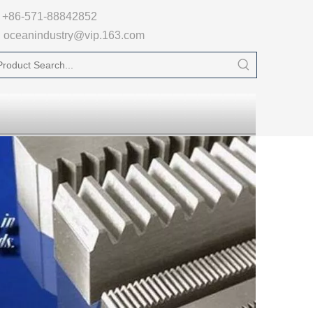

+86-571-88842852
oceanindustry@vip.163.com
