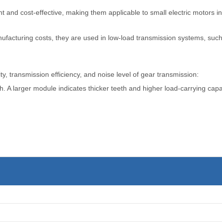
and cost-effective, making them applicable to small electric motors in
facturing costs, they are used in low-load transmission systems, such 
y, transmission efficiency, and noise level of gear transmission:
. A larger module indicates thicker teeth and higher load-carrying cap