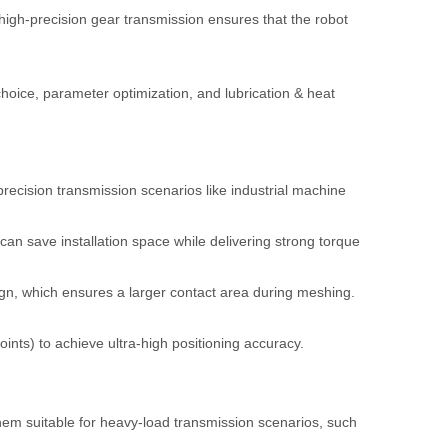
 high-precision gear transmission ensures that the robot
choice, parameter optimization, and lubrication & heat
recision transmission scenarios like industrial machine
an save installation space while delivering strong torque
ign, which ensures a larger contact area during meshing.
ints) to achieve ultra-high positioning accuracy.
em suitable for heavy-load transmission scenarios, such