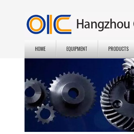
HOME
EQUIPMENT
PRODUCTS