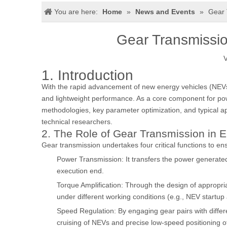
You are here:
Home
»
News and Events
»
Gear 
Gear Transmission
V
1. Introduction
With the rapid advancement of new energy vehicles (NEVs), 
and lightweight performance. As a core component for powe
methodologies, key parameter optimization, and typical app
technical researchers.
2. The Role of Gear Transmission in E
Gear transmission undertakes four critical functions to ens
Power Transmission: It transfers the power generated
execution end.
Torque Amplification: Through the design of appropria
under different working conditions (e.g., NEV startup
Speed Regulation: By engaging gear pairs with differ
cruising of NEVs and precise low-speed positioning o