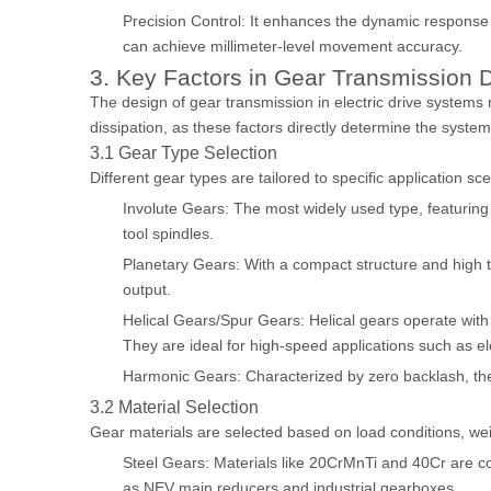
Precision Control: It enhances the dynamic response a
can achieve millimeter-level movement accuracy.
3. Key Factors in Gear Transmission D
The design of gear transmission in electric drive systems
dissipation, as these factors directly determine the system
3.1 Gear Type Selection
Different gear types are tailored to specific application s
Involute Gears: The most widely used type, featuring 
tool spindles.
Planetary Gears: With a compact structure and high to
output.
Helical Gears/Spur Gears: Helical gears operate with
They are ideal for high-speed applications such as el
Harmonic Gears: Characterized by zero backlash, they 
3.2 Material Selection
Gear materials are selected based on load conditions, we
Steel Gears: Materials like 20CrMnTi and 40Cr are c
as NEV main reducers and industrial gearboxes.