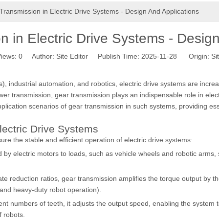
Transmission in Electric Drive Systems - Design And Applications
 in Electric Drive Systems - Desig
iews:
0
Author: Site Editor Publish Time: 2025-11-28 Origin:
Si
industrial automation, and robotics, electric drive systems are increasin
r transmission, gear transmission plays an indispensable role in electr
lication scenarios of gear transmission in such systems, providing esse
lectric Drive Systems
ure the stable and efficient operation of electric drive systems:
 by electric motors to loads, such as vehicle wheels and robotic arms
te reduction ratios, gear transmission amplifies the torque output by 
 and heavy-duty robot operation).
ent numbers of teeth, it adjusts the output speed, enabling the syste
f robots.