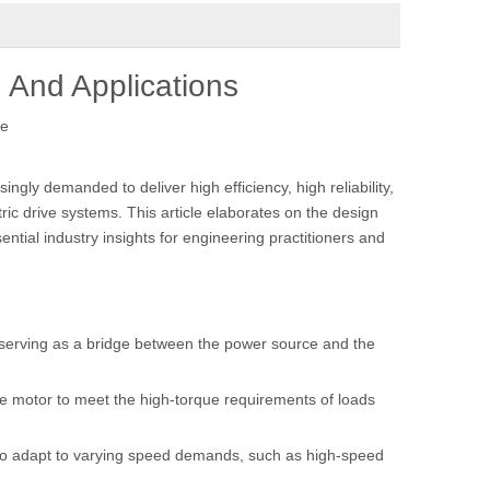
n And Applications
te
gly demanded to deliver high efficiency, high reliability,
ic drive systems. This article elaborates on the design
ntial industry insights for engineering practitioners and
, serving as a bridge between the power source and the
the motor to meet the high-torque requirements of loads
m to adapt to varying speed demands, such as high-speed