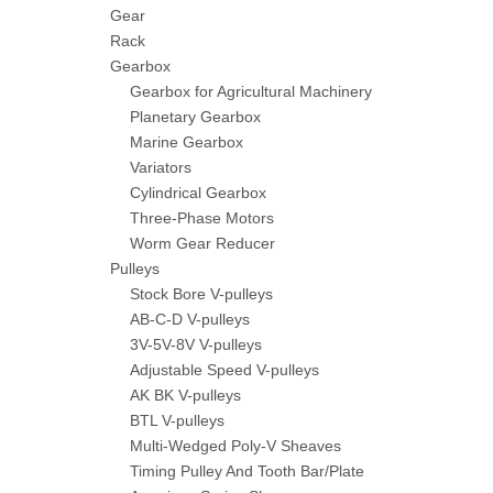
Gear
Rack
Gearbox
Gearbox for Agricultural Machinery
Planetary Gearbox
Marine Gearbox
Variators
Cylindrical Gearbox
Three-Phase Motors
Worm Gear Reducer
Pulleys
Stock Bore V-pulleys
AB-C-D V-pulleys
3V-5V-8V V-pulleys
Adjustable Speed V-pulleys
AK BK V-pulleys
BTL V-pulleys
Multi-Wedged Poly-V Sheaves
Timing Pulley And Tooth Bar/Plate