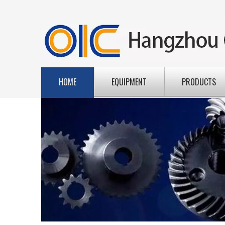
HOME
EQUIPMENT
PRODUCTS