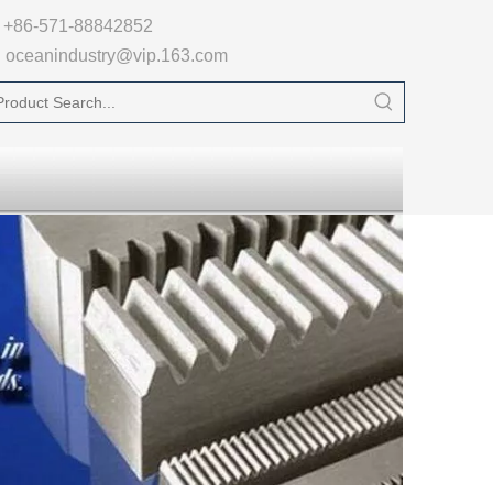

+86-571-88842852
oceanindustry@vip.163.com
