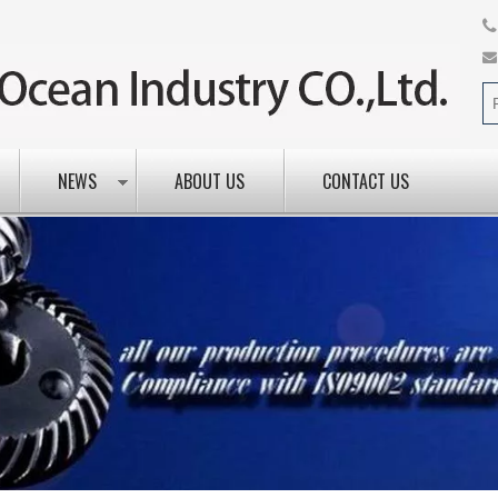
NEWS
ABOUT US
CONTACT US