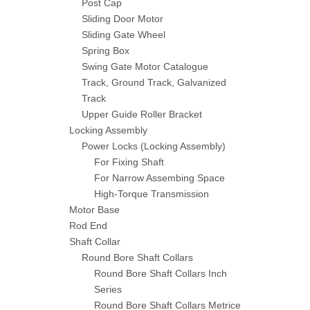
Post Cap
Sliding Door Motor
Sliding Gate Wheel
Spring Box
Swing Gate Motor Catalogue
Track, Ground Track, Galvanized
Track
Upper Guide Roller Bracket
Locking Assembly
Power Locks (Locking Assembly)
For Fixing Shaft
For Narrow Assembing Space
High-Torque Transmission
Motor Base
Rod End
Shaft Collar
Round Bore Shaft Collars
Round Bore Shaft Collars Inch
Series
Round Bore Shaft Collars Metrice