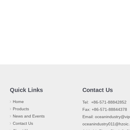
Quick Links
Contact Us
Home
​Tel: +86-571-88842852
Products
Fax: +86-571-88844378
News and Events
Email:
oceanindustry@vi
Contact Us
oceanindustry011@hzoic