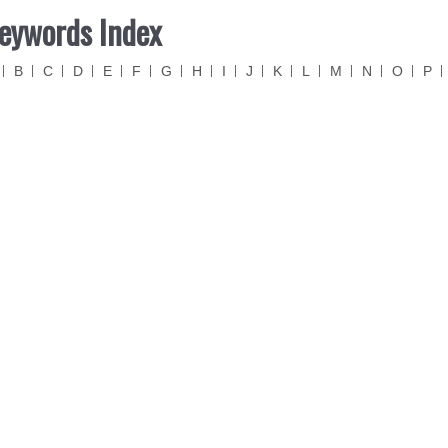
eywords Index
B
C
D
E
F
G
H
I
J
K
L
M
N
O
P