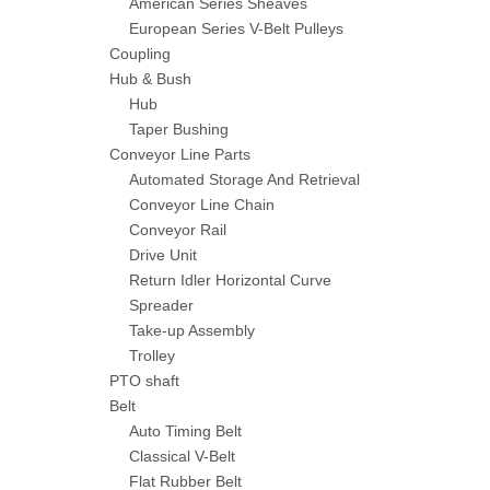
American Series Sheaves
European Series V-Belt Pulleys
Coupling
Hub & Bush
Hub
Taper Bushing
Conveyor Line Parts
Automated Storage And Retrieval
Conveyor Line Chain
Conveyor Rail
Drive Unit
Return Idler Horizontal Curve
Spreader
Take-up Assembly
Trolley
PTO shaft
Belt
Auto Timing Belt
Classical V-Belt
Flat Rubber Belt