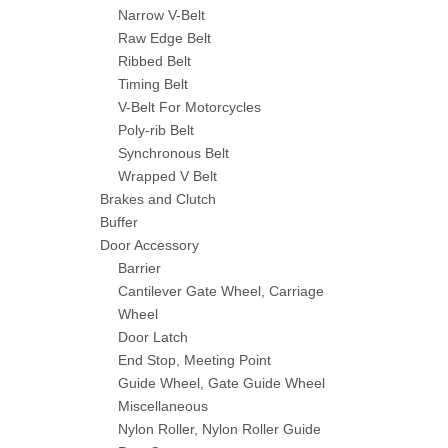
Narrow V-Belt
Raw Edge Belt
Ribbed Belt
Timing Belt
V-Belt For Motorcycles
Poly-rib Belt
Synchronous Belt
Wrapped V Belt
Brakes and Clutch
Buffer
Door Accessory
Barrier
Cantilever Gate Wheel, Carriage
Wheel
Door Latch
End Stop, Meeting Point
Guide Wheel, Gate Guide Wheel
Miscellaneous
Nylon Roller, Nylon Roller Guide