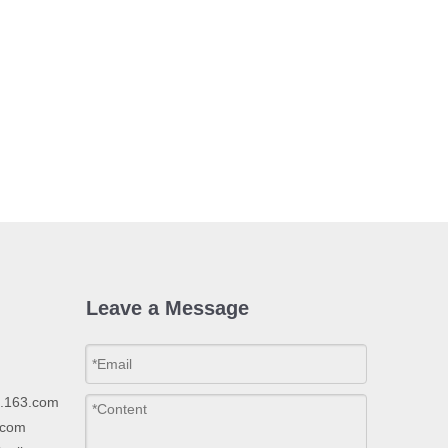
Leave a Message
p.163.com
.com