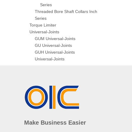
Series
Threaded Bore Shaft Collars Inch
Series
Torque Limiter
Universal-Joints
GUM Universal-Joints
GU Universal-Joints
GUH Universal-Joints
Universal-Joints
Make Business Easier