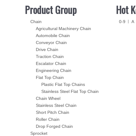
Product Group
Hot K
Chain
0-9
A
Agricultural Machinery Chain
Automobile Chain
Conveyor Chain
Drive Chain
Traction Chain
Escalator Chain
Engineering Chain
Flat Top Chain
Plastic Flat Top Chains
Stainless Steel Flat Top Chain
Chain Wheel
Stainless Steel Chain
Short Pitch Chain
Roller Chain
Drop Forged Chain
Sprocket