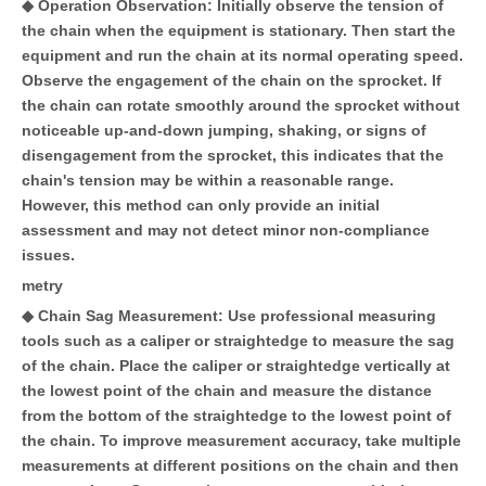
◆ Operation Observation: Initially observe the tension of
the chain when the equipment is stationary. Then start the
equipment and run the chain at its normal operating speed.
Observe the engagement of the chain on the sprocket. If
the chain can rotate smoothly around the sprocket without
noticeable up-and-down jumping, shaking, or signs of
disengagement from the sprocket, this indicates that the
chain's tension may be within a reasonable range.
However, this method can only provide an initial
assessment and may not detect minor non-compliance
issues.
metry
◆ Chain Sag Measurement: Use professional measuring
tools such as a caliper or straightedge to measure the sag
of the chain. Place the caliper or straightedge vertically at
the lowest point of the chain and measure the distance
from the bottom of the straightedge to the lowest point of
the chain. To improve measurement accuracy, take multiple
measurements at different positions on the chain and then