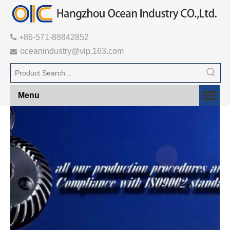

+86-571-88842852
oceanindustry@vip.163.com

Menu