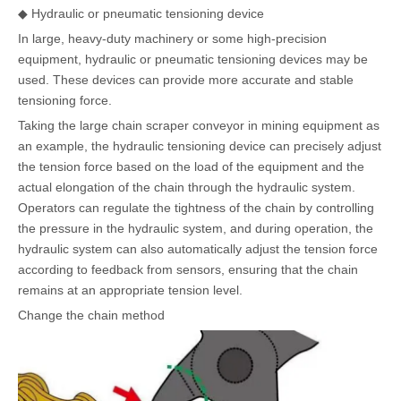
◆ Hydraulic or pneumatic tensioning device
In large, heavy-duty machinery or some high-precision
equipment, hydraulic or pneumatic tensioning devices may be
used. These devices can provide more accurate and stable
tensioning force.
Taking the large chain scraper conveyor in mining equipment as
an example, the hydraulic tensioning device can precisely adjust
the tension force based on the load of the equipment and the
actual elongation of the chain through the hydraulic system.
Operators can regulate the tightness of the chain by controlling
the pressure in the hydraulic system, and during operation, the
hydraulic system can also automatically adjust the tension force
according to feedback from sensors, ensuring that the chain
remains at an appropriate tension level.
Change the chain method