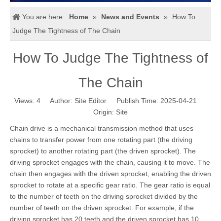
You are here:
Home
»
News and Events
»
How To
Judge The Tightness of The Chain
How To Judge The Tightness of
The Chain
Views:
4
Author: Site Editor Publish Time: 2025-04-21
Origin:
Site
Chain drive is a mechanical transmission method that uses
chains to transfer power from one rotating part (the driving
sprocket) to another rotating part (the driven sprocket). The
driving sprocket engages with the chain, causing it to move. The
chain then engages with the driven sprocket, enabling the driven
sprocket to rotate at a specific gear ratio. The gear ratio is equal
to the number of teeth on the driving sprocket divided by the
number of teeth on the driven sprocket. For example, if the
driving sprocket has 20 teeth and the driven sprocket has 10