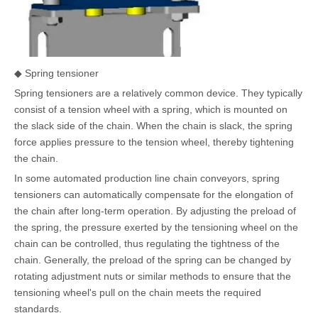
◆ Spring tensioner
Spring tensioners are a relatively common device. They typically
consist of a tension wheel with a spring, which is mounted on
the slack side of the chain. When the chain is slack, the spring
force applies pressure to the tension wheel, thereby tightening
the chain.
In some automated production line chain conveyors, spring
tensioners can automatically compensate for the elongation of
the chain after long-term operation. By adjusting the preload of
the spring, the pressure exerted by the tensioning wheel on the
chain can be controlled, thus regulating the tightness of the
chain. Generally, the preload of the spring can be changed by
rotating adjustment nuts or similar methods to ensure that the
tensioning wheel's pull on the chain meets the required
standards.