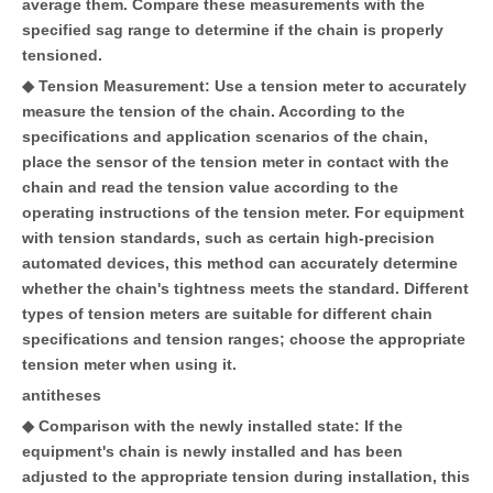
average them. Compare these measurements with the
specified sag range to determine if the chain is properly
tensioned.
◆ Tension Measurement: Use a tension meter to accurately
measure the tension of the chain. According to the
specifications and application scenarios of the chain,
place the sensor of the tension meter in contact with the
chain and read the tension value according to the
operating instructions of the tension meter. For equipment
with tension standards, such as certain high-precision
automated devices, this method can accurately determine
whether the chain's tightness meets the standard. Different
types of tension meters are suitable for different chain
specifications and tension ranges; choose the appropriate
tension meter when using it.
antitheses
◆ Comparison with the newly installed state: If the
equipment's chain is newly installed and has been
adjusted to the appropriate tension during installation, this