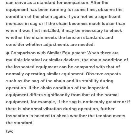
can serve as a standard for comparison. After the
equipment has been running for some time, observe the
condition of the chain again. If you notice a significant
increase in sag or if the chain becomes much looser than
when it was first installed, it may be necessary to check
whether the chain meets the tension standards and
consider whether adjustments are needed.
◆ Comparison with Similar Equipment: When there are
multiple identical or similar devices, the chain condition of
the inspected equipment can be compared with that of
normally operating similar equipment. Observe aspects
such as the sag of the chain and its stability during
operation. If the chain condition of the inspected
equipment differs significantly from that of the normal
equipment, for example, if the sag is noticeably greater or if
there is abnormal vibration during operation, further
inspection is needed to check whether the tension meets
the standard.
two