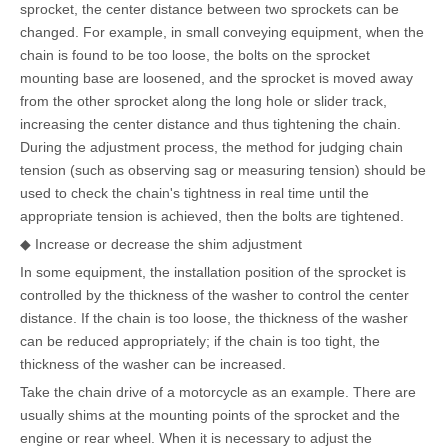
sprocket, the center distance between two sprockets can be
changed. For example, in small conveying equipment, when the
chain is found to be too loose, the bolts on the sprocket
mounting base are loosened, and the sprocket is moved away
from the other sprocket along the long hole or slider track,
increasing the center distance and thus tightening the chain.
During the adjustment process, the method for judging chain
tension (such as observing sag or measuring tension) should be
used to check the chain's tightness in real time until the
appropriate tension is achieved, then the bolts are tightened.
◆ Increase or decrease the shim adjustment
In some equipment, the installation position of the sprocket is
controlled by the thickness of the washer to control the center
distance. If the chain is too loose, the thickness of the washer
can be reduced appropriately; if the chain is too tight, the
thickness of the washer can be increased.
Take the chain drive of a motorcycle as an example. There are
usually shims at the mounting points of the sprocket and the
engine or rear wheel. When it is necessary to adjust the