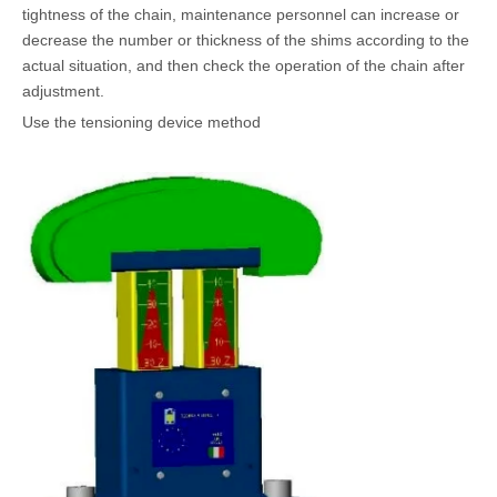
tightness of the chain, maintenance personnel can increase or
decrease the number or thickness of the shims according to the
actual situation, and then check the operation of the chain after
adjustment.
Use the tensioning device method