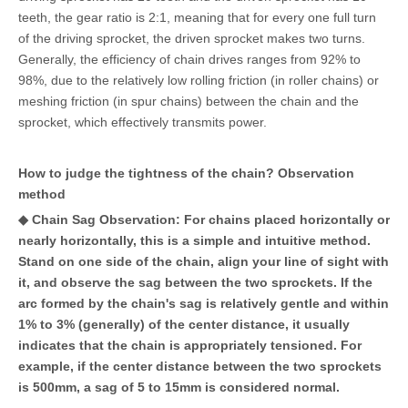
teeth, the gear ratio is 2:1, meaning that for every one full turn
of the driving sprocket, the driven sprocket makes two turns.
Generally, the efficiency of chain drives ranges from 92% to
98%, due to the relatively low rolling friction (in roller chains) or
meshing friction (in spur chains) between the chain and the
sprocket, which effectively transmits power.
How to judge the tightness of the chain? Observation
method
◆ Chain Sag Observation: For chains placed horizontally or
nearly horizontally, this is a simple and intuitive method.
Stand on one side of the chain, align your line of sight with
it, and observe the sag between the two sprockets. If the
arc formed by the chain's sag is relatively gentle and within
1% to 3% (generally) of the center distance, it usually
indicates that the chain is appropriately tensioned. For
example, if the center distance between the two sprockets
is 500mm, a sag of 5 to 15mm is considered normal.