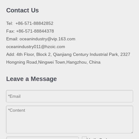
Contact Us
​Tel: +86-571-88842852
Fax: +86-571-88844378
Email:
oceanindustry@vip.163.com
oceanindustry011@hzoic.com
Add: 4th Floor, Block 2, Qianjiang Century Industrial Park, 2327
Hongning Road,Ningwei Town,Hangzhou, China
Leave a Message