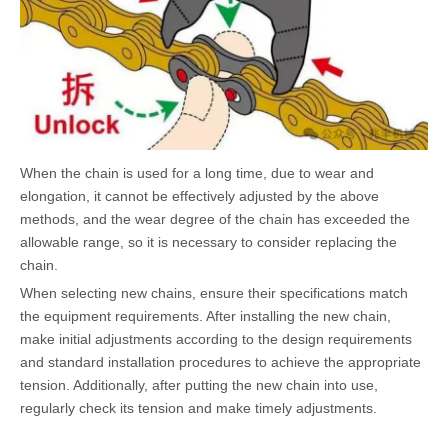
When the chain is used for a long time, due to wear and
elongation, it cannot be effectively adjusted by the above
methods, and the wear degree of the chain has exceeded the
allowable range, so it is necessary to consider replacing the
chain.
When selecting new chains, ensure their specifications match
the equipment requirements. After installing the new chain,
make initial adjustments according to the design requirements
and standard installation procedures to achieve the appropriate
tension. Additionally, after putting the new chain into use,
regularly check its tension and make timely adjustments.