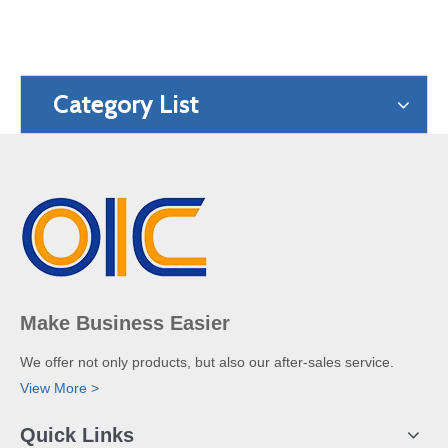
Category List
Make Business Easier
We offer not only products, but also our after-sales service.
View More >
Quick Links