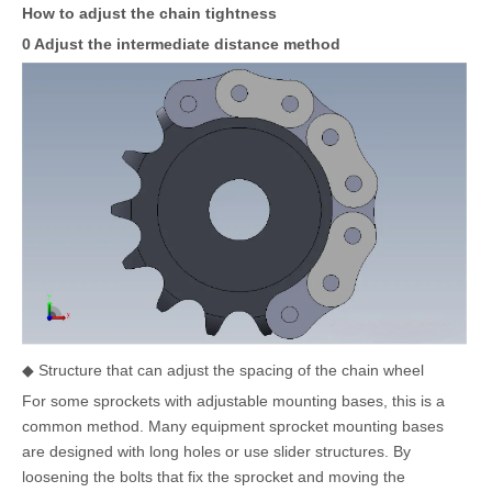
How to adjust the chain tightness
0 Adjust the intermediate distance method
◆ Structure that can adjust the spacing of the chain wheel
For some sprockets with adjustable mounting bases, this is a
common method. Many equipment sprocket mounting bases
are designed with long holes or use slider structures. By
loosening the bolts that fix the sprocket and moving the