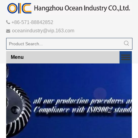

+86-571-88842852
oceanindustry@vip.163.com

Menu