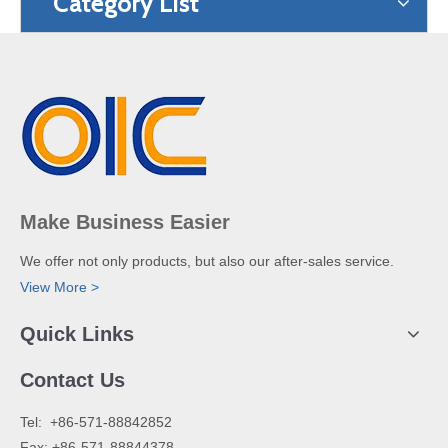
Category List
Make Business Easier
We offer not only products, but also our after-sales service.
View More >
Quick Links
Contact Us
​Tel: +86-571-88842852
Fax: +86-571-88844378