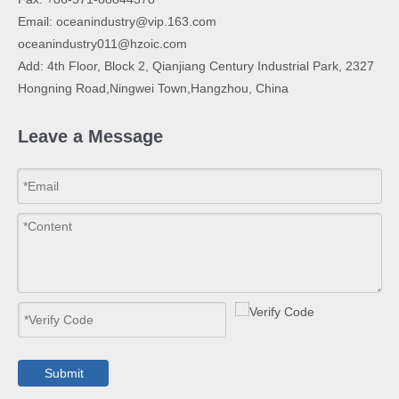
Email:
oceanindustry@vip.163.com
oceanindustry011@hzoic.com
Add: 4th Floor, Block 2, Qianjiang Century Industrial Park, 2327
Hongning Road,Ningwei Town,Hangzhou, China
Leave a Message
Submit