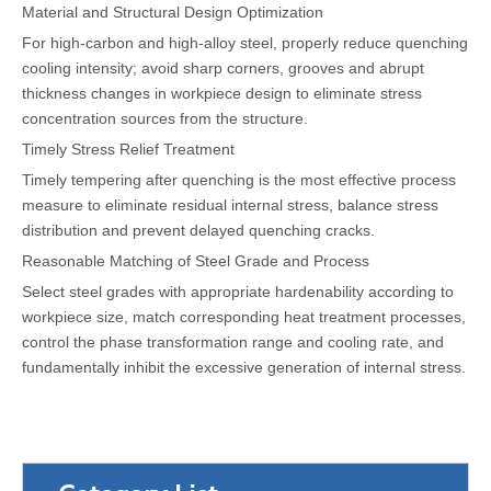
Material and Structural Design Optimization
For high-carbon and high-alloy steel, properly reduce quenching
cooling intensity; avoid sharp corners, grooves and abrupt
thickness changes in workpiece design to eliminate stress
concentration sources from the structure.
Timely Stress Relief Treatment
Timely tempering after quenching is the most effective process
measure to eliminate residual internal stress, balance stress
distribution and prevent delayed quenching cracks.
Reasonable Matching of Steel Grade and Process
Select steel grades with appropriate hardenability according to
workpiece size, match corresponding heat treatment processes,
control the phase transformation range and cooling rate, and
fundamentally inhibit the excessive generation of internal stress.