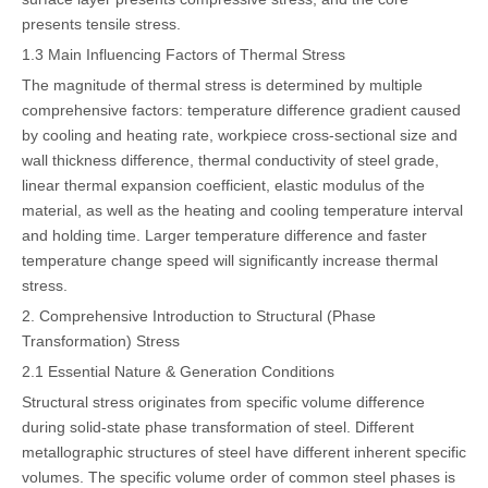
presents tensile stress.
1.3 Main Influencing Factors of Thermal Stress
The magnitude of thermal stress is determined by multiple
comprehensive factors: temperature difference gradient caused
by cooling and heating rate, workpiece cross-sectional size and
wall thickness difference, thermal conductivity of steel grade,
linear thermal expansion coefficient, elastic modulus of the
material, as well as the heating and cooling temperature interval
and holding time. Larger temperature difference and faster
temperature change speed will significantly increase thermal
stress.
2. Comprehensive Introduction to Structural (Phase
Transformation) Stress
2.1 Essential Nature & Generation Conditions
Structural stress originates from specific volume difference
during solid-state phase transformation of steel. Different
metallographic structures of steel have different inherent specific
volumes. The specific volume order of common steel phases is