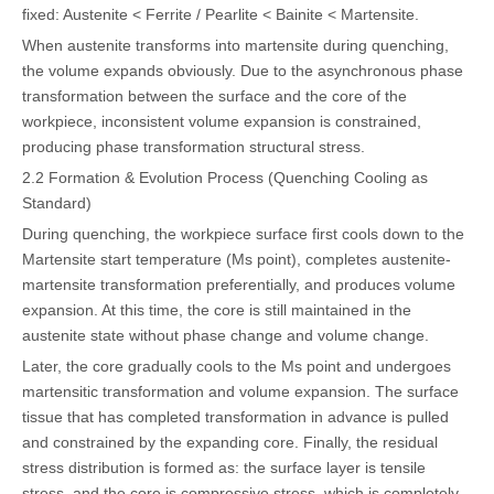
fixed: Austenite < Ferrite / Pearlite < Bainite < Martensite.
When austenite transforms into martensite during quenching,
the volume expands obviously. Due to the asynchronous phase
transformation between the surface and the core of the
workpiece, inconsistent volume expansion is constrained,
producing phase transformation structural stress.
2.2 Formation & Evolution Process (Quenching Cooling as
Standard)
During quenching, the workpiece surface first cools down to the
Martensite start temperature (Ms point), completes austenite-
martensite transformation preferentially, and produces volume
expansion. At this time, the core is still maintained in the
austenite state without phase change and volume change.
Later, the core gradually cools to the Ms point and undergoes
martensitic transformation and volume expansion. The surface
tissue that has completed transformation in advance is pulled
and constrained by the expanding core. Finally, the residual
stress distribution is formed as: the surface layer is tensile
stress, and the core is compressive stress, which is completely