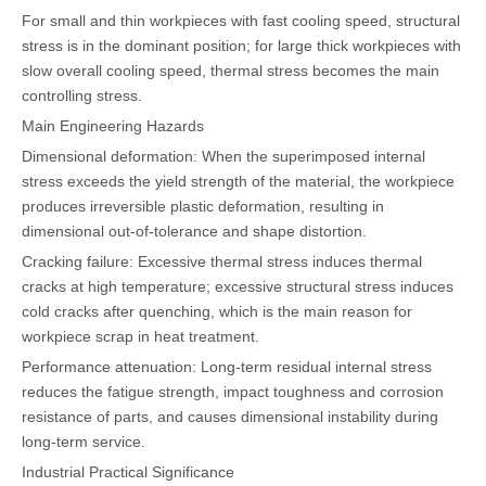
For small and thin workpieces with fast cooling speed, structural
stress is in the dominant position; for large thick workpieces with
slow overall cooling speed, thermal stress becomes the main
controlling stress.
Main Engineering Hazards
Dimensional deformation: When the superimposed internal
stress exceeds the yield strength of the material, the workpiece
produces irreversible plastic deformation, resulting in
dimensional out-of-tolerance and shape distortion.
Cracking failure: Excessive thermal stress induces thermal
cracks at high temperature; excessive structural stress induces
cold cracks after quenching, which is the main reason for
workpiece scrap in heat treatment.
Performance attenuation: Long-term residual internal stress
reduces the fatigue strength, impact toughness and corrosion
resistance of parts, and causes dimensional instability during
long-term service.
Industrial Practical Significance