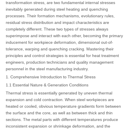
transformation stress, are two fundamental internal stresses
inevitably generated during steel heating and quenching
processes. Their formation mechanisms, evolutionary rules,
residual stress distribution and impact characteristics are
completely different. These two types of stresses always
superimpose and interact with each other, becoming the primary
inducement for workpiece deformation, dimensional out-of-
tolerance, warping and quenching cracking. Mastering their
principles and control strategies is essential for heat treatment
engineers, production technicians and quality management
personnel in the steel manufacturing industry.
1. Comprehensive Introduction to Thermal Stress
1.1 Essential Nature & Generation Conditions
Thermal stress is essentially generated by uneven thermal
expansion and cold contraction. When steel workpieces are
heated or cooled, obvious temperature gradients form between
the surface and the core, as well as between thick and thin
sections. The metal parts with different temperatures produce
inconsistent expansion or shrinkage deformation, and the