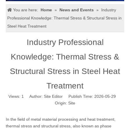
You are here:
Home
»
News and Events
»
Industry
Professional Knowledge: Thermal Stress & Structural Stress in
Steel Heat Treatment
Industry Professional
Knowledge: Thermal Stress &
Structural Stress in Steel Heat
Treatment
Views:
1
Author: Site Editor Publish Time: 2026-05-29
Origin:
Site
In the field of metal material processing and heat treatment,
thermal stress and structural stress, also known as phase