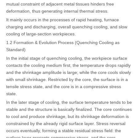
mutual constraint of adjacent metal tissues hinders free
deformation, thus generating internal thermal stress.
It mainly occurs in the processes of rapid heating, furnace
charging and discharging, overall quenching cooling, and slow
cooling of large-section workpieces.
1.2 Formation & Evolution Process (Quenching Cooling as
Standard)
In the initial stage of quenching cooling, the workpiece surface
contacts the cooling medium first, the temperature drops rapidly
and the shrinkage amplitude is large; while the core cools slowly
with small shrinkage. Restricted by the core, the surface is in a
tensile stress state, and the core is in a compressive stress
state.
In the later stage of cooling, the surface temperature tends to be
stable and the structure is basically finalized. The core continues
to cool and produce shrinkage, but its shrinkage deformation is
constrained by the already rigid surface layer. Stress reversal
occurs eventually, forming a stable residual stress field: the
surface layer presents compressive stress, and the core