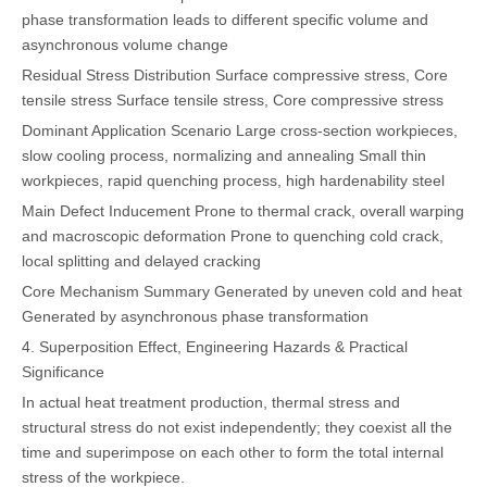
phase transformation leads to different specific volume and
asynchronous volume change
Residual Stress Distribution
Surface compressive stress, Core
tensile stress
Surface tensile stress, Core compressive stress
Dominant Application Scenario
Large cross-section workpieces,
slow cooling process, normalizing and annealing
Small thin
workpieces, rapid quenching process, high hardenability steel
Main Defect Inducement
Prone to thermal crack, overall warping
and macroscopic deformation
Prone to quenching cold crack,
local splitting and delayed cracking
Core Mechanism Summary
Generated by uneven cold and heat
Generated by asynchronous phase transformation
4. Superposition Effect, Engineering Hazards & Practical
Significance
In actual heat treatment production, thermal stress and
structural stress do not exist independently; they coexist all the
time and superimpose on each other to form the total internal
stress of the workpiece.