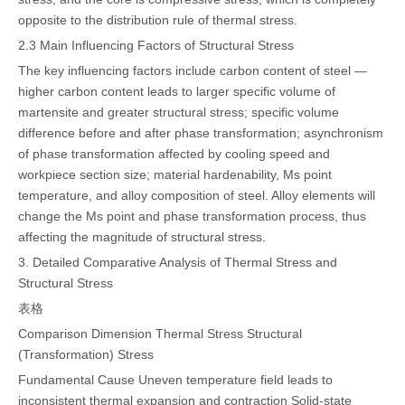
opposite to the distribution rule of thermal stress.
2.3 Main Influencing Factors of Structural Stress
The key influencing factors include carbon content of steel —
higher carbon content leads to larger specific volume of
martensite and greater structural stress; specific volume
difference before and after phase transformation; asynchronism
of phase transformation affected by cooling speed and
workpiece section size; material hardenability, Ms point
temperature, and alloy composition of steel. Alloy elements will
change the Ms point and phase transformation process, thus
affecting the magnitude of structural stress.
3. Detailed Comparative Analysis of Thermal Stress and
Structural Stress
表格
Comparison Dimension
Thermal Stress
Structural
(Transformation) Stress
Fundamental Cause
Uneven temperature field leads to
inconsistent thermal expansion and contraction
Solid-state