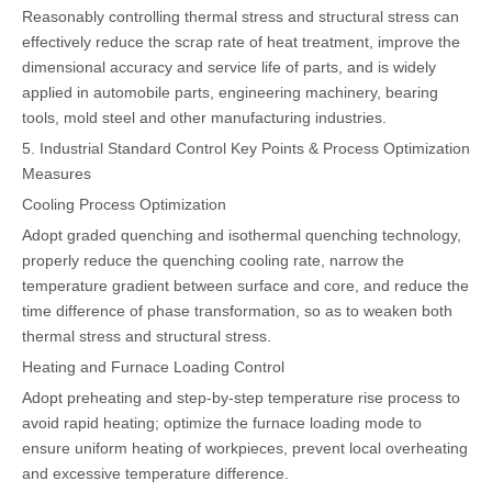
Reasonably controlling thermal stress and structural stress can
effectively reduce the scrap rate of heat treatment, improve the
dimensional accuracy and service life of parts, and is widely
applied in automobile parts, engineering machinery, bearing
tools, mold steel and other manufacturing industries.
5. Industrial Standard Control Key Points & Process Optimization
Measures
Cooling Process Optimization
Adopt graded quenching and isothermal quenching technology,
properly reduce the quenching cooling rate, narrow the
temperature gradient between surface and core, and reduce the
time difference of phase transformation, so as to weaken both
thermal stress and structural stress.
Heating and Furnace Loading Control
Adopt preheating and step-by-step temperature rise process to
avoid rapid heating; optimize the furnace loading mode to
ensure uniform heating of workpieces, prevent local overheating
and excessive temperature difference.