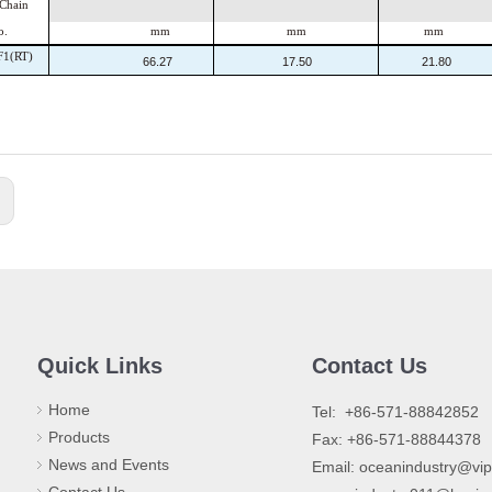
hain
o.
mm
mm
mm
F1(RT)
66.27
17.50
21.80
:
Quick Links
Contact Us
Home
​Tel: +86-571-88842852
Products
Fax: +86-571-88844378
News and Events
Email:
oceanindustry@vi