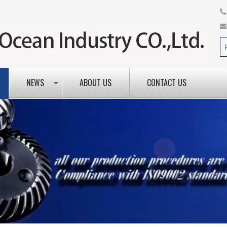
NEWS
ABOUT US
CONTACT US