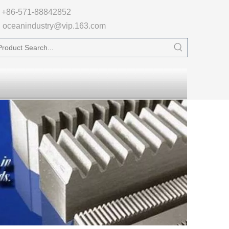

+86-571-88842852
oceanindustry@vip.163.com
