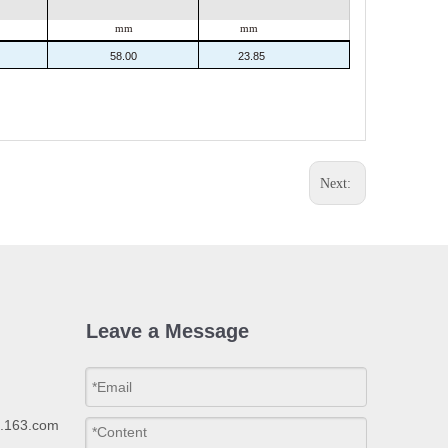
mm
mm
58.00
23.85
Next:
Leave a Message
p.163.com