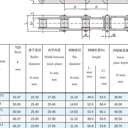
节距
滚子直径
内节内宽
销轴直径
销轴长度Pin
内链板高
Pitch
Roller
Width between
Pin
length
Inner
ain
P
plate depth
diameter
inner
plates
diameter
L
.
mm
Lc
max
b
min
1
h
max
2
mm
max
d
max
d
max
1
2
mm
mm
mm
mm
mm
7F1
42.47
22.20
27.00
11.10
49.0
53.5
28.60
R
50.00
25.40
25.40
14.63
52.0
56.4
40.00
F1
50.00
25.40
25.40
14.63
53.4
60.1
40.00
X
66.27
23.00
27.00
11.10
49.0
53.5
28.50
14
66.27
23.00
27.00
11.10
50.8
53.8
28.70