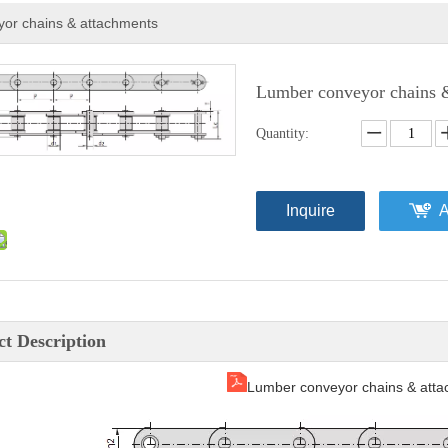
or chains & attachments
Lumber conveyor chains 
Quantity:
Inquire
A
t Description
Lumber conveyor chains & atta