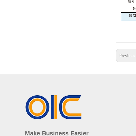
链号 C
N
81X
Previous
Make Business Easier