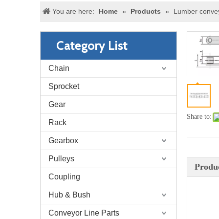
You are here:
Home
»
Products
»
Lumber convey
Category List
Chain
Sprocket
Gear
Share to:
Rack
Gearbox
Pulleys
Produc
Coupling
Hub & Bush
Conveyor Line Parts