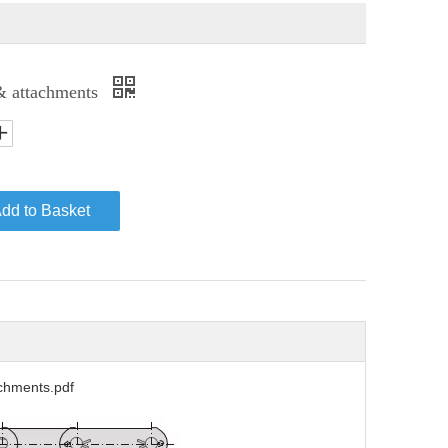
& attachments
dd to Basket
chments.pdf