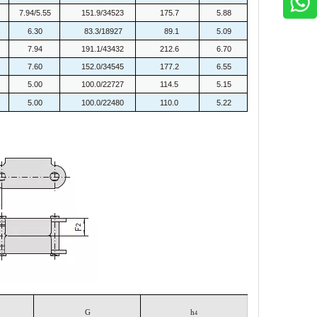
7.94/5.55
151.9/34523
175.7
5.88
6.30
83.3/18927
89.1
5.09
7.94
191.1/43432
212.6
6.70
7.60
152.0/34545
177.2
6.55
5.00
100.0/22727
114.5
5.15
5.00
100.0/22480
110.0
5.22
G
h
4