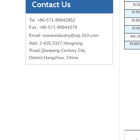
Contact Us
81X
81X
Tel: +86-571-88842852
81X
Fax: +86-571-88844378
81X
Email:
oceanindustry@vip.163.com
441.1
Add: 2-425,2327 Hongning
P100F
Road,Qianjiang Century City
District,Hangzhou, China