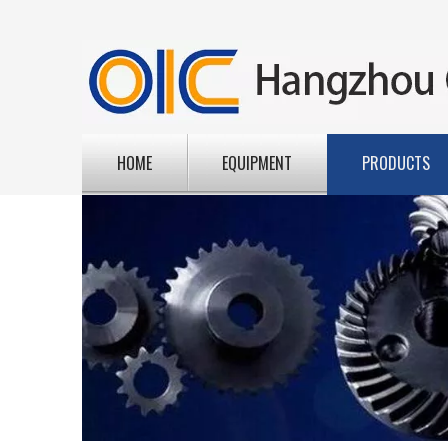
HOME
EQUIPMENT
PRODUCTS