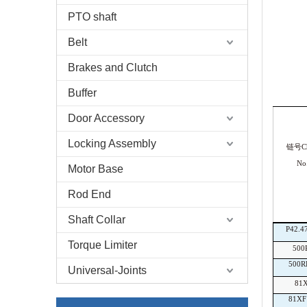
PTO shaft
Belt
Brakes and Clutch
Buffer
Door Accessory
Locking Assembly
链号Ch
No
Motor Base
Rod End
Shaft Collar
P42.4
Torque Limiter
500
500R
Universal-Joints
81
81XF