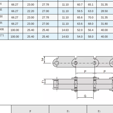
H
66.27
23.00
27.78
11.10
60.7
65.1
31.35
HE
66.27
22.20
27.00
11.10
59.5
63.0
28.50
HH
66.27
23.00
27.78
11.10
65.6
70.0
31.35
HS
66.27
23.00
27.00
11.10
63.6
68.0
31.80
00R
100.00
25.40
25.40
14.63
52.0
56.4
40.00
271
100.00
25.40
25.40
14.63
54.0
58.0
40.00
P
F
F
1
2