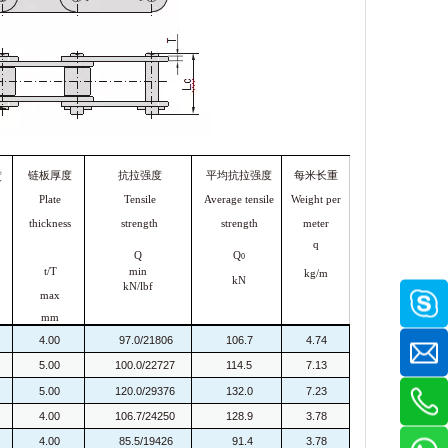
链板厚度
抗拉强度
平均抗拉强度
每米长重
度
Plate
Tensile
Average tensile
Weight per
thickness
strength
strength
meter
q
Q
Q
0
t/T
min
kg/m
kN
kN/lbf
max
mm
4.00
97.0/21806
106.7
4.74
5.00
100.0/22727
114.5
7.13
5.00
120.0/29376
132.0
7.23
4.00
106.7/24250
128.9
3.78
4.00
85.5/19426
91.4
3.78