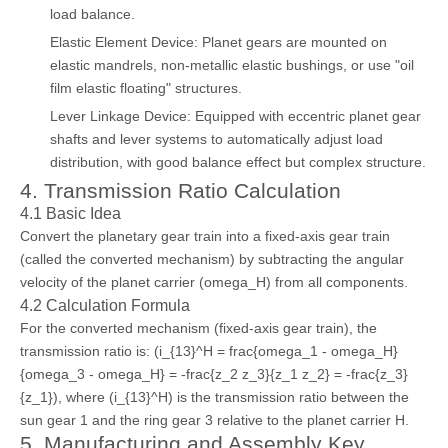
load balance.
Elastic Element Device: Planet gears are mounted on
elastic mandrels, non-metallic elastic bushings, or use "oil
film elastic floating" structures.
Lever Linkage Device: Equipped with eccentric planet gear
shafts and lever systems to automatically adjust load
distribution, with good balance effect but complex structure.
4. Transmission Ratio Calculation
4.1 Basic Idea
Convert the planetary gear train into a fixed-axis gear train
(called the converted mechanism) by subtracting the angular
velocity of the planet carrier (omega_H) from all components.
4.2 Calculation Formula
For the converted mechanism (fixed-axis gear train), the
transmission ratio is: (i_{13}^H = frac{omega_1 - omega_H}
{omega_3 - omega_H} = -frac{z_2 z_3}{z_1 z_2} = -frac{z_3}
{z_1}), where (i_{13}^H) is the transmission ratio between the
sun gear 1 and the ring gear 3 relative to the planet carrier H.
5. Manufacturing and Assembly Key