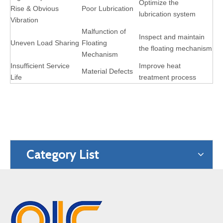
Optimize the
Rise & Obvious
Poor Lubrication
lubrication system
Vibration
Malfunction of
Inspect and maintain
Uneven Load Sharing
Floating
the floating mechanism
Mechanism
Insufficient Service
Improve heat
Material Defects
Life
treatment process
Category List