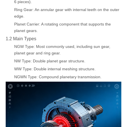
6 pieces).
Ring Gear: An annular gear with internal teeth on the outer
edge.
Planet Carrier: A rotating component that supports the
planet gears.
1.2 Main Types
NGW Type: Most commonly used, including sun gear,
planet gear and ring gear.
NW Type: Double planet gear structure.
WW Type: Double internal meshing structure.
NGWN Type: Compound planetary transmission.