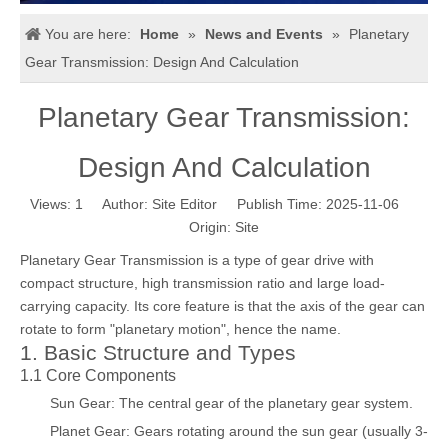
You are here:
Home
»
News and Events
»
Planetary
Gear Transmission: Design And Calculation
Planetary Gear Transmission:
Design And Calculation
Views:
1
Author: Site Editor Publish Time: 2025-11-06
Origin:
Site
Planetary Gear Transmission is a type of gear drive with
compact structure, high transmission ratio and large load-
carrying capacity. Its core feature is that the axis of the gear can
rotate to form "planetary motion", hence the name.
1. Basic Structure and Types
1.1 Core Components
Sun Gear: The central gear of the planetary gear system.
Planet Gear: Gears rotating around the sun gear (usually 3-