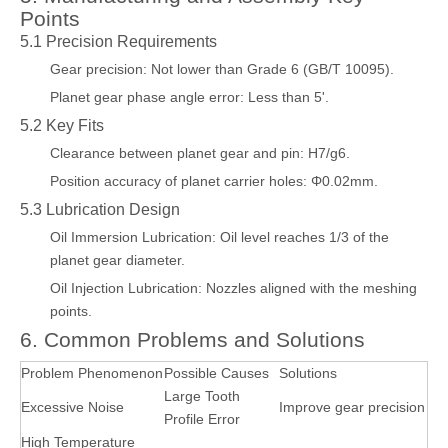
Points
5.1 Precision Requirements
Gear precision: Not lower than Grade 6 (GB/T 10095).
Planet gear phase angle error: Less than 5'.
5.2 Key Fits
Clearance between planet gear and pin: H7/g6.
Position accuracy of planet carrier holes: Φ0.02mm.
5.3 Lubrication Design
Oil Immersion Lubrication: Oil level reaches 1/3 of the
planet gear diameter.
Oil Injection Lubrication: Nozzles aligned with the meshing
points.
6. Common Problems and Solutions
Problem Phenomenon
Possible Causes
Solutions
Large Tooth
Excessive Noise
Improve gear precision
Profile Error
High Temperature