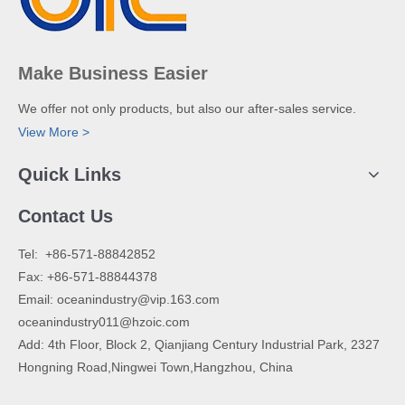
Make Business Easier
We offer not only products, but also our after-sales service.
View More >
Quick Links
Contact Us
​Tel: +86-571-88842852
Fax: +86-571-88844378
Email:
oceanindustry@vip.163.com
oceanindustry011@hzoic.com
Add: 4th Floor, Block 2, Qianjiang Century Industrial Park, 2327
Hongning Road,Ningwei Town,Hangzhou, China