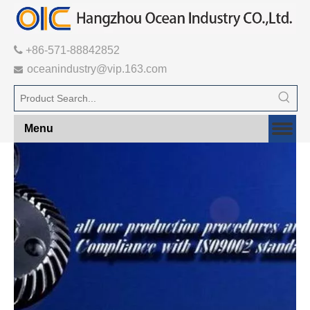

+86-571-88842852
oceanindustry@vip.163.com

Menu