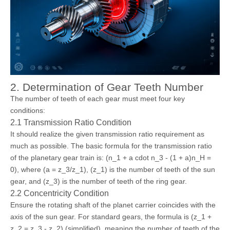
2. Determination of Gear Teeth Number
The number of teeth of each gear must meet four key
conditions:
2.1 Transmission Ratio Condition
It should realize the given transmission ratio requirement as
much as possible. The basic formula for the transmission ratio
of the planetary gear train is: (n_1 + a cdot n_3 - (1 + a)n_H =
0), where (a = z_3/z_1), (z_1) is the number of teeth of the sun
gear, and (z_3) is the number of teeth of the ring gear.
2.2 Concentricity Condition
Ensure the rotating shaft of the planet carrier coincides with the
axis of the sun gear. For standard gears, the formula is (z_1 +
z_2 = z_3 - z_2) (simplified), meaning the number of teeth of the