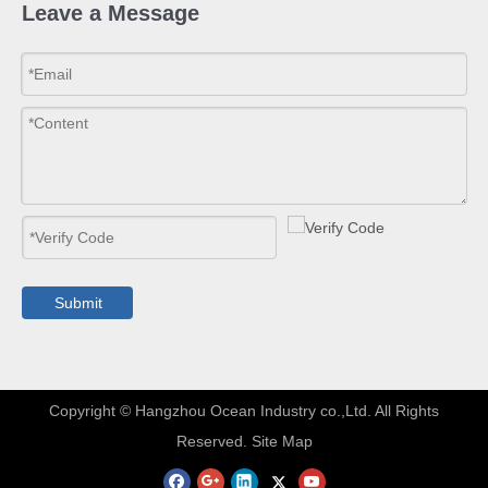
Leave a Message
Submit
​Copyright © Hangzhou Ocean Industry co.,Ltd. All Rights
Reserved.
Site Map