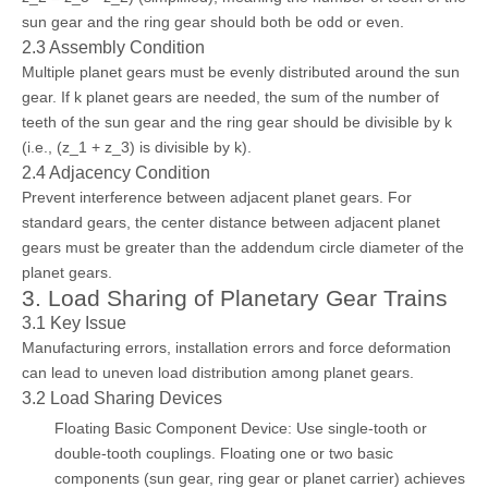
sun gear and the ring gear should both be odd or even.
2.3 Assembly Condition
Multiple planet gears must be evenly distributed around the sun
gear. If k planet gears are needed, the sum of the number of
teeth of the sun gear and the ring gear should be divisible by k
(i.e., (z_1 + z_3) is divisible by k).
2.4 Adjacency Condition
Prevent interference between adjacent planet gears. For
standard gears, the center distance between adjacent planet
gears must be greater than the addendum circle diameter of the
planet gears.
3. Load Sharing of Planetary Gear Trains
3.1 Key Issue
Manufacturing errors, installation errors and force deformation
can lead to uneven load distribution among planet gears.
3.2 Load Sharing Devices
Floating Basic Component Device: Use single-tooth or
double-tooth couplings. Floating one or two basic
components (sun gear, ring gear or planet carrier) achieves