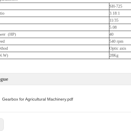
SH-725
tio
3.18:1
11/35
5.08
wer (HP)
40
eed
540 rpm
ethod
Optic axis
N.W)
28Kg
ogue
Gearbox for Agricultural Machinery.pdf
: