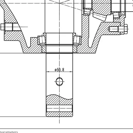
parameters