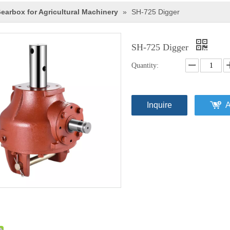
earbox for Agricultural Machinery
»
SH-725 Digger
SH-725 Digger
Quantity:
Inquire
A