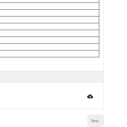
Next: