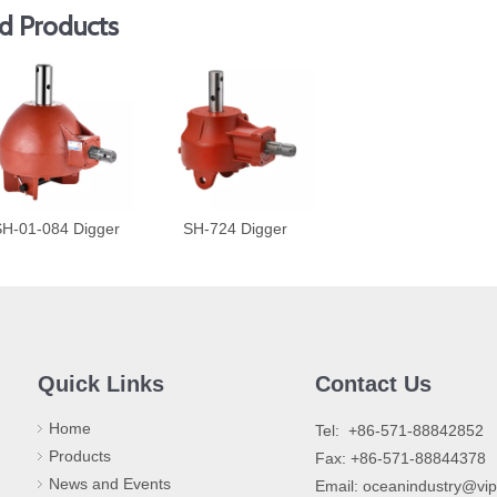
d Products
H-01-084 Digger
SH-724 Digger
Quick Links
Contact Us
Home
​Tel: +86-571-88842852
Products
Fax: +86-571-88844378
News and Events
Email:
oceanindustry@vi