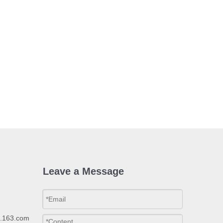
Leave a Message
p.163.com