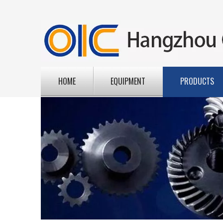
HOME
EQUIPMENT
PRODUCTS