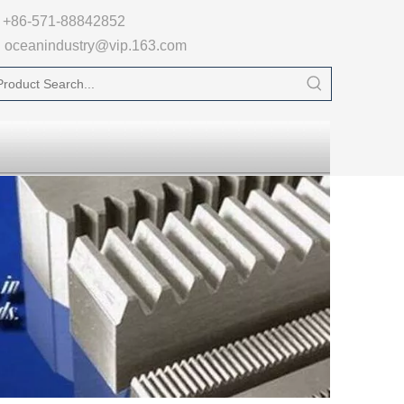

+86-571-88842852
oceanindustry@vip.163.com
