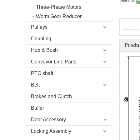
Share to:
Three-Phase Motors
Worm Gear Reducer
Pulleys
Coupling
Produc
Hub & Bush
Conveyor Line Parts
PTO shaft
Belt
Brakes and Clutch
Buffer
Door Accessory
Locking Assembly