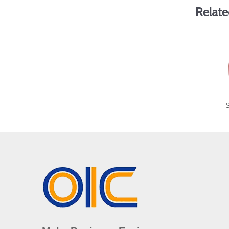
Relate
S