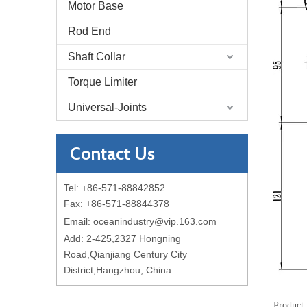
Motor Base
Rod End
Shaft Collar
Torque Limiter
Universal-Joints
Contact Us
Tel: +86-571-88842852
Fax: +86-571-88844378
Email:
oceanindustry@vip.163.com
Add: 2-425,2327 Hongning
Road,Qianjiang Century City
District,Hangzhou, China
Product 