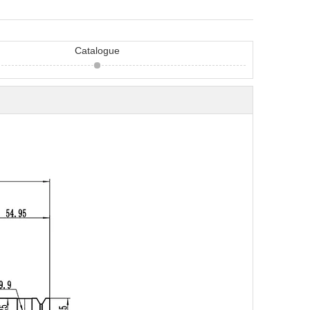
Catalogue