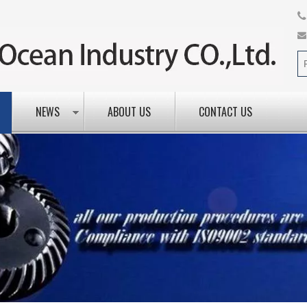
NEWS
ABOUT US
CONTACT US