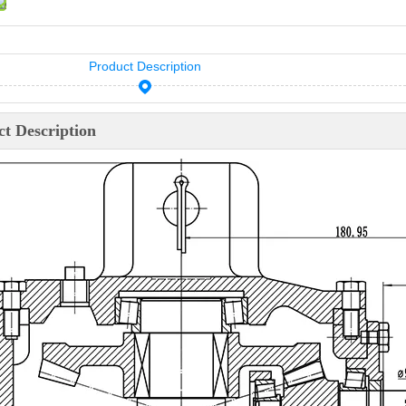
Product Description
t Description