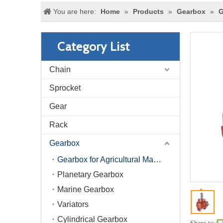
You are here:
Home
»
Products
»
Gearbox
»
G
Category List
Chain
Sprocket
Gear
Rack
Gearbox
Gearbox for Agricultural Machinery
Planetary Gearbox
Marine Gearbox
Variators
Cylindrical Gearbox