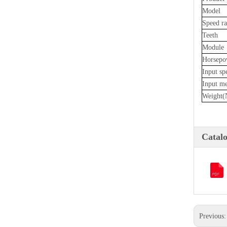
Model
Speed ra
Teeth
Module
Horsepo
Input sp
Input m
Weight(
Catal
Previous