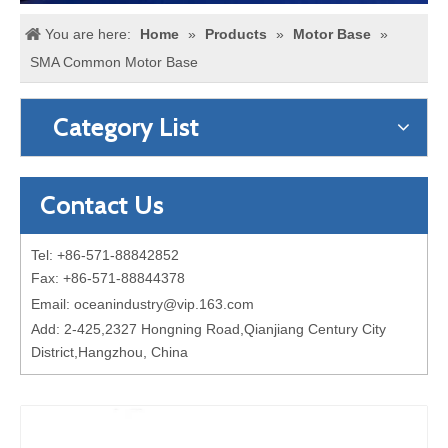
You are here:
Home
»
Products
»
Motor Base
»
SMA Common Motor Base
Category List
Contact Us
Tel: +86-571-88842852
Fax: +86-571-88844378
Email:
oceanindustry@vip.163.com
Add: 2-425,2327 Hongning Road,Qianjiang Century City
District,Hangzhou, China