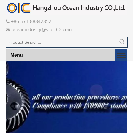

+86-571-88842852
oceanindustry@vip.163.com

Menu