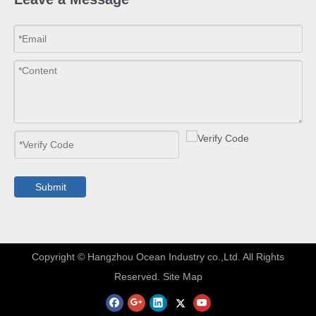
Submit
​Copyright © Hangzhou Ocean Industry co.,Ltd. All Rights
Reserved.
Site Map