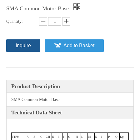
SMA Common Motor Base
Quantity:
Inquire
Add to Basket
Product Description
SMA Common Motor Base
Technical Data Sheet
T1P0
A
B
C
CH
D
E
F
G
H
L
M
N
0
P
Q
Kg