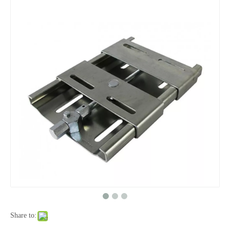
Share to: