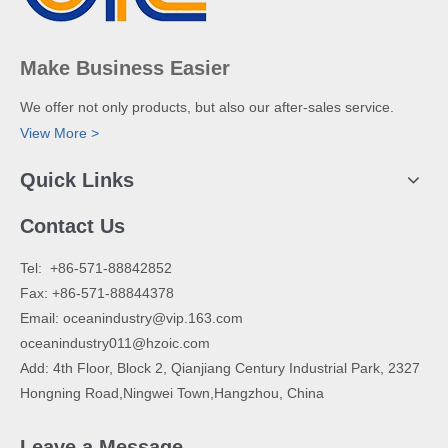
Make Business Easier
We offer not only products, but also our after-sales service.
View More >
Quick Links
Contact Us
​Tel: +86-571-88842852
Fax: +86-571-88844378
Email:
oceanindustry@vip.163.com
oceanindustry011@hzoic.com
Add: 4th Floor, Block 2, Qianjiang Century Industrial Park, 2327
Hongning Road,Ningwei Town,Hangzhou, China
Leave a Message