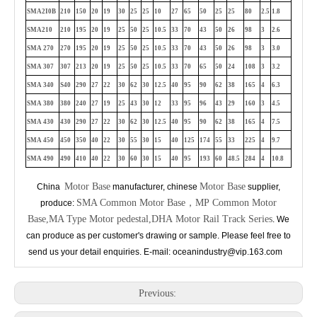
SMA2I0B
210
150
20
19
30
25
25
10
27
65
50
25
25
80
2.5
1.8
SMA210
210
195
20
19
25
50
25
10.5
33
70
43
50
26
98
3
2.6
SMA 270
270
195
20
19
25
50
25
10.5
33
70
43
50
26
98
3
3.0
SMA 307
307
213
20
19
25
50
25
10.5
33
70
65
50
24
108
3
3.2
SMA 340
S40
290
27
22
30
62
30
12.5
40
95
90
62
38
165
4
6.3
SMA 380
380
240
27
19
25
43
30
12
33
95
96
43
29
160
3
4.5
SMA 430
430
290
27
22
30
62
30
12.5
40
95
90
62
38
165
4
7.5
SMA 450
450
350
40
22
30
55
30
15
40
1
25
174
55
33
225
4
9.7
SMA 490
490
410
40
22
30
60
30
15
40
95
193
60
48.5
284
4
10.8
Motor Base
Motor Base
China
manufacturer, chinese
supplier,
SMA Common Motor Base，MP Common Motor
produce:
Base,MA Type Motor pedestal,DHA Motor Rail Track Series
. We
can produce as per customer's drawing or sample. Please feel free to
send us your detail enquiries. E-mail: oceanindustry@vip.163.com
Previous: