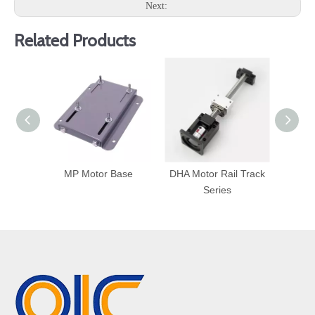
Next:
Related Products
MP Motor Base
DHA Motor Rail Track
MB
Series