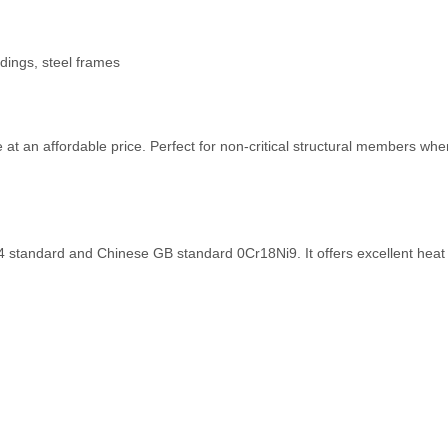
ldings, steel frames
 an affordable price. Perfect for non-critical structural members where 
standard and Chinese GB standard 0Cr18Ni9. It offers excellent heat 