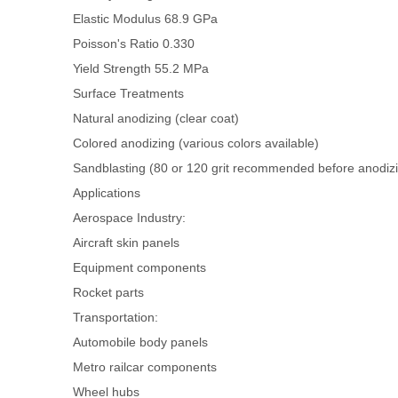
Elastic Modulus
68.9 GPa
Poisson's Ratio
0.330
Yield Strength
55.2 MPa
Surface Treatments
Natural anodizing (clear coat)
Colored anodizing (various colors available)
Sandblasting (80 or 120 grit recommended before anodizin
Applications
Aerospace Industry:
Aircraft skin panels
Equipment components
Rocket parts
Transportation:
Automobile body panels
Metro railcar components
Wheel hubs