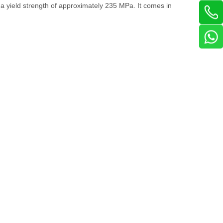
s a yield strength of approximately 235 MPa. It comes in