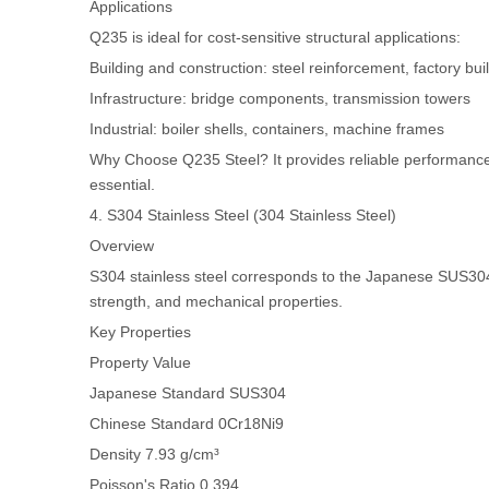
Applications
Q235 is ideal for cost-sensitive structural applications:
Building and construction: steel reinforcement, factory bui
Infrastructure: bridge components, transmission towers
Industrial: boiler shells, containers, machine frames
Why Choose Q235 Steel? It provides reliable performance at
essential.
4. S304 Stainless Steel (304 Stainless Steel)
Overview
S304 stainless steel corresponds to the Japanese SUS304 
strength, and mechanical properties.
Key Properties
Property
Value
Japanese Standard
SUS304
Chinese Standard
0Cr18Ni9
Density
7.93 g/cm³
Poisson's Ratio
0.394