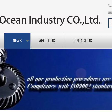
NEWS
ABOUT US
CONTACT US