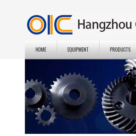
HOME
EQUIPMENT
PRODUCTS