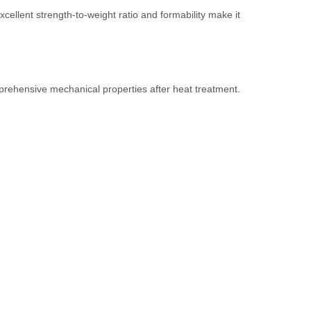
cellent strength-to-weight ratio and formability make it
prehensive mechanical properties after heat treatment.