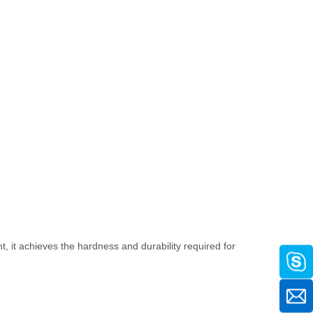
t, it achieves the hardness and durability required for