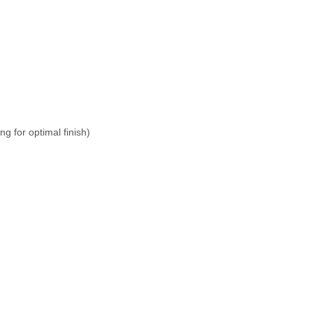
g for optimal finish)