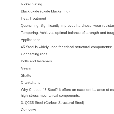
Nickel plating
Black oxide (oxide blackening)
Heat Treatment
Quenching: Significantly improves hardness, wear resistan
Tempering: Achieves optimal balance of strength and tou
Applications
45 Steel is widely used for critical structural components:
Connecting rods
Bolts and fasteners
Gears
Shafts
Crankshafts
Why Choose 45 Steel? It offers an excellent balance of mac
high-stress mechanical components.
3. Q235 Steel (Carbon Structural Steel)
Overview