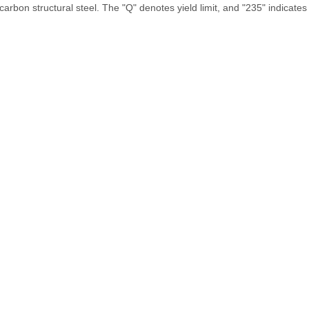
arbon structural steel. The "Q" denotes yield limit, and "235" indicate