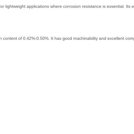
lightweight applications where corrosion resistance is essential. Its ex
on content of 0.42%-0.50%. It has good machinability and excellent com