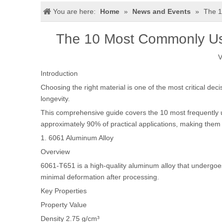
You are here:
Home
»
News and Events
»
The 1
The 10 Most Commonly Use
V
Introduction
Choosing the right material is one of the most critical dec
longevity.
This comprehensive guide covers the 10 most frequently u
approximately 90% of practical applications, making them
1. 6061 Aluminum Alloy
Overview
6061-T651 is a high-quality aluminum alloy that undergoes 
minimal deformation after processing.
Key Properties
Property
Value
Density
2.75 g/cm³