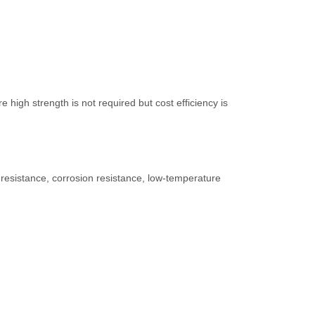
high strength is not required but cost efficiency is
resistance, corrosion resistance, low-temperature