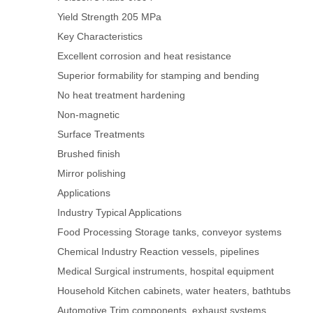
Yield Strength
205 MPa
Key Characteristics
Excellent corrosion and heat resistance
Superior formability for stamping and bending
No heat treatment hardening
Non-magnetic
Surface Treatments
Brushed finish
Mirror polishing
Applications
Industry
Typical Applications
Food Processing
Storage tanks, conveyor systems
Chemical Industry
Reaction vessels, pipelines
Medical
Surgical instruments, hospital equipment
Household
Kitchen cabinets, water heaters, bathtubs
Automotive
Trim components, exhaust systems