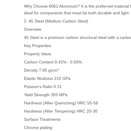
Why Choose 6061 Aluminum? It is the preferred material for 
ideal for components that must be both durable and light.
2. 45 Steel (Medium Carbon Steel)
Overview
45 Steel is a premium carbon structural steel with a carb
Key Properties
Property
Value
Carbon Content
0.42% - 0.50%
Density
7.85 g/cm³
Elastic Modulus
210 GPa
Poisson's Ratio
0.31
Yield Strength
355 MPa
Hardness (After Quenching)
HRC 55-58
Hardness (After Tempering)
HRC 20-30
Surface Treatments
Chrome plating