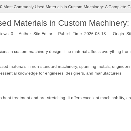
0 Most Commonly Used Materials in Custom Machinery: A Complete G
d Materials in Custom Machinery:
iews:
0
Author: Site Editor Publish Time: 2026-05-13 Origin:
Si
isions in custom machinery design. The material affects everything from s
sed materials in non-standard machinery, spanning metals, engineering
 essential knowledge for engineers, designers, and manufacturers.
heat treatment and pre-stretching. It offers excellent machinability, e