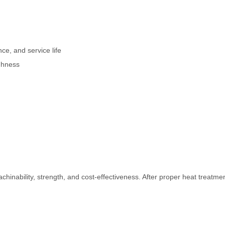
ce, and service life
ghness
hinability, strength, and cost-effectiveness. After proper heat treatmen