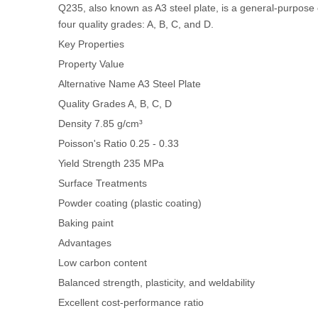
Q235, also known as A3 steel plate, is a general-purpose c
four quality grades: A, B, C, and D.
Key Properties
Property
Value
Alternative Name
A3 Steel Plate
Quality Grades
A, B, C, D
Density
7.85 g/cm³
Poisson's Ratio
0.25 - 0.33
Yield Strength
235 MPa
Surface Treatments
Powder coating (plastic coating)
Baking paint
Advantages
Low carbon content
Balanced strength, plasticity, and weldability
Excellent cost-performance ratio