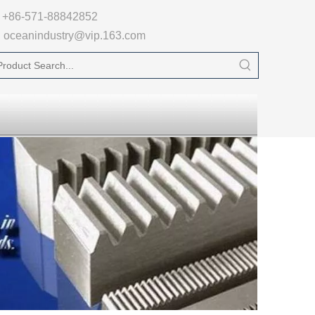

+86-571-88842852
oceanindustry@vip.163.com
