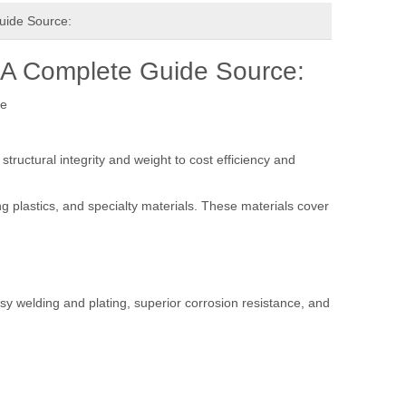
uide Source:
 A Complete Guide Source:
te
tructural integrity and weight to cost efficiency and
 plastics, and specialty materials. These materials cover
asy welding and plating, superior corrosion resistance, and