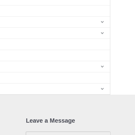
Leave a Message