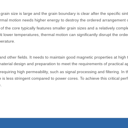
rain size is large and the grain boundary is clear after the specific sin
thermal motion needs higher energy to destroy the ordered arrangement 
of the core typically features smaller grain sizes and a relatively com
t lower temperatures, thermal motion can significantly disrupt the o
perature.
d other fields. It needs to maintain good magnetic properties at high
terial design and preparation to meet the requirements of practical ap
requiring high permeability, such as signal processing and filtering. In t
e is less stringent compared to power cores. To achieve this critical pe
.