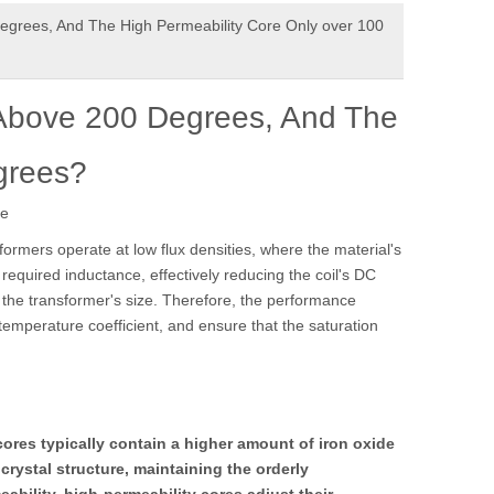
grees, And The High Permeability Core Only over 100
Above 200 Degrees, And The
grees?
te
formers operate at low flux densities, where the material's
 required inductance, effectively reducing the coil's DC
e the transformer's size. Therefore, the performance
temperature coefficient, and ensure that the saturation
ores typically contain a higher amount of iron oxide
ystal structure, maintaining the orderly