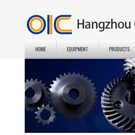
HOME
EQUIPMENT
PRODUCTS