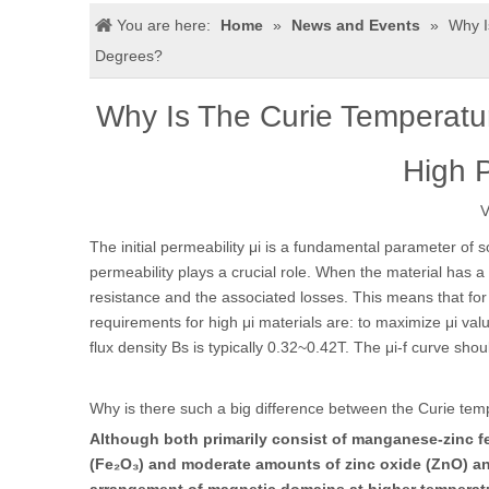
You are here:
Home
»
News and Events
»
Why I
Degrees?
Why Is The Curie Temperat
High 
V
The initial permeability μi is a fundamental parameter of s
permeability plays a crucial role. When the material has a 
resistance and the associated losses. This means that for 
requirements for high μi materials are: to maximize μi val
flux density Bs is typically 0.32~0.42T. The μi-f curve sho
Why is there such a big difference between the Curie tem
Although both primarily consist of manganese-zinc fer
(Fe₂O₃) and moderate amounts of zinc oxide (ZnO) an