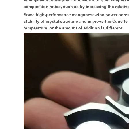
arrangement of magnetic domains at higher temperatur
composition ratios, such as by increasing the relati
Some high-performance manganese-zinc power cores als
stability of crystal structure and improve the Curie 
temperature, or the amount of addition is different.