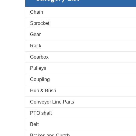
Chain
Sprocket
Gear
Rack
Gearbox
Pulleys
Coupling
Hub & Bush
Conveyor Line Parts
PTO shaft
Belt
Brakes and Clutch