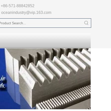

+86-571-88842852
oceanindustry@vip.163.com
