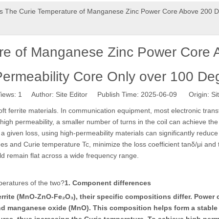
s The Curie Temperature of Manganese Zinc Power Core Above 200 De
ure of Manganese Zinc Power Core 
Permeability Core Only over 100 De
iews:
1
Author: Site Editor Publish Time: 2025-06-09 Origin:
Si
oft ferrite materials. In communication equipment, most electronic trans
high permeability, a smaller number of turns in the coil can achieve the
a given loss, using high-permeability materials can significantly reduc
ues and Curie temperature Tc, minimize the loss coefficient tanδ/μi and 
uld remain flat across a wide frequency range.
peratures of the two?
1. Component differences
rite (MnO-ZnO-Fe₂O₃), their specific compositions differ. Power c
d manganese oxide (MnO). This composition helps form a stable cr