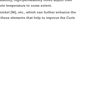
bility, high-permeability cores adjust their
urie temperature to some extent.
ckel (Ni), etc., which can further enhance the
f these elements that help to improve the Curie