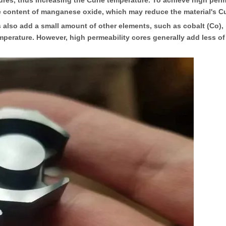
es, thus increasing the Curie temperature. To achieve high permea
ve content of manganese oxide, which may reduce the material's C
o add a small amount of other elements, such as cobalt (Co), ni
temperature. However, high permeability cores generally add less o