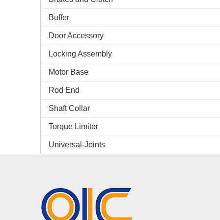
Buffer
Door Accessory
Locking Assembly
Motor Base
Rod End
Shaft Collar
Torque Limiter
Universal-Joints