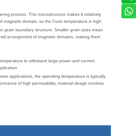
tering process. This microstructure makes it relatively
of magnetic domain, so the Curie temperature is high.
plex grain boundary structure. Smaller grain sizes mean
rdered arrangement of magnetic domains, making them
 temperature to withstand large power and current.
plication.
hese applications, the operating temperature is typically
rformance of high permeability, material design involves