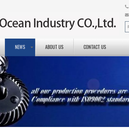
NEWS
ABOUT US
CONTACT US