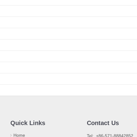
Quick Links
Contact Us
Home
​Tel: +86-571-88842852