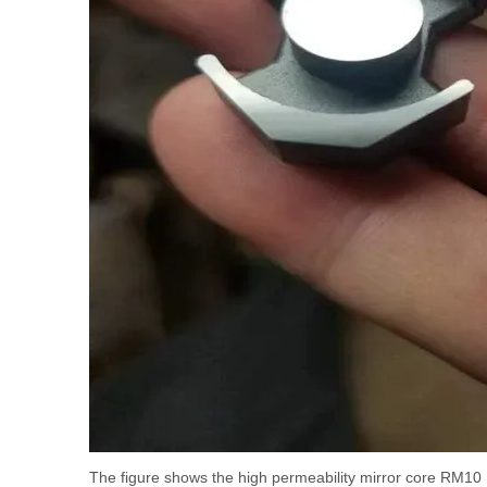
The figure shows the high permeability mirror core RM10