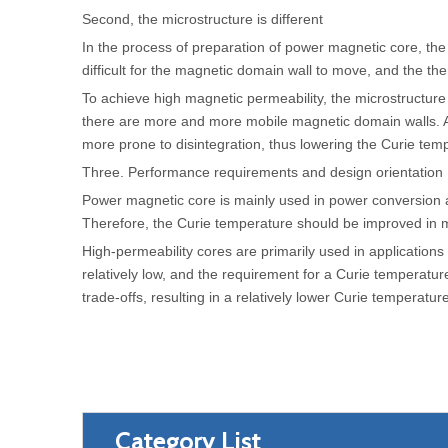
Second, the microstructure is different
In the process of preparation of power magnetic core, the g
difficult for the magnetic domain wall to move, and the 
To achieve high magnetic permeability, the microstructure 
there are more and more mobile magnetic domain walls. A
more prone to disintegration, thus lowering the Curie tem
Three. Performance requirements and design orientation
Power magnetic core is mainly used in power conversion an
Therefore, the Curie temperature should be improved in ma
High-permeability cores are primarily used in applications 
relatively low, and the requirement for a Curie temperatur
trade-offs, resulting in a relatively lower Curie temperature
Category List