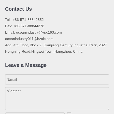
Contact Us
​Tel: +86-571-88842852
Fax: +86-571-88844378
Email:
oceanindustry@vip.163.com
oceanindustry011@hzoic.com
Add: 4th Floor, Block 2, Qianjiang Century Industrial Park, 2327
Hongning Road,Ningwei Town,Hangzhou, China
Leave a Message