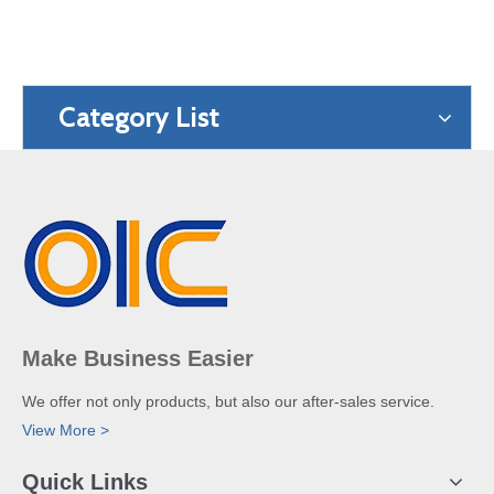
Category List
Make Business Easier
We offer not only products, but also our after-sales service.
View More >
Quick Links