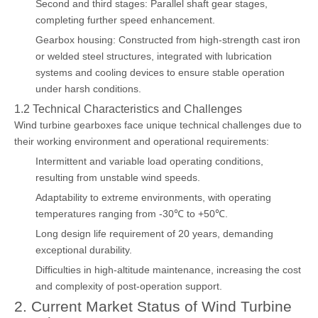
Second and third stages: Parallel shaft gear stages,
completing further speed enhancement.
Gearbox housing: Constructed from high-strength cast iron
or welded steel structures, integrated with lubrication
systems and cooling devices to ensure stable operation
under harsh conditions.
1.2 Technical Characteristics and Challenges
Wind turbine gearboxes face unique technical challenges due to
their working environment and operational requirements:
Intermittent and variable load operating conditions,
resulting from unstable wind speeds.
Adaptability to extreme environments, with operating
temperatures ranging from -30℃ to +50℃.
Long design life requirement of 20 years, demanding
exceptional durability.
Difficulties in high-altitude maintenance, increasing the cost
and complexity of post-operation support.
2. Current Market Status of Wind Turbine