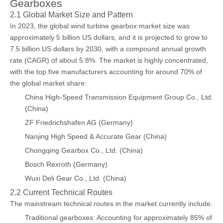
Gearboxes
2.1 Global Market Size and Pattern
In 2023, the global wind turbine gearbox market size was
approximately 5 billion US dollars, and it is projected to grow to
7.5 billion US dollars by 2030, with a compound annual growth
rate (CAGR) of about 5.8%. The market is highly concentrated,
with the top five manufacturers accounting for around 70% of
the global market share:
China High-Speed Transmission Equipment Group Co., Ltd.
(China)
ZF Friedrichshafen AG (Germany)
Nanjing High Speed & Accurate Gear (China)
Chongqing Gearbox Co., Ltd. (China)
Bosch Rexroth (Germany)
Wuxi Deli Gear Co., Ltd. (China)
2.2 Current Technical Routes
The mainstream technical routes in the market currently include:
Traditional gearboxes: Accounting for approximately 85% of