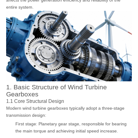
entire system.
1. Basic Structure of Wind Turbine
Gearboxes
1.1 Core Structural Design
Modern wind turbine gearboxes typically adopt a three-stage
transmission design:
First stage: Planetary gear stage, responsible for bearing
the main torque and achieving initial speed increase.