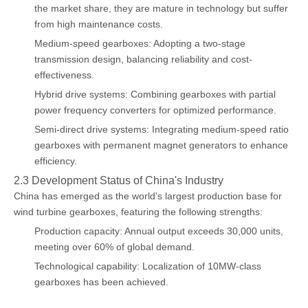
the market share, they are mature in technology but suffer
from high maintenance costs.
Medium-speed gearboxes: Adopting a two-stage
transmission design, balancing reliability and cost-
effectiveness.
Hybrid drive systems: Combining gearboxes with partial
power frequency converters for optimized performance.
Semi-direct drive systems: Integrating medium-speed ratio
gearboxes with permanent magnet generators to enhance
efficiency.
2.3 Development Status of China's Industry
China has emerged as the world's largest production base for
wind turbine gearboxes, featuring the following strengths:
Production capacity: Annual output exceeds 30,000 units,
meeting over 60% of global demand.
Technological capability: Localization of 10MW-class
gearboxes has been achieved.