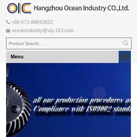

+86-571-88842852
oceanindustry@vip.163.com

Menu