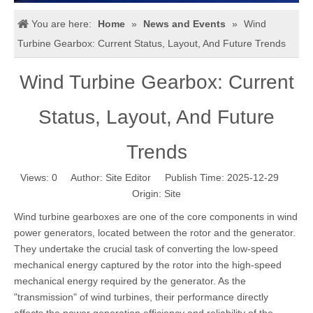
You are here:
Home
»
News and Events
»
Wind
Turbine Gearbox: Current Status, Layout, And Future Trends
Wind Turbine Gearbox: Current
Status, Layout, And Future
Trends
Views:
0
Author: Site Editor Publish Time: 2025-12-29
Origin:
Site
Wind turbine gearboxes are one of the core components in wind
power generators, located between the rotor and the generator.
They undertake the crucial task of converting the low-speed
mechanical energy captured by the rotor into the high-speed
mechanical energy required by the generator. As the
"transmission" of wind turbines, their performance directly
affects the power generation efficiency and reliability of the