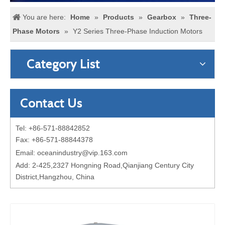
You are here:
Home
»
Products
»
Gearbox
»
Three-
Phase Motors
»
Y2 Series Three-Phase Induction Motors
Category List
Contact Us
Tel: +86-571-88842852
Fax: +86-571-88844378
Email:
oceanindustry@vip.163.com
Add: 2-425,2327 Hongning Road,Qianjiang Century City
District,Hangzhou, China