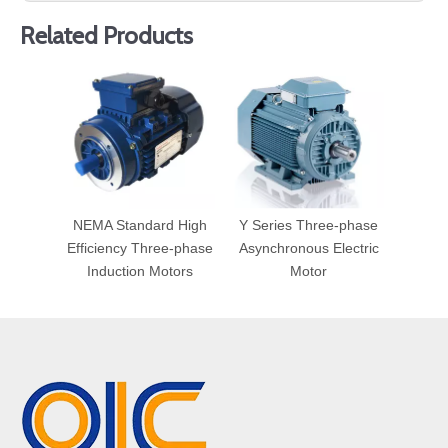
Related Products
NEMA Standard High
Y Series Three-phase
Efficiency Three-phase
Asynchronous Electric
Induction Motors
Motor