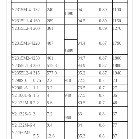
Y2315M-4
132
240
94
0.89
1100
1490
Y2315L1-4
160
289
94.5
0.89
1160
Y2315L2-4
200
361
0.89
1270
Y2315M1-4
220
407
94.4
0.87
1790
1489
Y2315M2-4
250
461
94.7
0.87
1800
Y2355L1-4
280
515.3
94.9
0.87
1880
Y2355L2-4
315
577.9
95.2
0.87
1940
Y290S-6
0.75
2.2
910
72.5
0.7
23
Y290L-6
1.1
3.2
73.5
0.7
27
Y2 100L-6
1.5
4
940
77.5
0.7
36
Y2 122M-6
2.2
5.6
80.5
0.7
46
Y2 132S-6
3
7.2
83
0.8
67
960
Y2 132M-6
4
9.4
84
0.8
77
Y2 160M2-
5.5
12.6
85.3
0.8
87