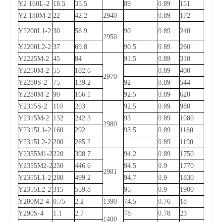
Y2 160L-2
18.5
35.5
89
0.89
151
Y2 180M-2
22
42.2
2940
0.89
172
Y2200L1-2
30
56.9
90
0.89
240
2950
Y2200L2-2
37
69.8
90.5
0.89
260
Y2225M-2
45
84
91.5
0.89
310
Y2250M-2
55
102.6
0.89
400
2970
Y2280S-2
75
139.2
92
0.89
544
Y2280M-2
90
166.1
92.5
0.89
620
Y2315S-2
110
203
92.5
0.89
980
Y2315M-2
132
242.3
93
0.89
1080
2980
Y2315L1-2
160
292
93.5
0.89
1160
Y2315L2-2
200
265.2
0.89
1190
Y2355M1-2
220
398.7
94.2
0.89
1750
Y2355M2-2
250
446.6
94.5
0.9
1770
2981
Y2355L1-2
280
499.2
94.7
0.9
1830
Y2355L2-2
315
559.8
95
0.9
1900
Y280M2-4
0.75
2.2
1390
74.5
0.76
18
Y290S-4
1.1
2.7
78
0.78
23
1400