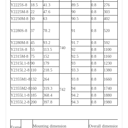
Y2225S-8
18.5
41.3
89.5
0.8
276
Y2225M-8
22
47.6
90
0.8
303
Y2250M-8
30
63
90.5
0.8
402
Y2280S-8
37
78.2
91
0.8
520
Y2280M-8
45
93.2
91.7
0.8
592
740
Y2315S-8
55
113.5
92
0.8
1100
Y2315M-8
75
152
92.5
0.8
1160
Y
2
315L1-8
90
179
93
0.8
1230
Y
2
315L2-8
110
218.5
93.3
0.8
1380
Y2355M1-8
132
264
93.8
0.8
1660
Y2355M2-8
160
319.3
94
0.8
1740
742
Y2355L1-8
185
368.4
94.2
0.8
1880
Y2355L2-8
200
397.8
94.3
0.8
1980
Mounting dimension
Overall dimension
Frame