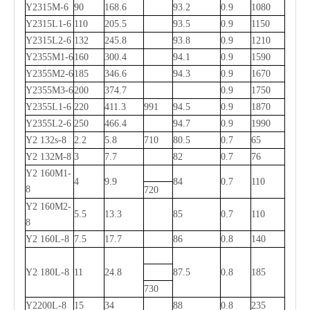
Y2315M-6
90
168.6
93.2
0.9
1080
Y2315L1-6
110
205.5
93.5
0.9
1150
Y2315L2-6
132
245.8
93.8
0.9
1210
Y2355M1-6
160
300.4
94.1
0.9
1590
Y2355M2-6
185
346.6
94.3
0.9
1670
Y2355M3-6
200
374.7
0.9
1750
Y2355L1-6
220
411.3
991
94.5
0.9
1870
Y2355L2-6
250
466.4
94.7
0.9
1990
Y2 132s-8
2.2
5.8
710
80.5
0.7
65
Y2 132M-8
3
7.7
82
0.7
76
Y2 160M1-
4
9.9
84
0.7
110
8
720
Y2 160M2-
5.5
13.3
85
0.7
110
8
Y2 160L-8
7.5
17.7
86
0.8
140
Y2 180L-8
11
24.8
87.5
0.8
185
730
Y2200L-8
15
34
88
0.8
235