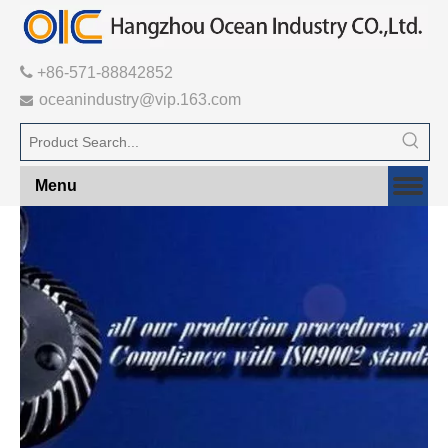

+86-571-88842852
oceanindustry@vip.163.com

Menu