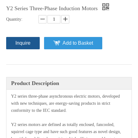
Y2 Series Three-Phase Induction Motors
Quantity:
Inquire
Add to Basket
Product Description
Y2 series three-phase asynchronous electric motors, developed
with new techniques, are energy-saving products in strict
conformity to the IEC standard.
Y2 series motors are defined as totally enclosed, fancooled,
squirrel cage type and have such good features as novel design,