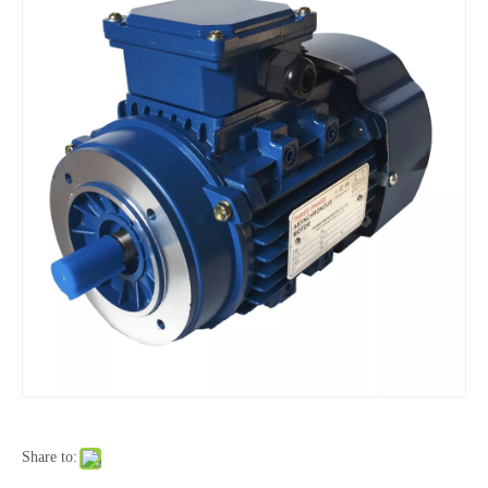
Share to: