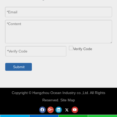
Submit
​Copyright © Hangzhou Ocean Industry co.,Ltd. All Rights
Reserved.
Site Map