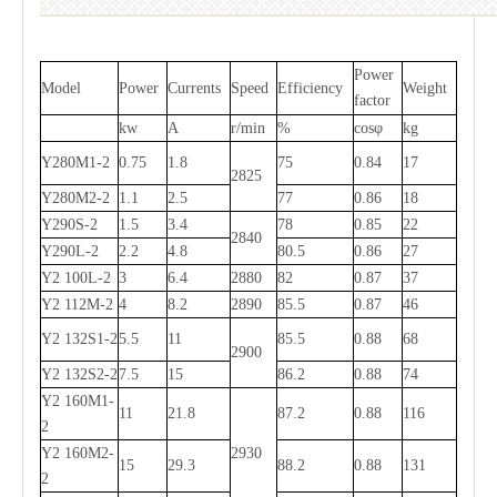
Power
Model
Power
Currents
Speed
Efficiency
Weight
factor
kw
A
r/min
%
cosφ
kg
Y280M1-2
0.75
1.8
75
0.84
17
2825
Y280M2-2
1.1
2.5
77
0.86
18
Y290S-2
1.5
3.4
78
0.85
22
2840
Y290L-2
2.2
4.8
80.5
0.86
27
Y2 100L-2
3
6.4
2880
82
0.87
37
Y2 112M-2
4
8.2
2890
85.5
0.87
46
Y2 132S1-2
5.5
11
85.5
0.88
68
2900
Y2 132S2-2
7.5
15
86.2
0.88
74
Y2 160M1-
11
21.8
87.2
0.88
116
2
Y2 160M2-
2930
15
29.3
88.2
0.88
131
2