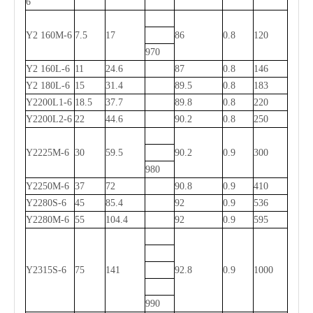
6
Y2 160M-6
7.5
17
86
0.8
120
970
Y2 160L-6
11
24.6
87
0.8
146
Y2 180L-6
15
31.4
89.5
0.8
183
Y2200L1-6
18.5
37.7
89.8
0.8
220
Y2200L2-6
22
44.6
90.2
0.8
250
Y2225M-6
30
59.5
90.2
0.9
300
980
Y2250M-6
37
72
90.8
0.9
410
Y2280S-6
45
85.4
92
0.9
536
Y2280M-6
55
104.4
92
0.9
595
Y2315S-6
75
141
92.8
0.9
1000
990