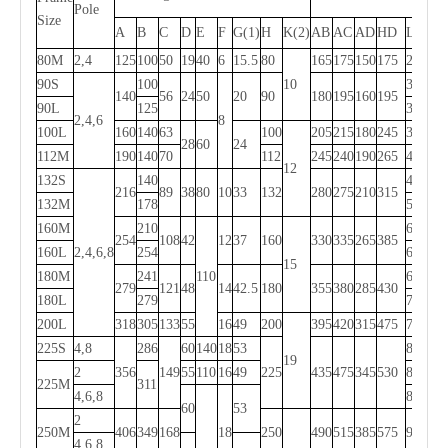
Pole
Size
A
B
C
D
E
F
G(1)
H
K(2)
AB
AC
AD
HD
L
80M
2,4
125
100
50
19
40
6
15.5
80
165
175
150
175
290
90S
100
10
315
140
56
24
50
20
90
180
195
160
195
90L
125
340
2,4,6
8
100L
160
140
63
100
205
215
180
245
380
28
60
24
112M
190
140
70
112
245
240
190
265
400
12
132S
140
475
216
89
38
80
10
33
132
280
275
210
315
132M
178
515
160M
210
605
254
108
42
12
37
160
330
335
265
385
160L
2,4,6,8
254
650
15
180M
241
110
670
279
121
48
14
42.5
180
355
380
285
430
180L
279
710
200L
318
305
133
55
16
49
200
395
420
315
475
775
225S
4,8
286
60
140
18
53
820
19
2
356
149
55
110
16
49
225
435
475
345
530
815
225M
311
4,6,8
845
60
53
2
250M
406
349
168
18
250
490
515
385
575
930
4,6,8