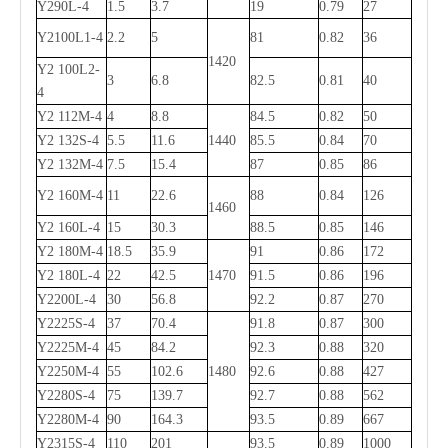
Y290L-4
1.5
3.7
19
0.79
27
Y2100L1-4
2.2
5
81
0.82
36
1420
Y2 100L2-
3
6.8
82.5
0.81
40
4
Y2 112M-4
4
8.8
84.5
0.82
50
Y2 132S-4
5.5
11.6
1440
85.5
0.84
70
Y2 132M-4
7.5
15.4
87
0.85
86
Y2 160M-4
11
22.6
88
0.84
126
1460
Y2 160L-4
15
30.3
88.5
0.85
146
Y2 180M-4
18.5
35.9
91
0.86
172
Y2 180L-4
22
42.5
1470
91.5
0.86
196
Y2200L-4
30
56.8
92.2
0.87
270
Y2225S-4
37
70.4
91.8
0.87
300
Y2225M-4
45
84.2
92.3
0.88
320
Y2250M-4
55
102.6
1480
92.6
0.88
427
Y2280S-4
75
139.7
92.7
0.88
562
Y2280M-4
90
164.3
93.5
0.89
667
Y
2
315S-4
110
201
93.5
0.89
1000