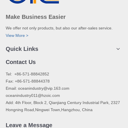
Make Business Easier
We offer not only products, but also our after-sales service.
View More >
Quick Links
Contact Us
​Tel: +86-571-88842852
Fax: +86-571-88844378
Email:
oceanindustry@vip.163.com
oceanindustry011@hzoic.com
Add: 4th Floor, Block 2, Qianjiang Century Industrial Park, 2327
Hongning Road,Ningwei Town,Hangzhou, China
Leave a Message