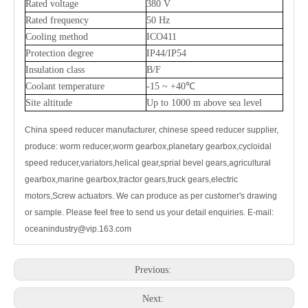
Rated voltage
380 V
Rated frequency
50 Hz
Cooling method
ICO411
Protection degree
IP44/IP54
Insulation class
B/F
Coolant temperature
-15 ~ +40℃
Site altitude
Up to 1000 m above sea level
China speed reducer manufacturer, chinese
speed reducer
supplier,
produce: worm reducer,worm gearbox,planetary gearbox,cycloidal
speed reducer,variators,helical gear,sprial bevel gears,agricultural
gearbox,marine gearbox,tractor gears,truck gears,electric
motors,Screw actuators. We can produce as per customer's drawing
or sample. Please feel free to send us your detail enquiries. E-mail:
oceanindustry@vip.163.com
Previous:
Next: