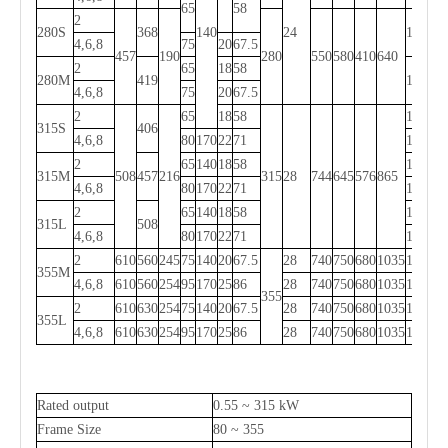
65
58
2
280S
368
140
24
1000
4,6,8
75
20
67.5
457
190
280
550
580
410
640
2
65
18
58
280M
419
1050
4,6,8
75
20
67.5
2
65
18
58
1240
315S
406
4,6,8
80
170
22
71
1270
2
65
140
18
58
1310
315M
508
457
216
315
28
744
645
576
865
4,6,8
80
170
22
71
1340
2
65
140
18
58
1310
315L
508
4,6,8
80
170
22
71
1340
2
610
560
245
75
140
20
67.5
28
740
750
680
1035
1540
355M
4,6,8
610
560
254
95
170
25
86
28
740
750
680
1035
1570
355
2
610
630
254
75
140
20
67.5
28
740
750
680
1035
1540
355L
4,6,8
610
630
254
95
170
25
86
28
740
750
680
1035
1570
Rated output
0.55 ~ 315 kW
Frame Size
80 ~ 355