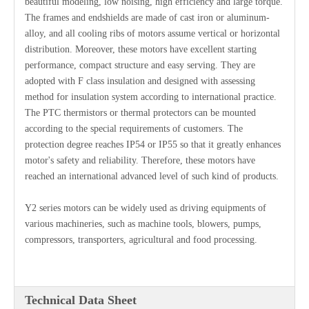
beautiful modeling, low noising, high efficiency and large torque.
The frames and endshields are made of cast iron or aluminum-
alloy, and all cooling ribs of motors assume vertical or horizontal
distribution. Moreover, these motors have excellent starting
performance, compact structure and easy serving. They are
adopted with F class insulation and designed with assessing
method for insulation system according to international practice.
The PTC thermistors or thermal protectors can be mounted
according to the special requirements of customers. The
protection degree reaches IP54 or IP55 so that it greatly enhances
motor's safety and reliability. Therefore, these motors have
reached an international advanced level of such kind of products.
Y2 series motors can be widely used as driving equipments of
various machineries, such as machine tools, blowers, pumps,
compressors, transporters, agricultural and food processing.
Technical Data Sheet