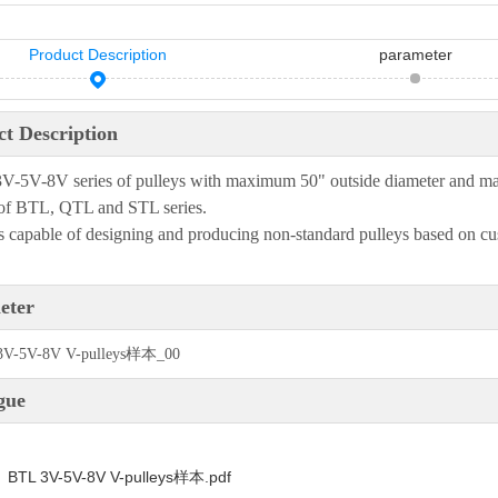
Product Description
parameter
t Description
-5V-8V series of pulleys with maximum 50" outside diameter and max
of BTL, QTL and STL series.
 capable of designing and producing non-standard pulleys based on cu
eter
gue
BTL 3V-5V-8V V-pulleys样本.pdf