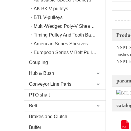
AK BK V-pulleys
BTL V-pulleys
Multi-Wedged Poly-V Sheaves
Produc
Timing Pulley And Tooth Bar/Plate
American Series Sheaves
NSPT 3V
European Series V-Belt Pulleys
bushes 
NSPT is
Coupling
Hub & Bush
param
Conveyor Line Parts
PTO shaft
catalo
Belt
Brakes and Clutch
Buffer