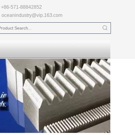

+86-571-88842852
oceanindustry@vip.163.com
