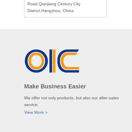
Road,Qianjiang Century City
District,Hangzhou, China
Make Business Easier
We offer not only products, but also our after-sales
service.
View More >