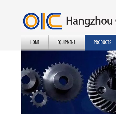
HOME
EQUIPMENT
PRODUCTS