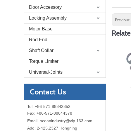
Door Accessory
Locking Assembly
Previous
Motor Base
Relate
Rod End
Shaft Collar
Torque Limiter
Universal-Joints
Contact Us
Tel: +86-571-88842852
Fax: +86-571-88844378
Email:
oceanindustry@vip.163.com
Add: 2-425,2327 Hongning