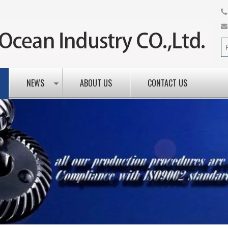
NEWS
ABOUT US
CONTACT US