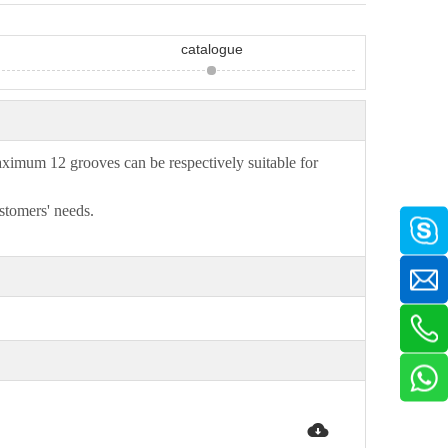
catalogue
imum 12 grooves can be respectively suitable for
stomers' needs.