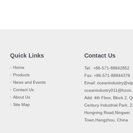
Quick Links
Contact Us
Home
​Tel: +86-571-88842852
Products
Fax: +86-571-88844378
News and Events
Email:
oceanindustry@vi
Contact Us
oceanindustry011@hzoic
About Us
Add: 4th Floor, Block 2, Q
Site Map
Century Industrial Park, 
Hongning Road,Ningwei
Town,Hangzhou, China