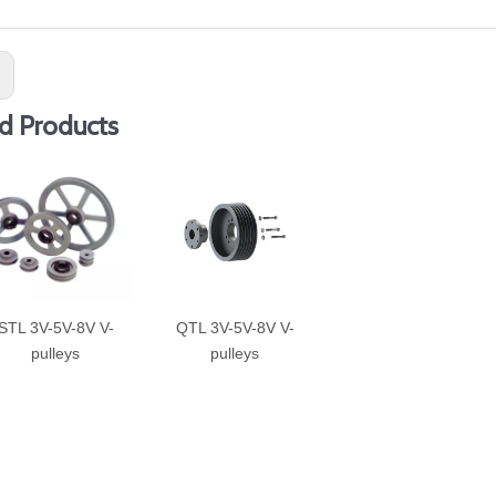
:
d Products
STL 3V-5V-8V V-
QTL 3V-5V-8V V-
pulleys
pulleys