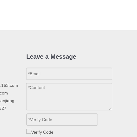
Leave a Message
p.163.com
.com
ianjiang
2327