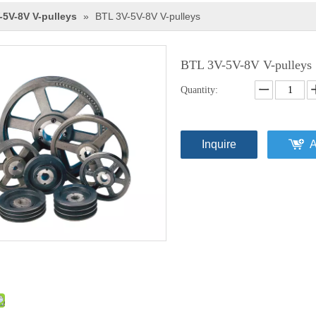
-5V-8V V-pulleys
»
BTL 3V-5V-8V V-pulleys
BTL 3V-5V-8V V-pulleys
Quantity:
Inquire
A