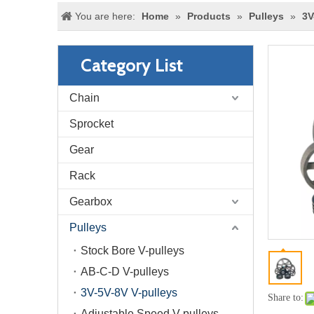
You are here:
Home
»
Products
»
Pulleys
»
3V
Category List
Chain
Sprocket
Gear
Rack
Gearbox
Pulleys
Stock Bore V-pulleys
AB-C-D V-pulleys
3V-5V-8V V-pulleys
Share to:
Adjustable Speed V-pulleys