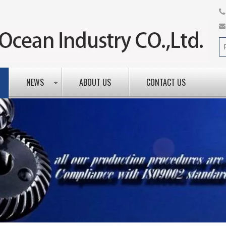
NEWS
ABOUT US
CONTACT US