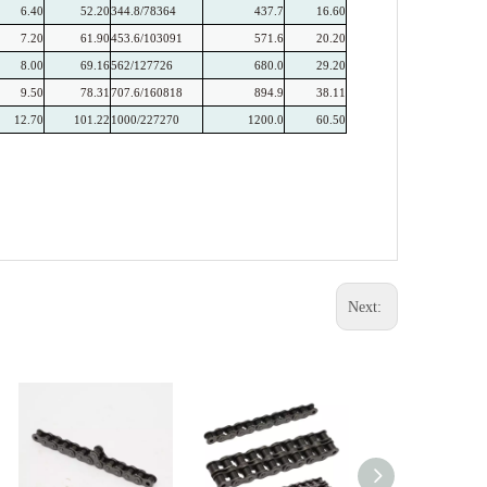
6.40
52.20
344.8/78364
437.7
16.60
7.20
61.90
453.6/103091
571.6
20.20
8.00
69.16
562/127726
680.0
29.20
9.50
78.31
707.6/160818
894.9
38.11
12.70
101.22
1000/227270
1200.0
60.50
Next: