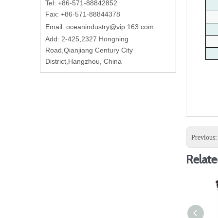
Tel: +86-571-88842852
Fax: +86-571-88844378
Email:
oceanindustry@vip.163.com
Add: 2-425,2327 Hongning
Road,Qianjiang Century City
District,Hangzhou, China
Previous
Relate