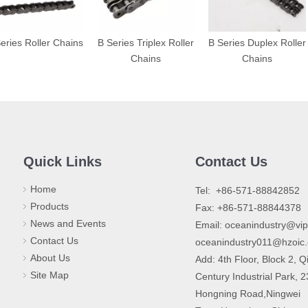
eries Roller Chains
B Series Triplex Roller
B Series Duplex Roller
Chains
Chains
Quick Links
Contact Us
Home
​Tel: +86-571-88842852
Products
Fax: +86-571-88844378
News and Events
Email:
oceanindustry@vi
Contact Us
oceanindustry011@hzoic
About Us
Add: 4th Floor, Block 2, Q
Site Map
Century Industrial Park, 
Hongning Road,Ningwei