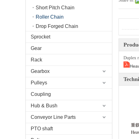
Share to:
Short Pitch Chain
Roller Chain
Drop Forged Chain
Sprocket
Produc
Gear
Duplex r
Rack
Heav
Gearbox
Techni
Pulleys
Coupling
Hub & Bush
Conveyor Line Parts
重
PTO shaft
Heav