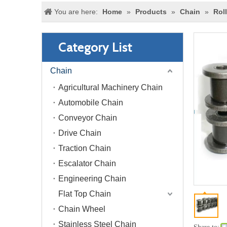
You are here:
Home
»
Products
»
Chain
»
Rol
Category List
Chain
Agricultural Machinery Chain
Automobile Chain
Conveyor Chain
Drive Chain
Traction Chain
Escalator Chain
Engineering Chain
Flat Top Chain
Chain Wheel
Stainless Steel Chain