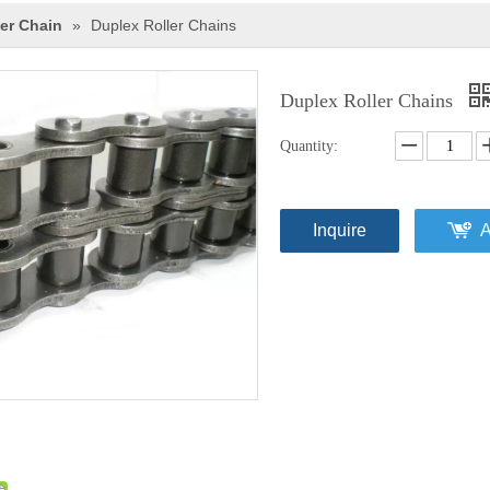
ler Chain
»
Duplex Roller Chains
Duplex Roller Chains
Quantity:
Inquire
A