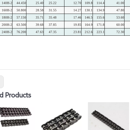
140H-2
44.450
25.40
25.22
12.70
109.8
114.4
41.00
160H-2
50.800
28.58
31.55
14.27
130.1
134.9
47.80
180H-2
57.150
35.71
35.48
17.46
146.5
155.6
53.60
200H-2
63.500
39.68
37.85
19.85
164.9
171.8
60.00
240H-2
76.200
47.63
47.35
23.81
212.6
223.1
72.30
:
d Products