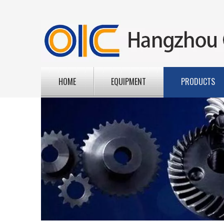
HOME
EQUIPMENT
PRODUCTS