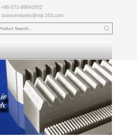

+86-571-88842852
oceanindustry@vip.163.com
