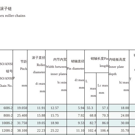
滚子链
ex roller chains
滚子直径
销轴长度Pin
内节内宽
内链板高度
销轴直径
节距
ISO/ANSI
Roller
length
Width between
Inner plate
Pin diameter
Pitch
链号
diameter
inner
plates
depth
P
ISO/ANSI
T
d
max
2
L
b
min
h
max
1
2
d
max
1
mm
Lc
max
Chain
No.
mm
max
mm
mm
mm
mm
mm
60H-2
19.050
11.91
12.57
5.94
55.3
57.1
18.00
80H-2
25.400
15.88
15.75
7.92
68.8
70.3
24.00
100H-2
31.750
19.05
18.90
9.53
82.7
86.0
30.00
120H-2
38.100
22.23
25.22
11.10
102.4
106.4
35.70