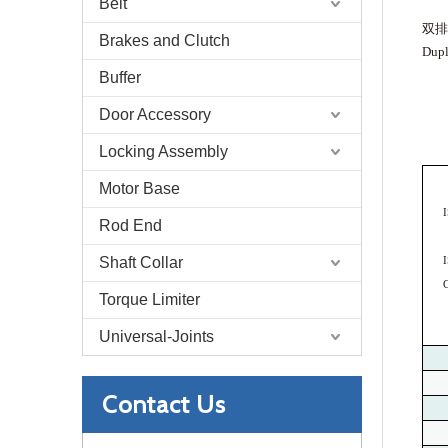
Belt
双排
Brakes and Clutch
Dupl
Buffer
Door Accessory
Locking Assembly
Motor Base
Rod End
Shaft Collar
Torque Limiter
Universal-Joints
Contact Us