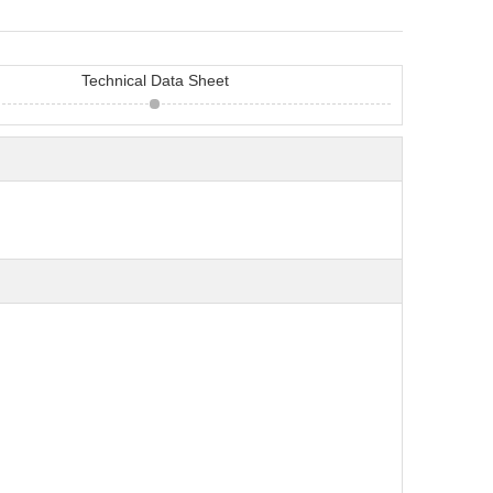
Technical Data Sheet