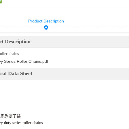
Product Description
t Description
oller chains
y Series Roller Chains.pdf
cal Data Sheet
载系列滚子链
y duty series roller chains