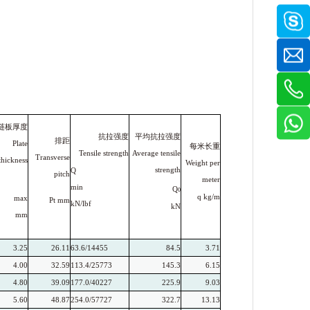
链板厚度
平均抗拉强度
抗拉强度
排距
Plate
每米长重
Average tensile
Tensile strength
Transverse
thickness
Weight per
strength
Q
pitch
meter
min
Q
0
q
kg/m
max
Pt
mm
kN/lbf
kN
mm
3.25
26.11
63.6/14455
84.5
3.71
4.00
32.59
113.4/25773
145.3
6.15
4.80
39.09
177.0/40227
225.9
9.03
5.60
48.87
254.0/57727
322.7
13.13