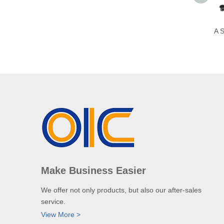
A S
Make Business Easier
We offer not only products, but also our after-sales
service.
View More >