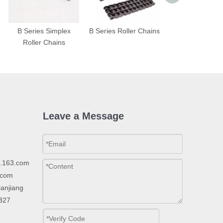
B Series Simplex
B Series Roller Chains
A Series Triplex 
Roller Chains
Chains
Leave a Message
p.163.com
.com
ianjiang
2327