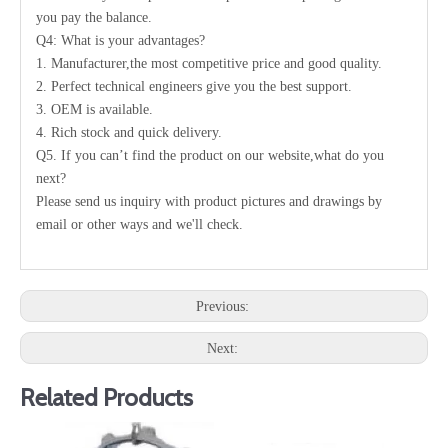
you pay the balance.
Q4: What is your advantages?
1. Manufacturer,the most competitive price and good quality.
2. Perfect technical engineers give you the best support.
3. OEM is available.
4. Rich stock and quick delivery.
Q5. If you can’t find the product on our website,what do you
next?
Please send us inquiry with product pictures and drawings by
email or other ways and we'll check.
Previous:
Next:
Related Products