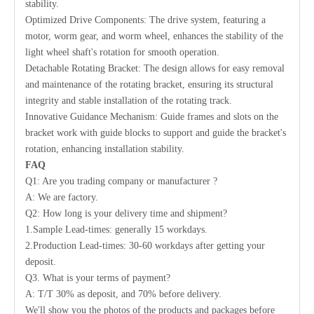
stability.
Optimized Drive Components: The drive system, featuring a
motor, worm gear, and worm wheel, enhances the stability of the
light wheel shaft's rotation for smooth operation.
Detachable Rotating Bracket: The design allows for easy removal
and maintenance of the rotating bracket, ensuring its structural
integrity and stable installation of the rotating track.
Innovative Guidance Mechanism: Guide frames and slots on the
bracket work with guide blocks to support and guide the bracket's
rotation, enhancing installation stability.
FAQ
Q1: Are you trading company or manufacturer ?
A: We are factory.
Q2: How long is your delivery time and shipment?
1.Sample Lead-times: generally 15 workdays.
2.Production Lead-times: 30-60 workdays after getting your
deposit.
Q3. What is your terms of payment?
A: T/T 30% as deposit, and 70% before delivery.
We'll show you the photos of the products and packages before