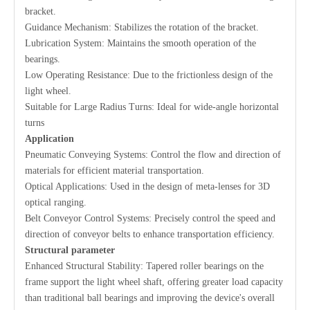
bracket.
Guidance Mechanism: Stabilizes the rotation of the bracket.
Lubrication System: Maintains the smooth operation of the
bearings.
Low Operating Resistance: Due to the frictionless design of the
light wheel.
Suitable for Large Radius Turns: Ideal for wide-angle horizontal
turns
Application
Pneumatic Conveying Systems: Control the flow and direction of
materials for efficient material transportation.
Optical Applications: Used in the design of meta-lenses for 3D
optical ranging.
Belt Conveyor Control Systems: Precisely control the speed and
direction of conveyor belts to enhance transportation efficiency.
S
tructural parameter
Enhanced Structural Stability: Tapered roller bearings on the
frame support the light wheel shaft, offering greater load capacity
than traditional ball bearings and improving the device's overall