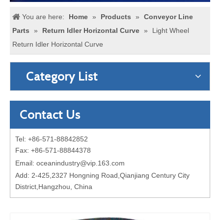
You are here:
Home
»
Products
»
Conveyor Line
Parts
»
Return Idler Horizontal Curve
»
Light Wheel
Return Idler Horizontal Curve
Category List
Contact Us
Tel: +86-571-88842852
Fax: +86-571-88844378
Email:
oceanindustry@vip.163.com
Add: 2-425,2327 Hongning Road,Qianjiang Century City
District,Hangzhou, China