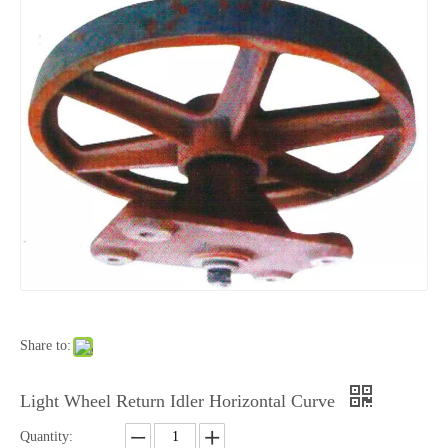
Share to:
Light Wheel Return Idler Horizontal Curve
Quantity: