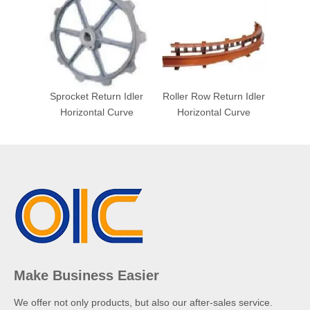
Sprocket Return Idler
Roller Row Return Idler
Horizontal Curve
Horizontal Curve
Make Business Easier
We offer not only products, but also our after-sales service.