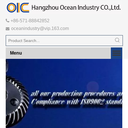

+86-571-88842852
oceanindustry@vip.163.com

Menu