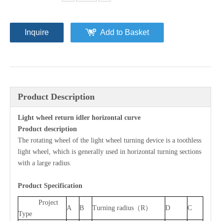
Inquire
Add to Basket
Product Description
Light wheel return idler horizontal curve
P
roduct description
The rotating wheel of the light wheel turning device is a toothless
light wheel, which is generally used in horizontal turning sections
with a large radius.
Product Specification
Project
A
B
Turning radius（R）
D
C
Type