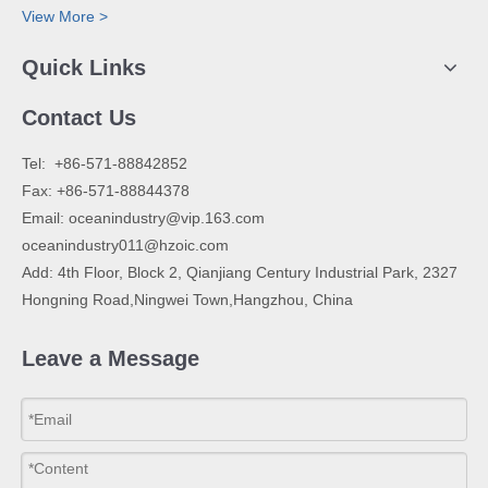
View More >
Quick Links
Contact Us
​Tel: +86-571-88842852
Fax: +86-571-88844378
Email:
oceanindustry@vip.163.com
oceanindustry011@hzoic.com
Add: 4th Floor, Block 2, Qianjiang Century Industrial Park, 2327
Hongning Road,Ningwei Town,Hangzhou, China
Leave a Message