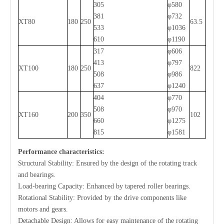
305
φ580
381
φ732
XT80
180
250
63.5
533
φ1036
610
φ1190
317
φ606
413
φ797
XT100
180
250
822
508
φ986
637
φ1240
404
φ770
508
φ970
XT160
200
350
102
660
φ1275
815
φ1581
Performance characteristics:
Structural Stability: Ensured by the design of the rotating track
and bearings.
Load-bearing Capacity: Enhanced by tapered roller bearings.
Rotational Stability: Provided by the drive components like
motors and gears.
Detachable Design: Allows for easy maintenance of the rotating