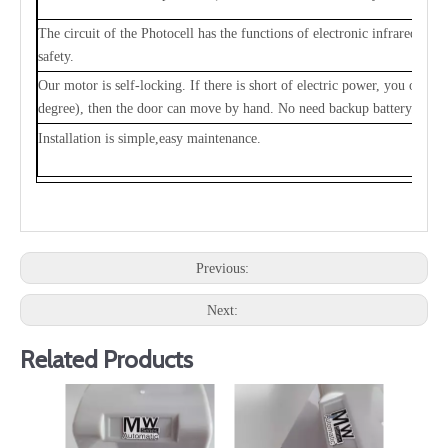
The circuit of the Photocell has the functions of electronic infrared ray
safety.
Our motor is self-locking. If there is short of electric power, you only
degree), then the door can move by hand. No need backup battery.
Installation is simple,easy maintenance.
Previous:
Next:
Related Products