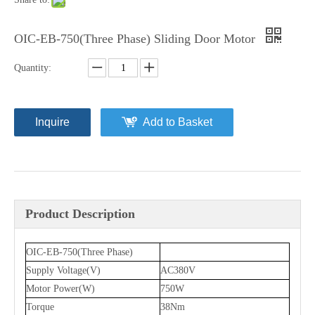
OIC-EB-750(Three Phase) Sliding Door Motor
Quantity:
Inquire
Add to Basket
Product Description
OIC-EB-750(Three Phase)
Supply Voltage(V)
AC380V
Motor Power(W)
750W
Torque
38Nm