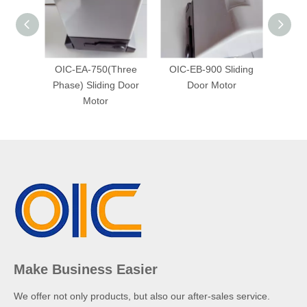
OIC-EA-750(Three
OIC-EB-900 Sliding
OIC-
Phase) Sliding Door
Door Motor
Phase
Motor
Make Business Easier
We offer not only products, but also our after-sales service.