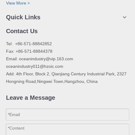
View More >
Quick Links
Contact Us
​Tel: +86-571-88842852
Fax: +86-571-88844378
Email:
oceanindustry@vip.163.com
oceanindustry011@hzoic.com
Add: 4th Floor, Block 2, Qianjiang Century Industrial Park, 2327
Hongning Road,Ningwei Town,Hangzhou, China
Leave a Message