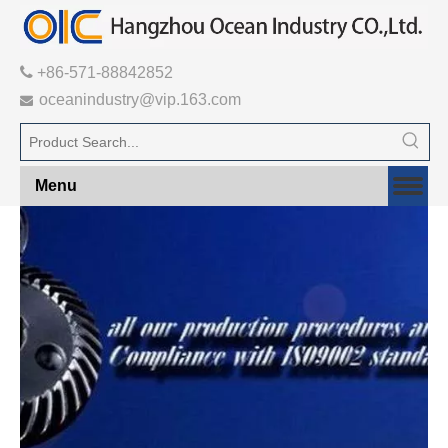

+86-571-88842852
oceanindustry@vip.163.com

Menu