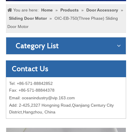
You are here:
Home
»
Products
»
Door Accessory
»
Sliding Door Motor
»
OIC-EB-750(Three Phase) Sliding
Door Motor
Category List
Contact Us
Tel: +86-571-88842852
Fax: +86-571-88844378
Email:
oceanindustry@vip.163.com
Add: 2-425,2327 Hongning Road,Qianjiang Century City
District,Hangzhou, China