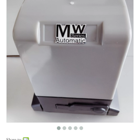
Share to: