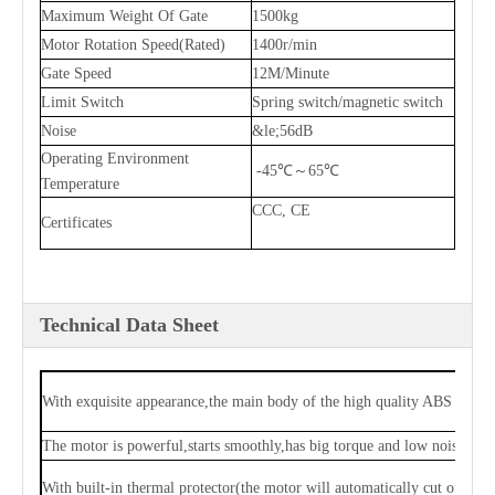
Maximum Weight Of Gate
1500kg
Motor Rotation Speed(Rated)
1400r/min
Gate Speed
12M/Minute
Limit Switch
Spring switch/magnetic switch
Noise
&le;56dB
Operating Environment
-45℃～65℃
Temperature
CCC, CE
Certificates
Technical Data Sheet
With exquisite appearance,the main body of the high quality ABS and 
The motor is powerful,starts smoothly,has big torque and low noise,and 
With built-in thermal protector(the motor will automatically cut off po