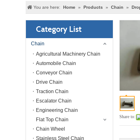
You are here:
Home
»
Products
»
Chain
»
Dro
Category List
Chain
Agricultural Machinery Chain
Automobile Chain
Conveyor Chain
Drive Chain
Traction Chain
Escalator Chain
Engineering Chain
Share to:
Flat Top Chain
Chain Wheel
Stainless Steel Chain