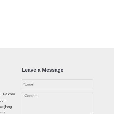
Leave a Message
p.163.com
.com
ianjiang
2327