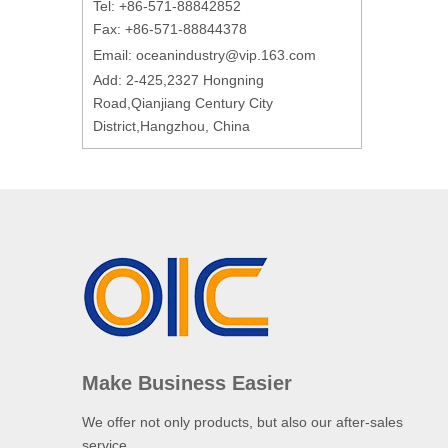
Tel: +86-571-88842852
Fax: +86-571-88844378
Email:
oceanindustry@vip.163.com
Add: 2-425,2327 Hongning
Road,Qianjiang Century City
District,Hangzhou, China
Make Business Easier
We offer not only products, but also our after-sales
service.