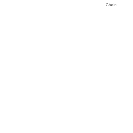
Chain