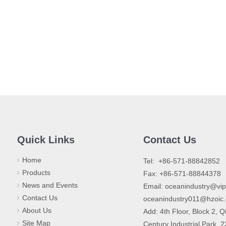
Quick Links
Contact Us
Home
​Tel: +86-571-88842852
Products
Fax: +86-571-88844378
News and Events
Email:
oceanindustry@vi
Contact Us
oceanindustry011@hzoic
About Us
Add: 4th Floor, Block 2, Q
Site Map
Century Industrial Park, 