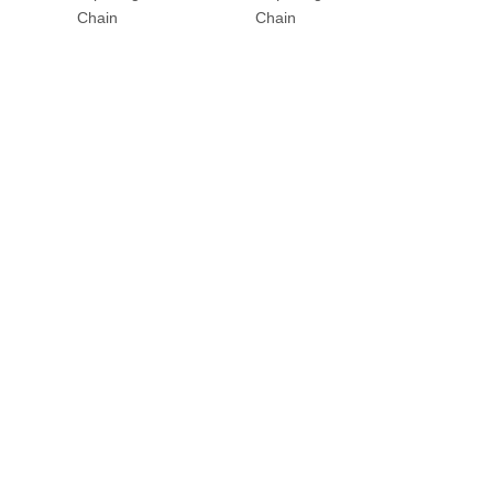
Chain
Chain
Chain