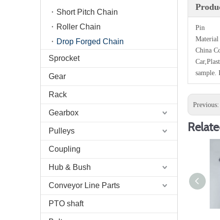
Produc
Short Pitch Chain
Roller Chain
Pin
Material
Drop Forged Chain
China Co
Sprocket
Car,Plas
sample. 
Gear
Rack
Previous
Gearbox
Relate
Pulleys
Coupling
Hub & Bush
Conveyor Line Parts
PTO shaft