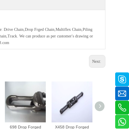
ce: Drive Chain,Drop Frged Chain,Multiflex Chain,Piling
Chain,Track. We can produce as per customer's drawing or
63.com
Next:
698 Drop Forged
X458 Drop Forged
468H Drop Fo