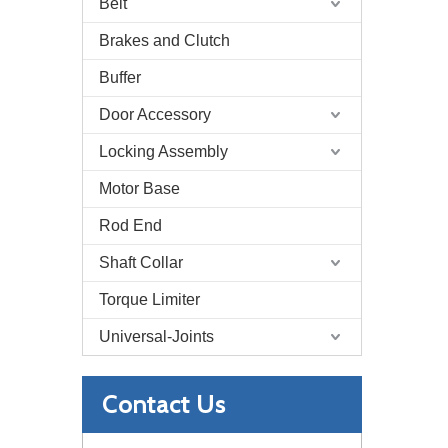
Belt
Brakes and Clutch
Buffer
Door Accessory
Locking Assembly
Motor Base
Rod End
Shaft Collar
Torque Limiter
Universal-Joints
Contact Us