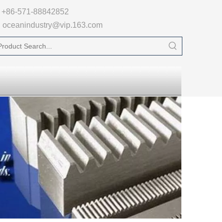

+86-571-88842852
oceanindustry@vip.163.com
