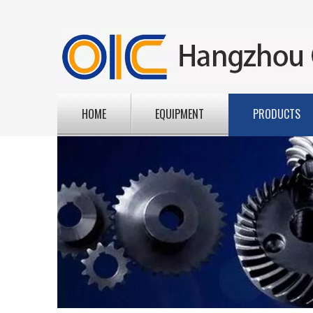
HOME
EQUIPMENT
PRODUCTS