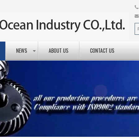
NEWS
ABOUT US
CONTACT US