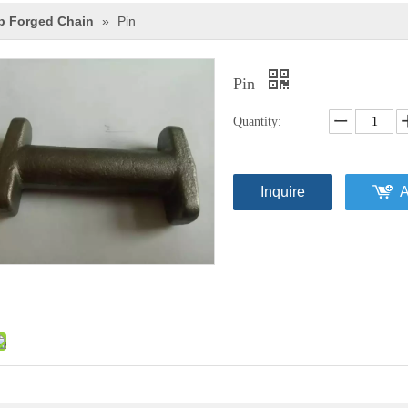
p Forged Chain
»
Pin
Pin
Quantity:
Inquire
A