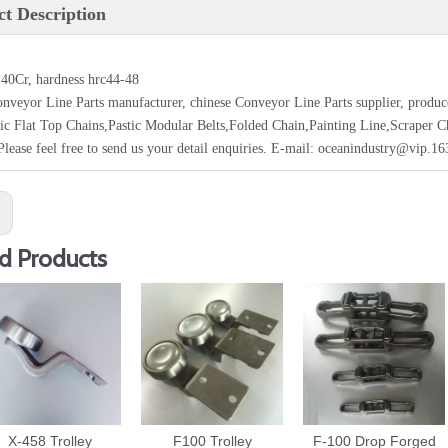
t Description
 40Cr, hardness hrc44-48
nveyor Line Parts manufacturer, chinese Conveyor Line Parts supplier, produ
tic Flat Top Chains,Pastic Modular Belts,Folded Chain,Painting Line,Scraper 
Please feel free to send us your detail enquiries. E-mail: oceanindustry@vip.1
:
d Products
X-458 Trolley
F100 Trolley
F-100 Drop Forged