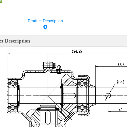
Product Description
t Description