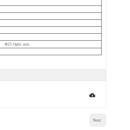
 Φ25 Optic axis
Next: