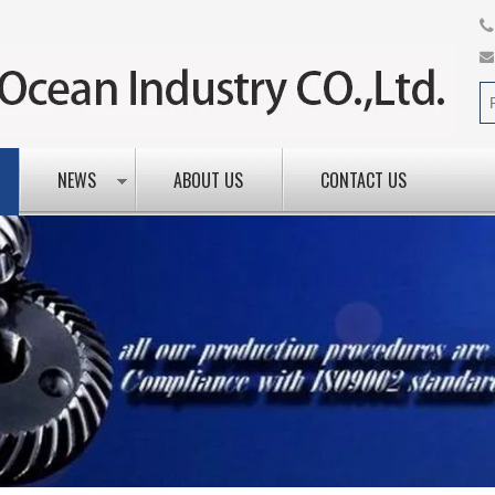
NEWS
ABOUT US
CONTACT US