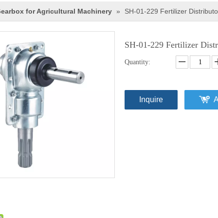
earbox for Agricultural Machinery
»
SH-01-229 Fertilizer Distributo
SH-01-229 Fertilizer Dist
Quantity:
Inquire
A