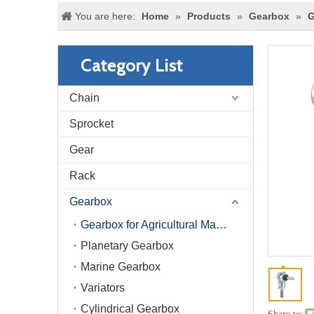
You are here:
Home
»
Products
»
Gearbox
»
G
Category List
Chain
Sprocket
Gear
Rack
Gearbox
Gearbox for Agricultural Machinery
Planetary Gearbox
Marine Gearbox
Variators
Cylindrical Gearbox