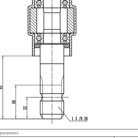
parameters