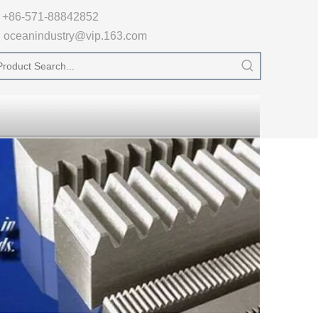

+86-571-88842852
oceanindustry@vip.163.com
