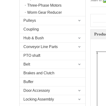
Share to:
Three-Phase Motors
Worm Gear Reducer
Pulleys
Coupling
Produc
Hub & Bush
Conveyor Line Parts
PTO shaft
Belt
Brakes and Clutch
Buffer
Door Accessory
Locking Assembly