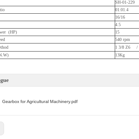
SH-01-229
tio
01:01.4
16/16
4.5
wer (HP)
15
eed
540 rpm
ethod
1 3/8 Z6 /
N.W)
13Kg
ogue
Gearbox for Agricultural Machinery.pdf
: