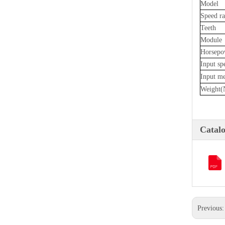
Model
Speed ra
Teeth
Module
Horsepo
Input sp
Input m
Weight(
Catal
Previous