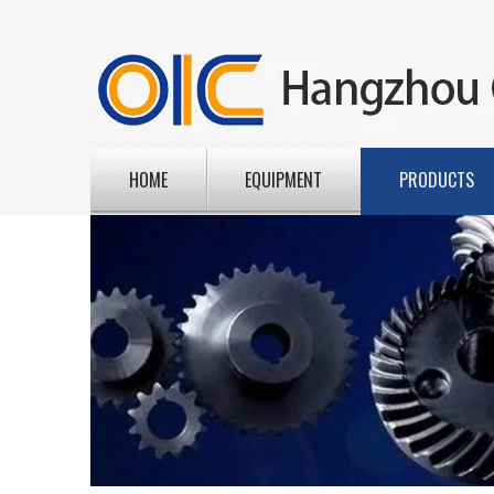
HOME
EQUIPMENT
PRODUCTS