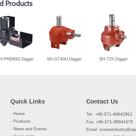
d Products
H-PHD650 Digger
SH-GT40U Digger
SH-725 Digger
Quick Links
Contact Us
Home
​Tel: +86-571-88842852
Products
Fax: +86-571-88844378
News and Events
Email:
oceanindustry@vi