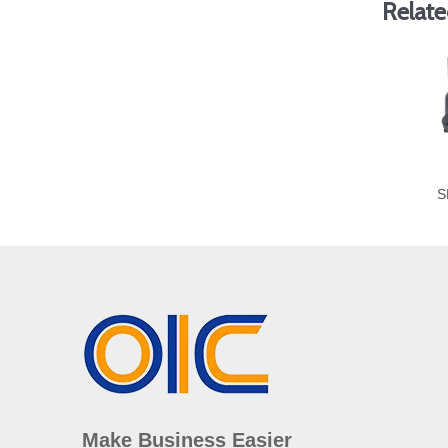
Relate
S
Make Business Easier