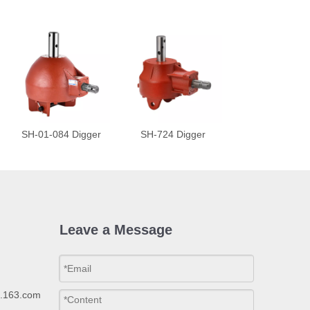
SH-01-084 Digger
SH-724 Digger
Leave a Message
p.163.com