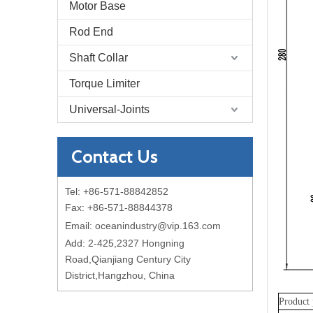
Motor Base
Rod End
Shaft Collar
Torque Limiter
Universal-Joints
Contact Us
Tel: +86-571-88842852
Fax: +86-571-88844378
Email:
oceanindustry@vip.163.com
Add: 2-425,2327 Hongning
Road,Qianjiang Century City
District,Hangzhou, China
Product 