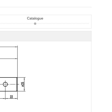
Catalogue