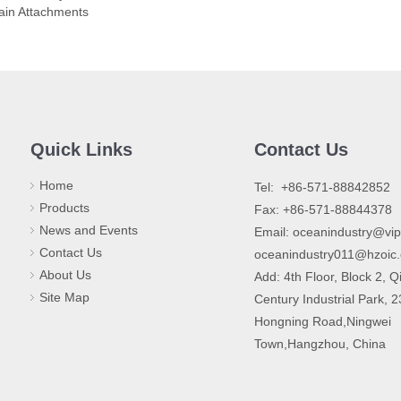
ain Attachments
Quick Links
Contact Us
Home
​Tel: +86-571-88842852
Products
Fax: +86-571-88844378
News and Events
Email:
oceanindustry@vi
Contact Us
oceanindustry011@hzoic
About Us
Add: 4th Floor, Block 2, Q
Site Map
Century Industrial Park, 
Hongning Road,Ningwei
Town,Hangzhou, China