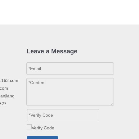
Leave a Message
p.163.com
.com
ianjiang
2327