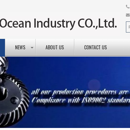
NEWS
ABOUT US
CONTACT US