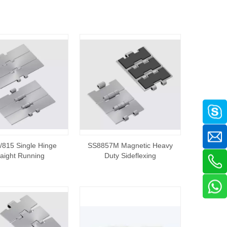
815 Single Hinge
SS8857M Magnetic Heavy
raight Running
Duty Sideflexing