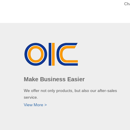
Ch
Make Business Easier
We offer not only products, but also our after-sales
service.
View More >