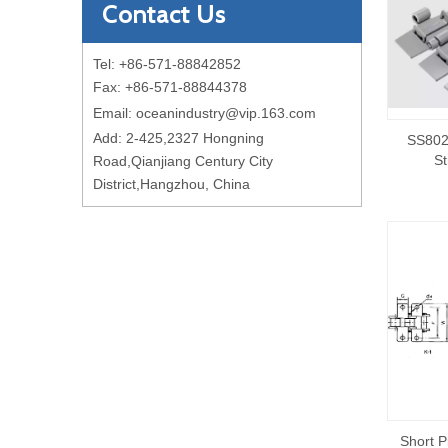
Contact Us
Tel: +86-571-88842852
Fax: +86-571-88844378
Email:
oceanindustry@vip.163.com
Add: 2-425,2327 Hongning
SS802
St
Road,Qianjiang Century City
District,Hangzhou, China
Short P