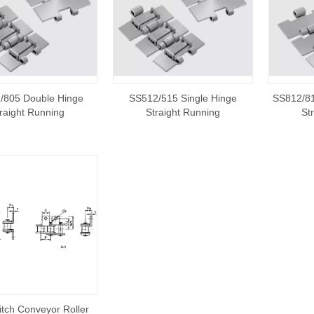
/805 Double Hinge
SS512/515 Single Hinge
SS812/81
raight Running
Straight Running
St
itch Conveyor Roller