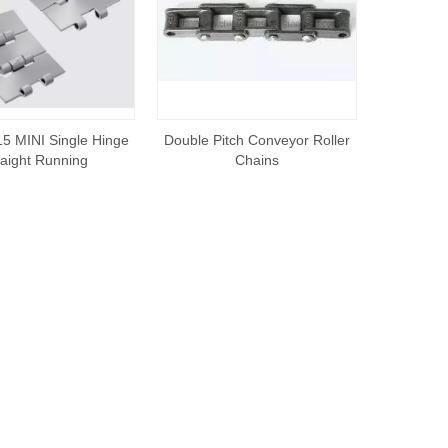
5 MINI Single Hinge
Double Pitch Conveyor Roller
raight Running
Chains