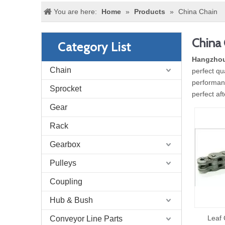
You are here:
Home
»
Products
»
China Chain
China 
Category List
Hangzhou
Chain
perfect qu
performanc
Sprocket
perfect af
Gear
Rack
Gearbox
Pulleys
Coupling
Hub & Bush
Leaf 
Conveyor Line Parts