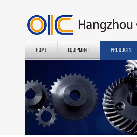
HOME
EQUIPMENT
PRODUCTS