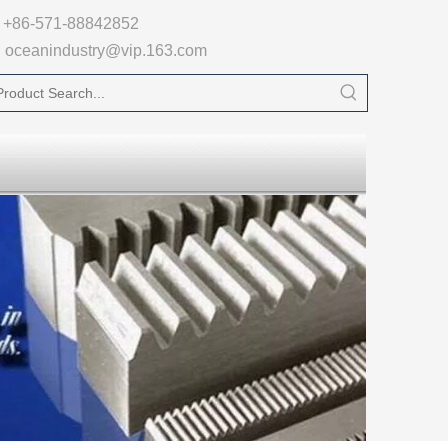

+86-571-88842852
oceanindustry@vip.163.com
