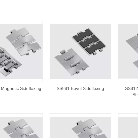
Magnetic Sideflexing
SS881 Bevel Sideflexing
SS812/
St