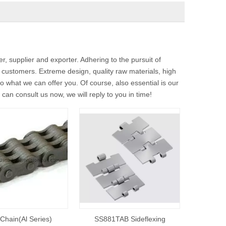
, supplier and exporter. Adhering to the pursuit of
customers. Extreme design, quality raw materials, high
 what we can offer you. Of course, also essential is our
can consult us now, we will reply to you in time!
Chain(Al Series)
SS881TAB Sideflexing