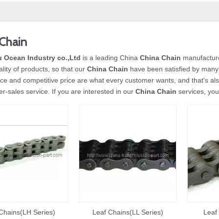
Chain
 Ocean Industry co.,Ltd
is a leading China
China Chain
manufacturer
ality of products, so that our
China Chain
have been satisfied by many 
e and competitive price are what every customer wants, and that's also
ter-sales service. If you are interested in our
China Chain
services, you 
Chains(LH Series)
Leaf Chains(LL Series)
Leaf 