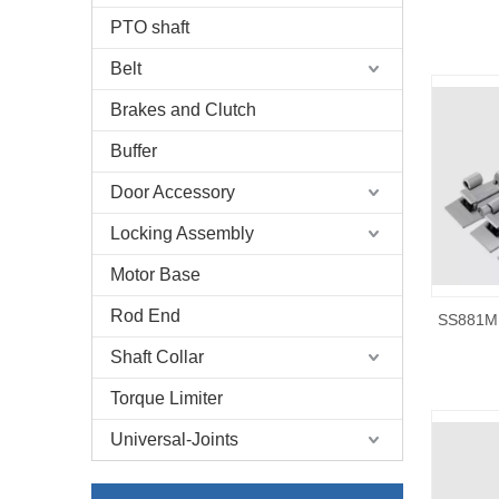
PTO shaft
Belt
Brakes and Clutch
Buffer
Door Accessory
Locking Assembly
Motor Base
Rod End
SS881M 
Shaft Collar
Torque Limiter
Universal-Joints