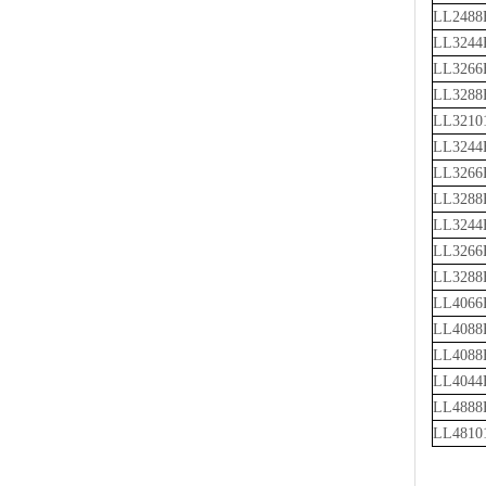
LL2488
LL3244
LL3266
LL3288
LL3210
LL3244
LL3266
LL3288
LL3244
LL3266
LL3288
LL4066
LL4088
LL4088
LL4044
LL4888
LL4810