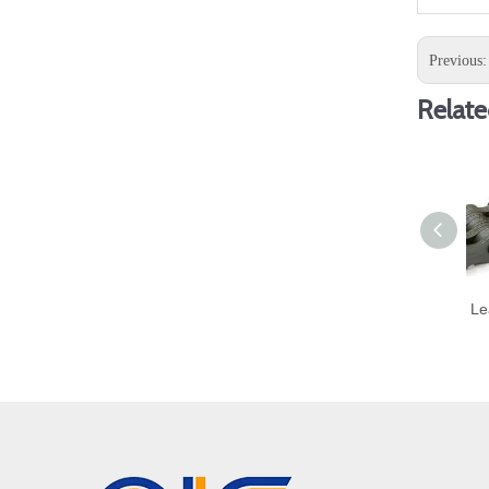
Previous
Relate
Le