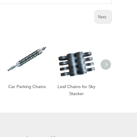
Next:
Car Parking Chains
Leaf Chains for Sky
Wood Convey
Stacker
Chains