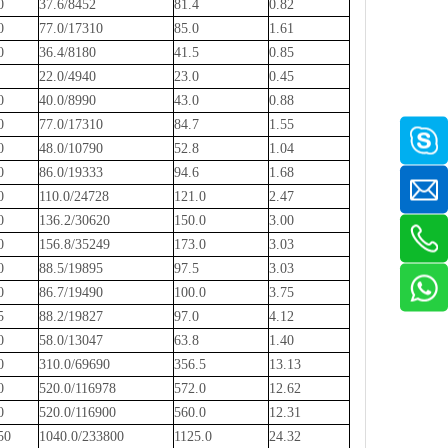
60
37.6/8452
81.4
0.82
40
77.0/17310
85.0
1.61
60
36.4/8180
41.5
0.85
0
22.0/4940
23.0
0.45
50
40.0/8990
43.0
0.88
90
77.0/17310
84.7
1.55
10
48.0/10790
52.8
1.04
50
86.0/19333
94.6
1.68
50
110.0/24728
121.0
2.47
50
136.2/30620
150.0
3.00
50
156.8/35249
173.0
3.03
50
88.5/19895
97.5
3.03
00
86.7/19490
100.0
3.75
75
88.2/19827
97.0
4.12
60
58.0/13047
63.8
1.40
10
310.0/69690
356.5
13.13
00
520.0/116978
572.0
12.62
00
520.0/116900
560.0
12.31
.50
1040.0/233800
1125.0
24.32