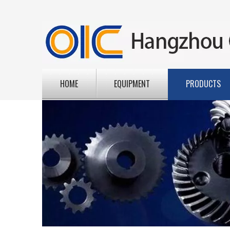
HOME
EQUIPMENT
PRODUCTS