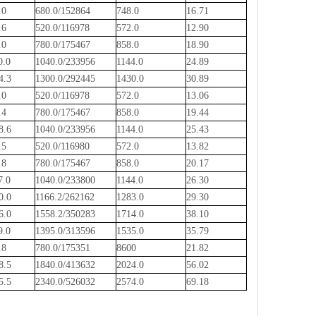
.0
680.0/152864
748.0
16.71
.6
520.0/116978
572.0
12.90
.0
780.0/175467
858.0
18.90
0.0
1040.0/233956
1144.0
24.89
4.3
1300.0/292445
1430.0
30.89
.0
520.0/116978
572.0
13.06
.4
780.0/175467
858.0
19.44
8.6
1040.0/233956
1144.0
25.43
.5
520.0/116980
572.0
13.82
.8
780.0/175467
858.0
20.17
7.0
1040.0/233800
1144.0
26.30
0.0
1166.2/262162
1283.0
29.30
6.0
1558.2/350283
1714.0
38.10
9.0
1395.0/313596
1535.0
35.79
.8
780.0/175351
8600
21.82
8.5
1840.0/413632
2024.0
56.02
5.5
2340.0/526032
2574.0
69.18