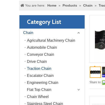
You are here:
Home
»
Products
»
Chain
»
Tra
Category List
Chain
Agricultural Machinery Chain
Automobile Chain
Conveyor Chain
Drive Chain
Traction Chain
Escalator Chain
Share to:
Engineering Chain
Flat Top Chain
Chain Wheel
Stainless Steel Chain