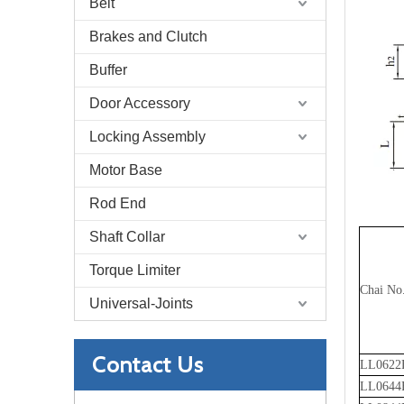
Belt
Brakes and Clutch
Buffer
Door Accessory
Locking Assembly
Motor Base
Rod End
Shaft Collar
Torque Limiter
Chai No
Universal-Joints
Contact Us
LL0622
LL0644