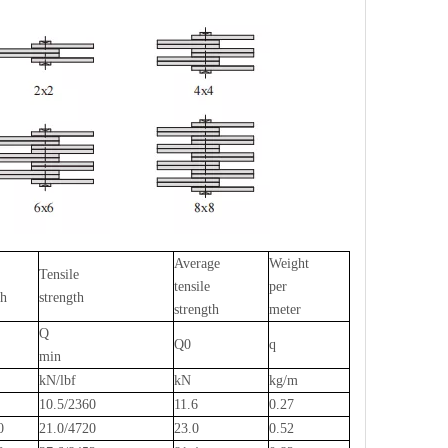
Average
Weight
Tensile
tensile
per
th
strength
strength
meter
Q
Q0
q
min
kN/lbf
kN
kg/m
0
10.5/2360
11.6
0.27
80
21.0/4720
23.0
0.52