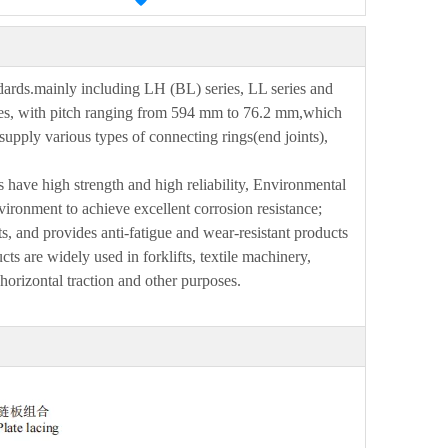
dards.mainly including LH (BL
)
series, LL series and
s, with pitch ranging from 5
9
4 mm to 76.2 mm,which
supply various types of connecting rings
(
end joints),
s
have high strength and high reliability, Environmental
vironment to achieve excellent
cor
r
osion resistance;
ts, and
provides anti-fatigue and wear-resistant products
ts are widely used in forklifts, textile machinery,
 horizontal traction and other purposes.