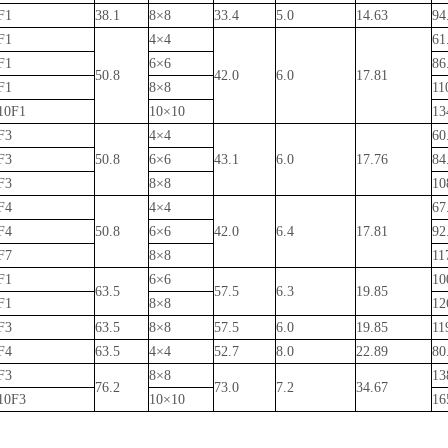
F1
38.1
8×8
33.4
5.0
14.63
94
F1
4×4
61
F1
6×6
86
50.8
42.0
6.0
17.81
F1
8×8
11
10F1
10×10
13
F3
4×4
60
F3
50.8
6×6
43.1
6.0
17.76
84
F3
8×8
10
F4
4×4
67
F4
50.8
6×6
42.0
6.4
17.81
92
F7
8×8
11
F1
6×6
10
63.5
57.5
6.3
19.85
F1
8×8
12
F3
63.5
8×8
57.5
6.0
19.85
11
F4
63.5
4×4
52.7
8.0
22.89
80
F3
8×8
13
76.2
73.0
7.2
34.67
10F3
10×10
16