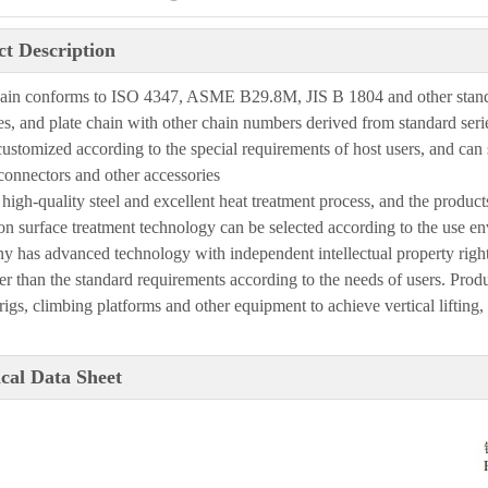
t Description
hain confo
r
ms to
ISO
4347, ASME B29.8M,
JIS
B 1804 and other stan
es, and plate chain with other chain
numbers derived from standard serie
customized according to the special requirements of host users, and can
 connectors and other
accessories
high-quality steel and excellent heat treatment process, and the product
on surface treatment
technology can be selected according to the use e
n
ny
has advanced technology with independent intellectual property righ
er than the standard
requirements according to the needs of users. Produc
 rigs, climbing platforms
and other equipment to achieve vertical lifting,
cal Data Sheet