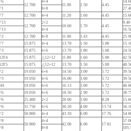
F6
4×4
14.
12.700
11.00
1.50
4.45
F1
8×8
27.
F7
12.700
4×4
11.20
1.60
4.45
15.
F13
2×2
9.4
12.700
10.60
1.70
4.45
F13
4×4
16.
F2
12.700
8×8
11.00
1.43
4.45
25.
F7
15.875
4×4
13.70
1.50
5.08
15.
F3
15.875
6×6
13.70
1.80
5.08
24.
12F4
15.875
△12×12
11.80
1.60
5.08
42.
12F5
15.875
△12×12
13.70
1.50
5.08
40.
F2
19.050
6×6
14.50
3.00
5.72
39.
F3
19.050
6×6
16.00
3.00
5.72
39.
6H
19.050
6×6
16.13
3.00
5.72
40.
F6
19.050
6×6
18.50
2.90
5.72
38.
F6
25.400
2×2
20.00
3.00
8.28
15.
F6
31.750
6×6
30.20
4.00
13.74
56.
F2
50.800
4×4
43.10
6.00
17.76
54.
F8
4×4
57.
50.800
42.00
6.00
17.81
F8
8×8
105