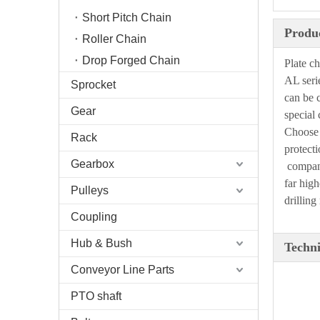
Short Pitch Chain
Produc
Roller Chain
Drop Forged Chain
Plate c
AL seri
Sprocket
can be 
Gear
special
Choose 
Rack
protecti
Gearbox
compa
far high
Pulleys
drilling
Coupling
Hub & Bush
Techni
Conveyor Line Parts
PTO shaft