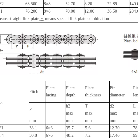
F2
63.500
8×8
52.70
8.20
22.89
140
H
76.200
8×8
70.00
12.00
36.50
204
ans straight link plate;△ means special link plate combination
Plate
Plate
Plate
Pin
Pi
Pitch
lacing
depth
thickness
diameter
le
o.
h2
T
d2
L
P
max
max
max
ma
mm
mm
mm
mm
m
F1
38.1
6×6
35.7
5.6
12.70
78
F4
50.8
6×6
48.2
7.2
17.46
99