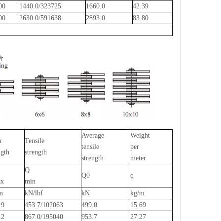
.00
1440.0/323725
1660.0
42.39
.00
2630.0/591638
2893.0
83.80
Average
Weight
n
Tensile
tensile
per
ngth
strength
strength
meter
Q
Q0
q
x
min
m
kN/lbf
kN
kg/m
.9
453.7/102063
499.0
15.69
.2
867.0/195040
953.7
27.27