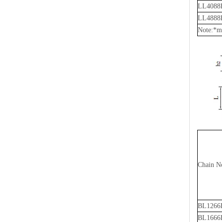
LL4088
LL4888
Note:*me
Chain N
BL1266
BL1666