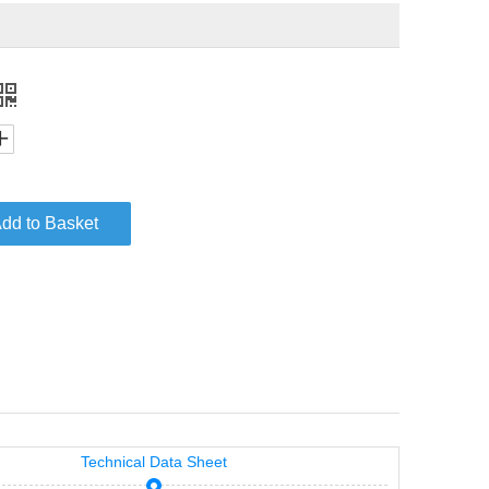
dd to Basket
Technical Data Sheet