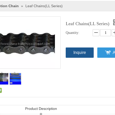
ction Chain
»
Leaf Chains(LL Series)
Leaf Chains(LL Series)
Quantity:
Inquire
A
Product Description