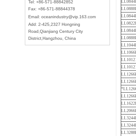
LL0844
Tel: +86-571-88842852
Fax: +86-571-88844378
LL0888
LL0844
Email:
oceanindustry@vip.163.com
LL0822
Add: 2-425,2327 Hongning
LL0844
Road,Qianjiang Century City
LL0888
District,Hangzhou, China
LL1044
LL1066
LL1012
LL1012
LL1266
LL1266
*LL126
LL1266
LL1622
LL2066
LL3244
LL3244
LL3288