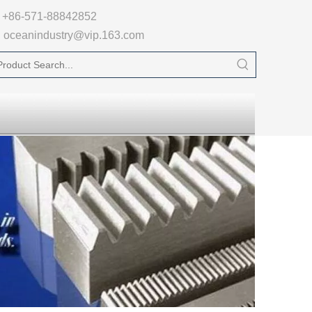

+86-571-88842852
oceanindustry@vip.163.com
