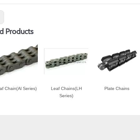
:
d Products
af Chain(Al Series)
Leaf Chains(LH
Plate Chains
Series)