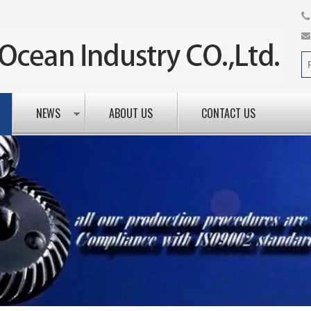
NEWS
ABOUT US
CONTACT US