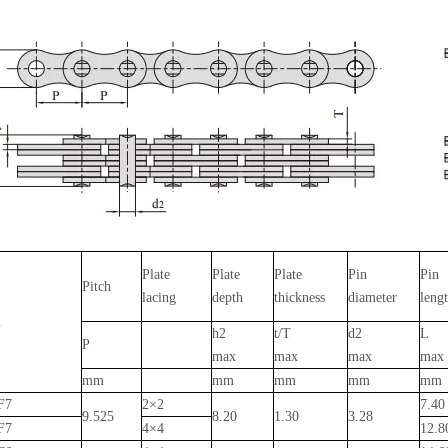
Plate
Plate
Plate
Pin
Pin
Pitch
lacing
depth
thickness
diameter
leng
.
h2
t/T
d2
L
P
max
max
max
max
mm
mm
mm
mm
mm
F7
2×2
7.4
9.525
8.20
1.30
3.28
F7
4×4
12.