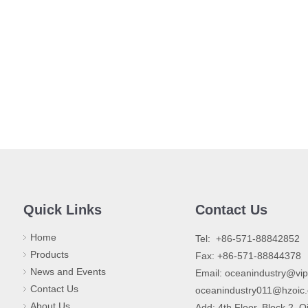
Quick Links
Contact Us
Home
​Tel: +86-571-88842852
Products
Fax: +86-571-88844378
News and Events
Email:
oceanindustry@vi
Contact Us
oceanindustry011@hzoic
About Us
Add: 4th Floor, Block 2, Q