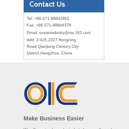
Contact Us
Tel: +86-571-88842852
Fax: +86-571-88844378
Email:
oceanindustry@vip.163.com
Add: 2-425,2327 Hongning
Road,Qianjiang Century City
District,Hangzhou, China
Make Business Easier