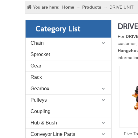
You are here:
Home
»
Products
»
DRIVE UNIT
DRIVE
Category List
For
DRIVE
Chain
customer, 
Hangzhou
Sprocket
informati
Gear
Rack
Gearbox
Pulleys
Coupling
Hub & Bush
Five To
Conveyor Line Parts