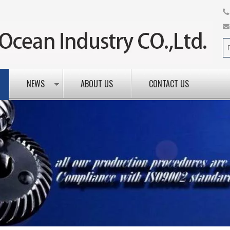
NEWS
ABOUT US
CONTACT US