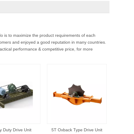
do is to maximize the product requirements of each
omers and enjoyed a good reputation in many countries.
actical performance & competitive price, for more
 Duty Drive Unit
5T Oxback Type Drive Unit