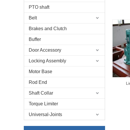
PTO shaft
Belt
Brakes and Clutch
Buffer
Door Accessory
Locking Assembly
Motor Base
Rod End
Li
Shaft Collar
Torque Limiter
Universal-Joints