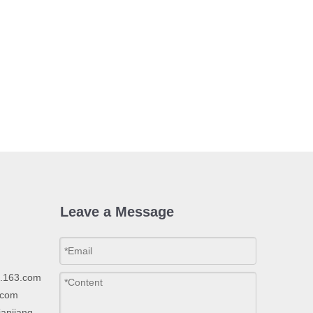
Leave a Message
p.163.com
.com
ianjiang