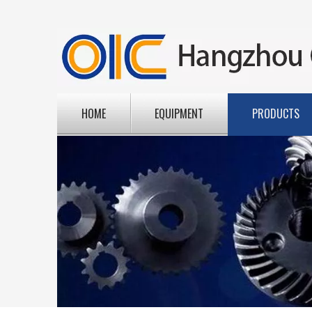
HOME
EQUIPMENT
PRODUCTS