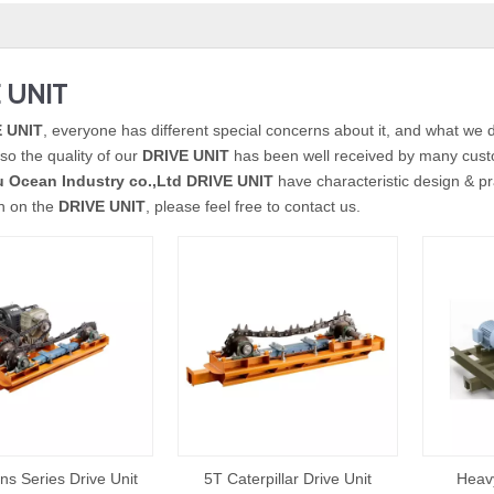
 UNIT
 UNIT
, everyone has different special concerns about it, and what we 
so the quality of our
DRIVE UNIT
has been well received by many cust
 Ocean Industry co.,Ltd
DRIVE UNIT
have characteristic design & pr
on on the
DRIVE UNIT
, please feel free to contact us.
ns Series Drive Unit
5T Caterpillar Drive Unit
Heavy