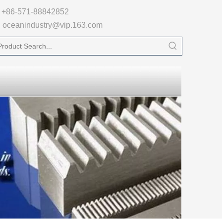

+86-571-88842852
oceanindustry@vip.163.com
