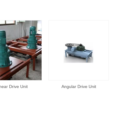
near Drive Unit
Angular Drive Unit