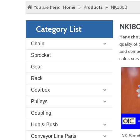
You are here:
Home
»
Products
»
NK180B
NK18
Category List
Hangzhou
Chain
quality of
and compet
Sprocket
sales serv
Gear
Rack
Gearbox
Pulleys
Coupling
Hub & Bush
NK Stand
Conveyor Line Parts