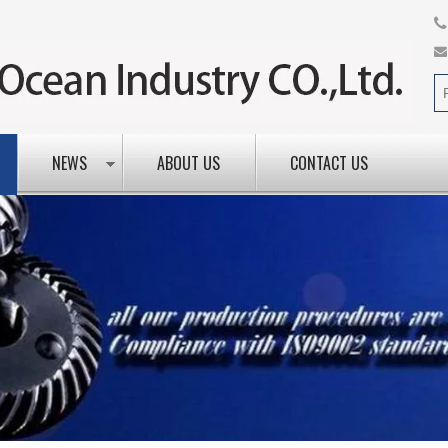
NEWS
ABOUT US
CONTACT US