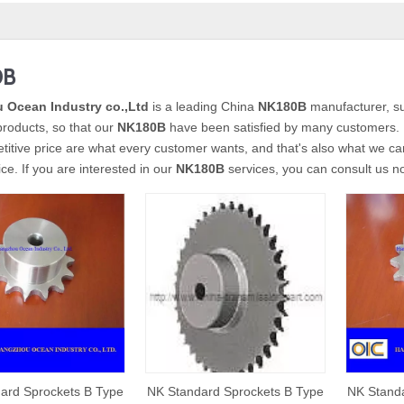
0B
 Ocean Industry co.,Ltd
is a leading China
NK180B
manufacturer, sup
 products, so that our
NK180B
have been satisfied by many customers. E
itive price are what every customer wants, and that's also what we can o
ice. If you are interested in our
NK180B
services, you can consult us now
ard Sprockets B Type
NK Standard Sprockets B Type
NK Standa