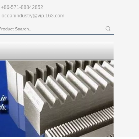

+86-571-88842852
oceanindustry@vip.163.com
