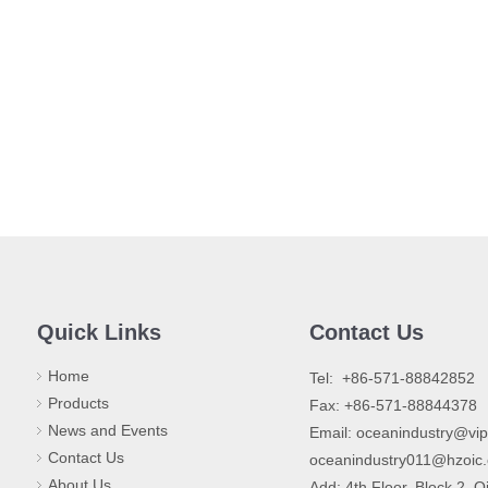
Quick Links
Contact Us
Home
​Tel: +86-571-88842852
Products
Fax: +86-571-88844378
News and Events
Email:
oceanindustry@vi
Contact Us
oceanindustry011@hzoic
About Us
Add: 4th Floor, Block 2, Q