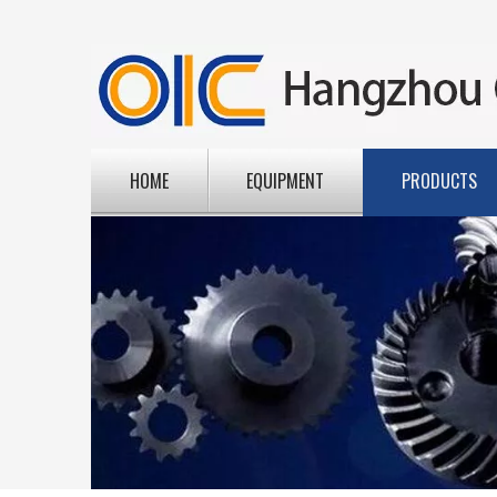
HOME
EQUIPMENT
PRODUCTS