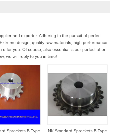
plier and exporter. Adhering to the pursuit of perfect
xtreme design, quality raw materials, high performance
ffer you. Of course, also essential is our perfect after-
, we will reply to you in time!
rd Sprockets B Type
NK Standard Sprockets B Type