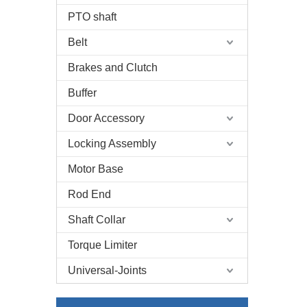
PTO shaft
Belt
Brakes and Clutch
Buffer
Door Accessory
Locking Assembly
Motor Base
Rod End
Shaft Collar
Torque Limiter
Universal-Joints