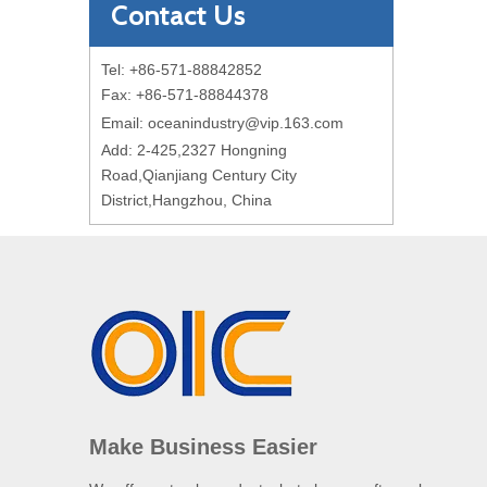
Contact Us
Tel: +86-571-88842852
Fax: +86-571-88844378
Email:
oceanindustry@vip.163.com
Add: 2-425,2327 Hongning
Road,Qianjiang Century City
District,Hangzhou, China
Make Business Easier