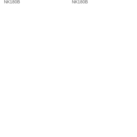
NK180B
NK180B