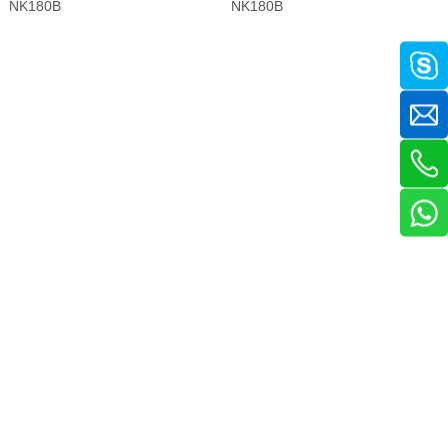
NK180B
NK180B