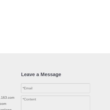
Leave a Message
p.163.com
.com
ianjiang