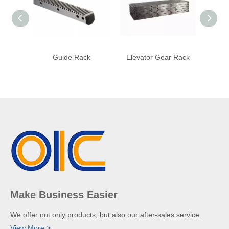
Guide Rack
Elevator Gear Rack
Engr
Make Business Easier
We offer not only products, but also our after-sales service.
View More >