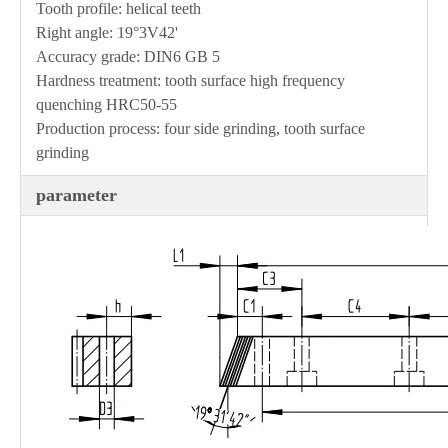
Tooth profile: helical teeth
Right angle: 19°3V42'
Accuracy grade: DIN6 GB 5
Hardness treatment: tooth surface high frequency
quenching HRC50-55
Production process: four side grinding, tooth surface
grinding
parameter