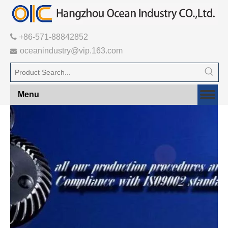

+86-571-88842852
oceanindustry@vip.163.com

Menu