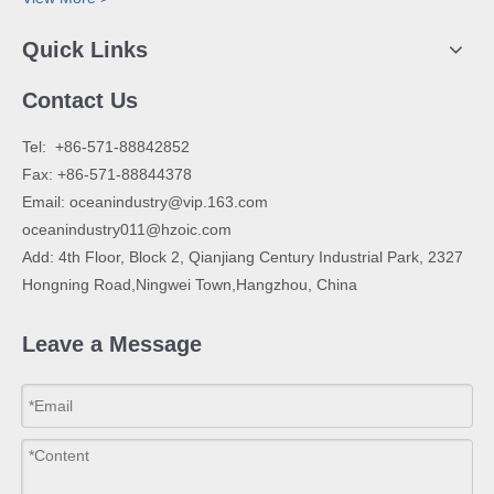
Quick Links
Contact Us
​Tel: +86-571-88842852
Fax: +86-571-88844378
Email:
oceanindustry@vip.163.com
oceanindustry011@hzoic.com
Add: 4th Floor, Block 2, Qianjiang Century Industrial Park, 2327
Hongning Road,Ningwei Town,Hangzhou, China
Leave a Message