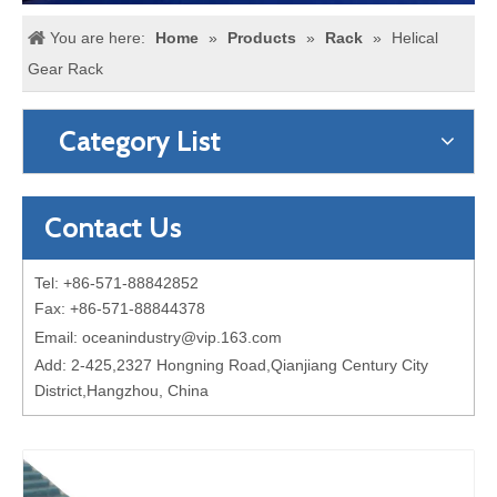
You are here:
Home
»
Products
»
Rack
»
Helical
Gear Rack
Category List
Contact Us
Tel: +86-571-88842852
Fax: +86-571-88844378
Email:
oceanindustry@vip.163.com
Add: 2-425,2327 Hongning Road,Qianjiang Century City
District,Hangzhou, China