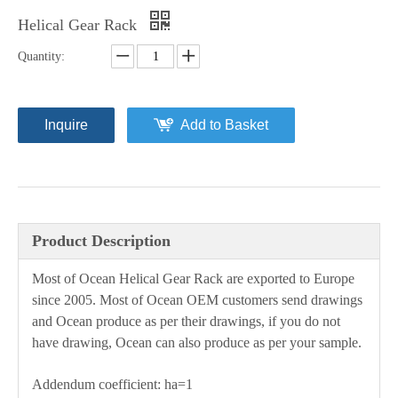
Helical Gear Rack
Quantity:
Inquire
Add to Basket
Product Description
Most of Ocean
H
elical
G
ear
R
ack are exported to Europe
since 2005. Most of Ocean OEM customers send drawings
and Ocean produce as per their drawings, if you do not
have drawing, Ocean can also produce as per your sample.
Addendum coefficient: ha=1