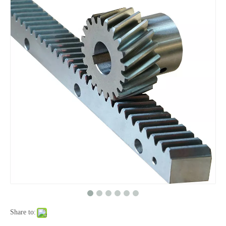
Share to: