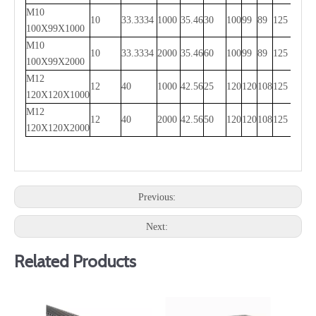
M10
10
33.3334
1000
35.46
30
100
99
89
125
750
100X99X1000
M10
10
33.3334
2000
35.46
60
100
99
89
125
1750
100X99X2000
M12
12
40
1000
42.56
25
120
120
108
125
750
120X120X1000
M12
12
40
2000
42.56
50
120
120
108
125
1750
120X120X2000
Previous:
Next:
Related Products