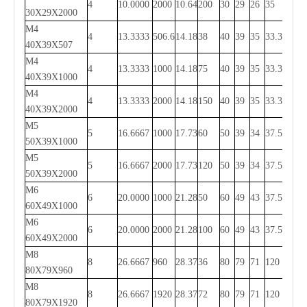
4
10.0000
2000
10.64
200
30
29
26
35
1930
30X29X2000
M4
4
13.3333
506.6
14.18
38
40
39
35
33.3
440
40X39X507
M4
4
13.3333
1000
14.18
75
40
39
35
33.3
933.4
40X39X1000
M4
4
13.3333
2000
14.18
150
40
39
35
33.3
1933.
40X39X2000
M5
5
16.6667
1000
17.73
60
50
39
34
37.5
925
50X39X1000
M5
5
16.6667
2000
17.73
120
50
39
34
37.5
1925
50X39X2000
M6
6
20.0000
1000
21.28
50
60
49
43
37.5
925
60X49X1000
M6
6
20.0000
2000
21.28
100
60
49
43
37.5
1925
60X49X2000
M8
8
26.6667
960
28.37
36
80
79
71
120
720
80X79X960
M8
8
26.6667
1920
28.37
72
80
79
71
120
1680
80X79X1920