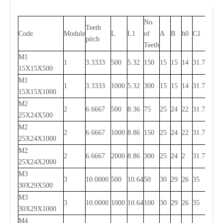
No.
Teeth
Code
Module
L
L1
of
A
B
h0
C1
C2
pitch
Teeth
M1
1
3.3333
500
5.32
150
15
15
14
31.7
436.6
15X15X500
M1
1
3.3333
1000
5.32
300
15
15
14
31.7
936.6
15X15X1000
M2
2
6.6667
500
8.36
75
25
24
22
31.7
436.6
25X24X500
M2
2
6.6667
1000
8.86
150
25
24
22
31.7
936.6
25X24X1000
M2
2
6.6667
2000
8.86
300
25
24
2
31.7
936.6
25X24X2000
M3
3
10.0000
500
10.64
50
30
29
26
35
430
30X29X500
M3
3
10.0000
1000
10.64
100
30
29
26
35
930
30X29X1000
M4