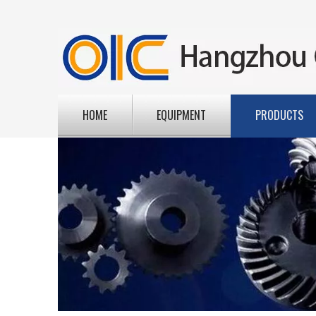
HOME
EQUIPMENT
PRODUCTS