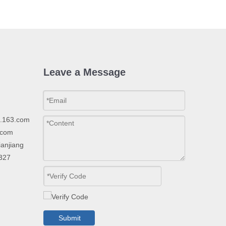
Leave a Message
p.163.com
.com
ianjiang
2327
Submit