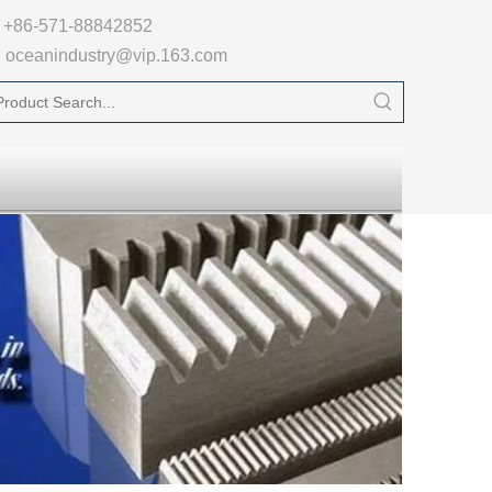

+86-571-88842852
oceanindustry@vip.163.com
