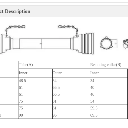
t Description
Tube(A)
Retaining collar(B)
Inner
Outer
Inner
48.5
54
34
61
66.5
40
61
66.5
46
75
81
54
75
81
59.5
0
90
96
69.5