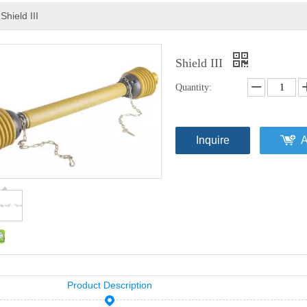
Shield III
Shield III
Quantity:
Inquire
A
Product Description