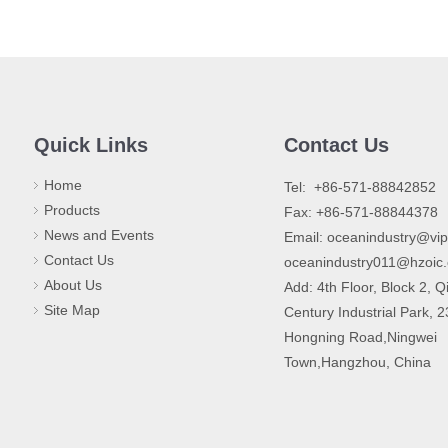
Quick Links
Contact Us
Home
​Tel: +86-571-88842852
Products
Fax: +86-571-88844378
News and Events
Email:
oceanindustry@vi
Contact Us
oceanindustry011@hzoic
About Us
Add: 4th Floor, Block 2, Q
Site Map
Century Industrial Park, 
Hongning Road,Ningwei
Town,Hangzhou, China