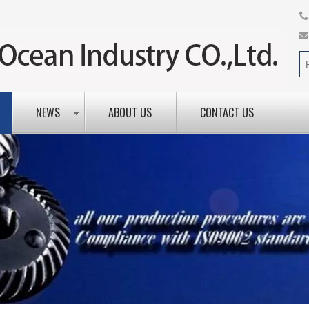
NEWS
ABOUT US
CONTACT US