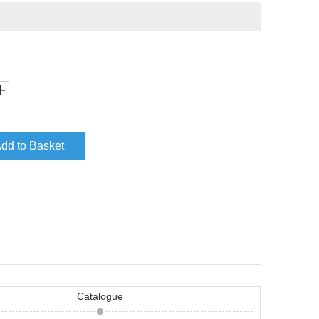
dd to Basket
Catalogue