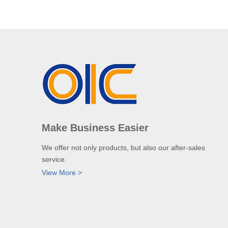
Make Business Easier
We offer not only products, but also our after-sales
service.
View More >