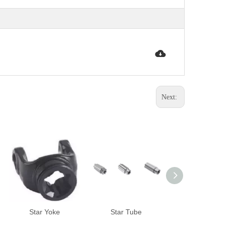
Next:
Star Yoke
Star Tube
Lemon Tub