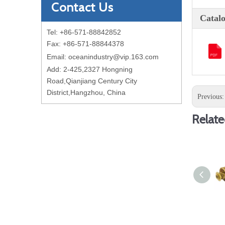
Contact Us
Catal
Tel: +86-571-88842852
Fax: +86-571-88844378
Email:
oceanindustry@vip.163.com
Add: 2-425,2327 Hongning
Road,Qianjiang Century City
District,Hangzhou, China
Previous
Relate