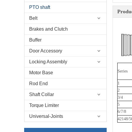
PTO shaft
Produc
Belt
Brakes and Clutch
Buffer
Door Accessory
Locking Assembly
Series
Motor Base
Rod End
1
2
Shaft Collar
3/4
5
Torque Limiter
6/7/8
Universal-Joints
42148/5