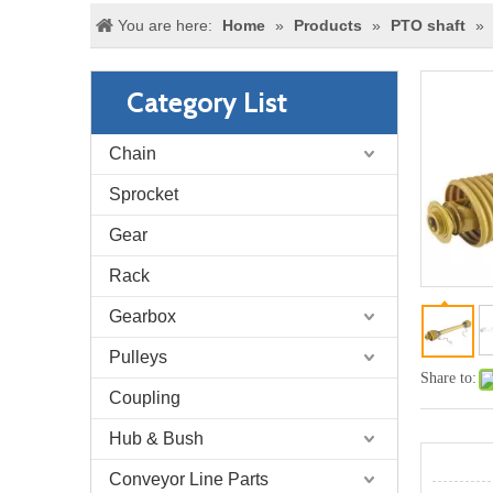
You are here:
Home
»
Products
»
PTO shaft
»
Category List
Chain
Sprocket
Gear
Rack
Gearbox
Pulleys
Share to:
Coupling
Hub & Bush
Conveyor Line Parts