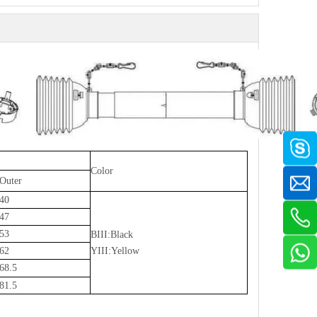
Color
Outer
40
47
53
BIII:Black
62
YIII:Yellow
68.5
81.5