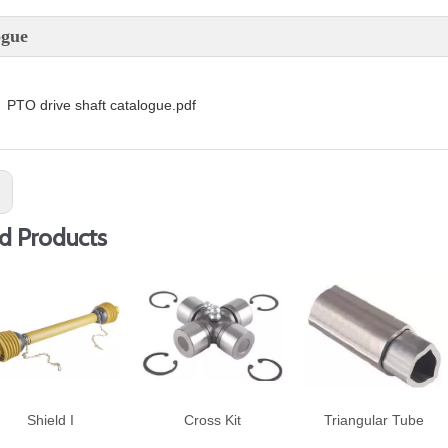
ogue
PTO drive shaft catalogue.pdf
:
d Products
Shield I
Cross Kit
Triangular Tube