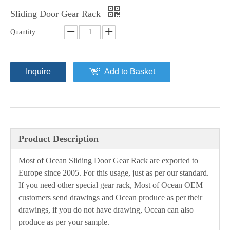
Sliding Door Gear Rack
Quantity:
Inquire
Add to Basket
Product Description
Most of Ocean Sliding Door Gear Rack are exported to
Europe since 2005. For this usage, just as per our standard.
If you need other special gear rack, Most of Ocean OEM
customers send drawings and Ocean produce as per their
drawings, if you do not have drawing, Ocean can also
produce as per your sample.