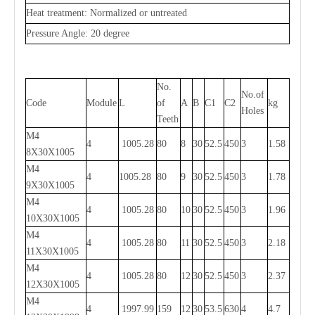
Heat treatment: Normalized or untreated
Pressure Angle: 20 degree
No.
No.of
Code
Module
L
of
A
B
C1
C2
kg
Holes
Teeth
M4
4
1005.28
80
8
30
52.5
450
3
1.58
8X30X1005
M4
4
1005.28
80
9
30
52.5
450
3
1.78
9X30X1005
M4
4
1005.28
80
10
30
52.5
450
3
1.96
10X30X1005
M4
4
1005.28
80
11
30
52.5
450
3
2.18
11X30X1005
M4
4
1005.28
80
12
30
52.5
450
3
2.37
12X30X1005
M4
4
1997.99
159
12
30
53.5
630
4
4.7