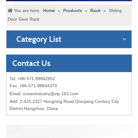
You are here:
Home
»
Products
»
Rack
»
Sliding
Door Gear Rack
Category List
Contact Us
Tel: +86-571-88842852
Fax: +86-571-88844378
Email:
oceanindustry@vip.163.com
Add: 2-425,2327 Hongning Road,Qianjiang Century City
District,Hangzhou, China