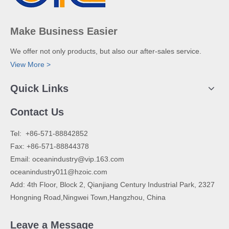
Make Business Easier
We offer not only products, but also our after-sales service.
View More >
Quick Links
Contact Us
​Tel: +86-571-88842852
Fax: +86-571-88844378
Email:
oceanindustry@vip.163.com
oceanindustry011@hzoic.com
Add: 4th Floor, Block 2, Qianjiang Century Industrial Park, 2327
Hongning Road,Ningwei Town,Hangzhou, China
Leave a Message