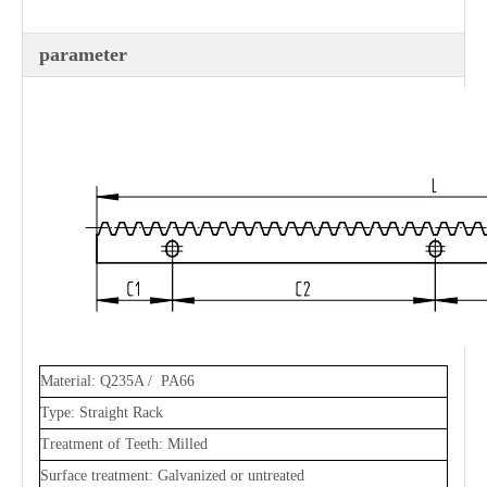
parameter
Material: Q235A / PA66
Type: Straight Rack
Treatment of Teeth: Milled
Surface treatment: Galvanized or untreated