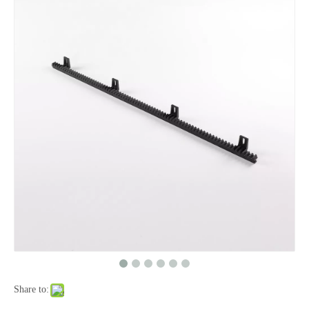
Share to: