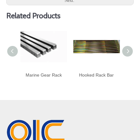
Next:
Related Products
Marine Gear Rack
Hooked Rack Bar
Heli