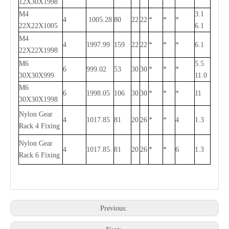
12X30X1998
M4
3.1
4
1005.28
80
22
22
*
*
*
22X22X1005
6.1
M4
4
1997.99
159
22
22
*
*
*
6.1
22X22X1998
M6
5.5
6
999.02
53
30
30
*
*
*
30X30X999
11.0
M6
6
1998.05
106
30
30
*
*
*
11
30X30X1998
Nylon Gear
4
1017.85
81
20
26
*
*
4
1.3
Rack 4 Fixing
Nylon Gear
4
1017.85
81
20
26
*
*
6
1.3
Rack 6 Fixing
Previous: