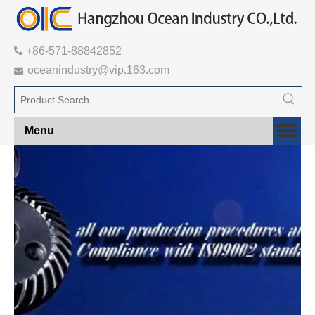

+86-571-88842852
oceanindustry@vip.163.com

Menu