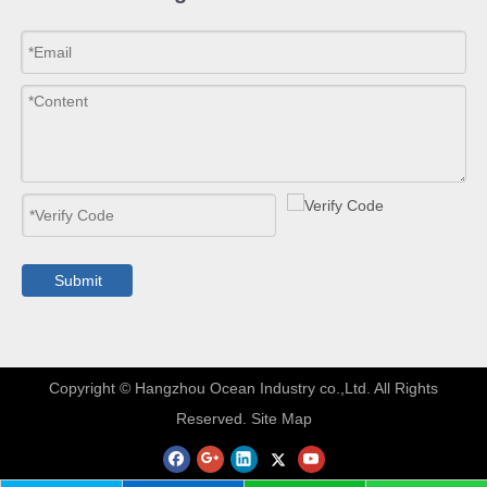
Submit
​Copyright © Hangzhou Ocean Industry co.,Ltd. All Rights
Reserved.
Site Map