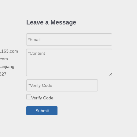
Leave a Message
p.163.com
.com
ianjiang
2327
Submit