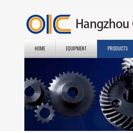
HOME
EQUIPMENT
PRODUCTS