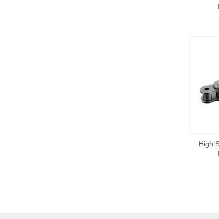
High S