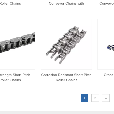
Roller Chains
Conveyor Chains with
Conveyor
Extended Pins
trength Short Pitch
Corrosion Resistant Short Pitch
Cross
Roller Chains
Roller Chains
1
2
»