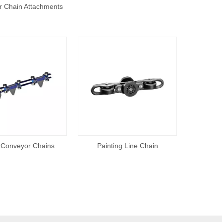
 Chain Attachments
 Conveyor Chains
Painting Line Chain