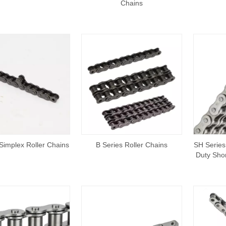
Chains
Simplex Roller Chains
B Series Roller Chains
SH Series
Duty Shor