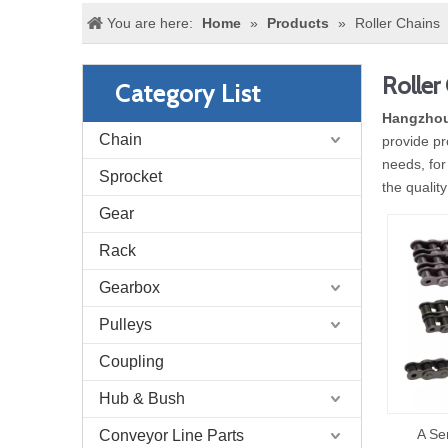
You are here:
Home
»
Products
»
Roller Chains
Roller
Category List
Hangzhou
Chain
provide pr
needs, for
Sprocket
the qualit
Gear
Rack
Gearbox
Pulleys
Coupling
Hub & Bush
A Se
Conveyor Line Parts