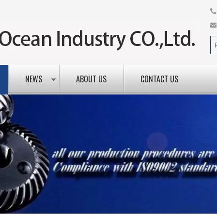
NEWS
ABOUT US
CONTACT US