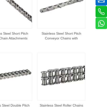
ss Steel Short Pitch
Stainless Steel Short Pitch
 Chain Attachments
Conveyor Chains with
Extended Pins
s Steel Double Pitch
Stainless Steel Roller Chains