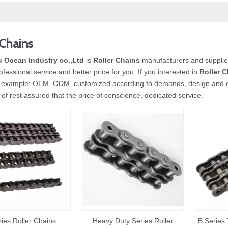
 Chains
 Ocean Industry co.,Ltd
is
Roller Chains
manufacturers and supplie
ofessional service and better price for you. If you interested in
Roller 
 example: OEM, ODM, customized according to demands, design and othe
y of rest assured that the price of conscience, dedicated service.
ries Roller Chains
Heavy Duty Series Roller
B Series 