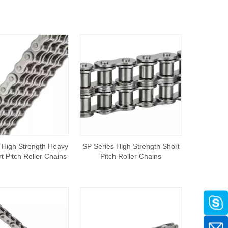
 High Strength Heavy
SP Series High Strength Short
t Pitch Roller Chains
Pitch Roller Chains