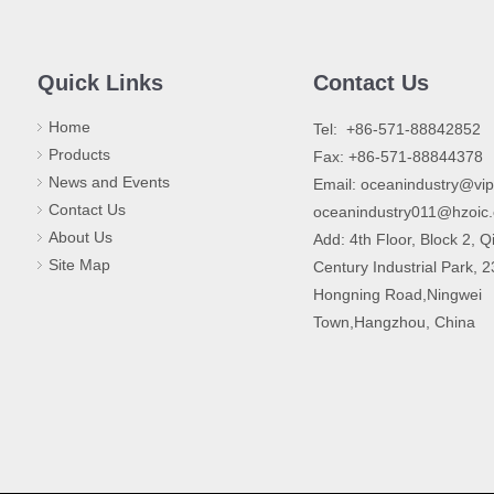
Quick Links
Contact Us
Home
​Tel: +86-571-88842852
Products
Fax: +86-571-88844378
News and Events
Email:
oceanindustry@vi
Contact Us
oceanindustry011@hzoic
About Us
Add: 4th Floor, Block 2, Q
Site Map
Century Industrial Park, 
Hongning Road,Ningwei
Town,Hangzhou, China