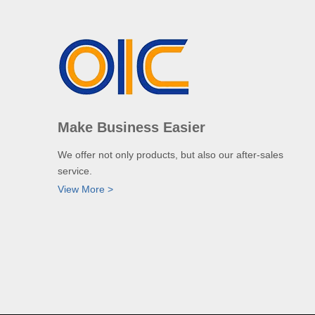
Make Business Easier
We offer not only products, but also our after-sales
service.
View More >