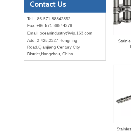
Contact Us
Tel: +86-571-88842852
Fax: +86-571-88844378
Email:
oceanindustry@vip.163.com
Add: 2-425,2327 Hongning
Stainle
Road,Qianjiang Century City
District,Hangzhou, China
Stainle