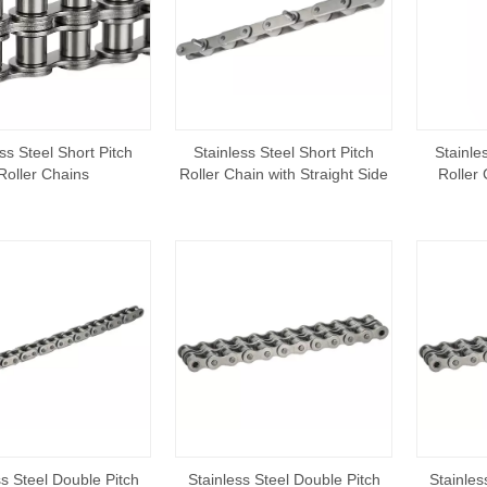
ss Steel Short Pitch
Stainless Steel Short Pitch
Stainle
Roller Chains
Roller Chain with Straight Side
Roller
Plate
ss Steel Double Pitch
Stainless Steel Double Pitch
Stainles