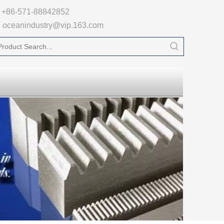

+86-571-88842852
oceanindustry@vip.163.com
