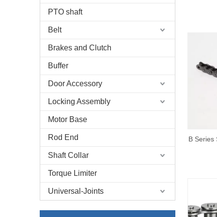
PTO shaft
Belt
Brakes and Clutch
Buffer
Door Accessory
Locking Assembly
Motor Base
Rod End
B Series 
Shaft Collar
Torque Limiter
Universal-Joints