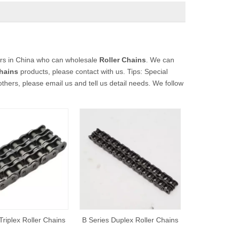
rs in China who can wholesale
Roller Chains
. We can
Chains
products, please contact with us. Tips: Special
rs, please email us and tell us detail needs. We follow
Triplex Roller Chains
B Series Duplex Roller Chains