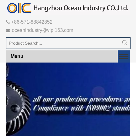

+86-571-88842852
oceanindustry@vip.163.com

Menu