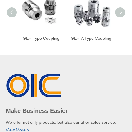
GEH Type Coupling
GEH-A Type Coupling
GE 
Make Business Easier
We offer not only products, but also our after-sales service.
View More >