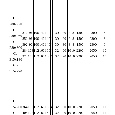
GL-
280x220
GL-
312
96
100
140
140
4
30
80
8
8
1500
2300
6300
7
280x260
352
96
100
140
140
4
30
80
8
8
1500
2300
6400
7
GL-
392
96
100
140
140
4
30
80
8
8
1500
2300
6500
7
280x300
284
108
112
160
160
4
32
90
10
10
2200
2050
10000
9
GL-
324
108
112
160
160
4
32
90
10
10
2200
2050
10000
9
315x180
GL-
315x220
GL-
315x260
364
108
112
160
160
4
32
90
10
10
2200
2050
11000
9
GL-
404
108
112
160
160
4
32
90
10
10
2200
2050
11000
9