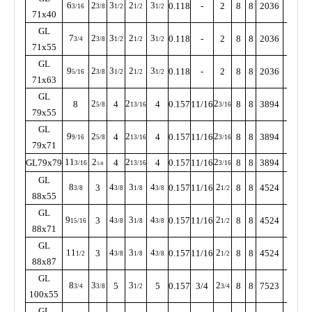
6
2
3
2
3
0.118
-
2
8
8
2036
350
3/16
3/8
1/2
1/2
1/2
71x40
GL
7
2
3
2
3
0.118
-
2
8
8
2036
350
3/4
3/8
1/2
1/2
1/2
71x55
GL
9
2
3
2
3
0.118
-
2
8
8
2036
350
5/16
3/8
1/2
1/2
1/2
71x63
GL
2
2
2
8
4
4
0.157
11/16
8
8
3894
320
5/8
13/16
3/16
79x55
GL
9
2
2
2
4
4
0.157
11/16
8
8
3894
320
9/16
5/8
13/16
3/16
79x71
11
2
2
2
GL79x79
4
4
0.157
11/16
8
8
3894
320
3/16
13/16
3/16
5/8
GL
8
4
3
4
2
3
0.157
11/16
8
8
4524
285
3/8
3/8
1/8
3/8
1/2
88x55
GL
9
4
3
4
2
3
0.157
11/16
8
8
4524
285
15/16
3/8
1/8
3/8
1/2
88x71
GL
11
4
3
4
2
3
0.157
11/16
8
8
4524
255
1/2
3/8
1/8
3/8
1/2
88x87
GL
8
3
3
2
5
5
0.157
3/4
8
8
7523
255
3/4
3/8
1/2
3/4
100x55
GL