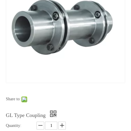
Share to:
GL Type Coupling
Quantity: