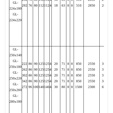
GL-
292
76
80
112
112
4
18
63
8
8
510
2850
2000
3
224x180
GL-
224x220
GL-
250x140
GL-
222
86
90
125
125
4
20
71
8
8
850
2550
3600
4
250x180
262
86
90
125
125
4
20
71
8
8
850
2550
3700
5
GL-
302
86
90
125
125
4
20
71
8
8
850
2550
3700
5
250x220
342
86
90
125
125
4
20
71
8
8
850
2550
3800
5
GL-
272
96
100
140
140
4
30
80
8
8
1500
2300
6200
6
250x260
GL-
280x180