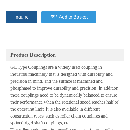
Inquire
Add to Basket
Product Description
GL Type Couplings are a widely used coupling in
industrial machinery that is designed with durability and
precision in mind, and the surface is machined and
phosphated to improve durability and precision. In addition,
these couplings need to be dynamically balanced to ensure
their performance when the rotational speed reaches half of
the operating limit. It is also available in different
construction types, such as roller chain couplings and
splined rigid shaft couplings, etc.
The roller chain coupling usually consists of two parallel