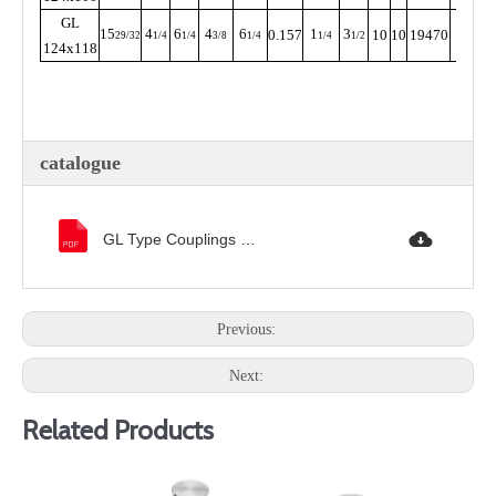
GL
15
4
6
4
6
1
3
0.157
10
10
19470
205
29/32
1/4
1/4
3/8
1/4
1/4
1/2
124x118
catalogue
GL Type Couplings 样本.pdf
Previous:
Next:
Related Products