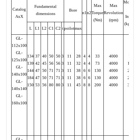
Moment
Max
Max
Fundamental
Catalog
of
Bore
n1
n2
Torque
Revolution
dimensions
AxX
Inertia
(Nm)
(rpm)
(kg.cm)
L
L1
L2
C1
C2
t
poilot
max
GL-
112x100
GL-
134
37
40
50
50
3
11
28
4
4
33
4000
79
5
125x100
139
42
45
56
56
3
11
32
4
4
73
4000
140
7
GL-
144
47
50
71
71
3
11
38
6
6
130
4000
220
140x100
184
47
50
71
71
3
11
38
6
6
130
4000
230
1
GL-
150
53
56
80
80
3
11
45
8
8
200
4000
380
1
140x140
GL-
160x100
GL-