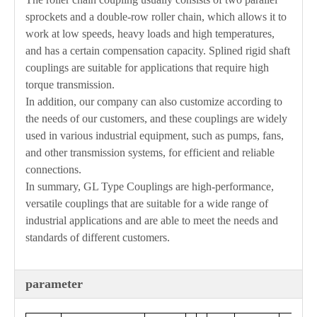
sprockets and a double-row roller chain, which allows it to
work at low speeds, heavy loads and high temperatures,
and has a certain compensation capacity. Splined rigid shaft
couplings are suitable for applications that require high
torque transmission.
In addition, our company can also customize according to
the needs of our customers, and these couplings are widely
used in various industrial equipment, such as pumps, fans,
and other transmission systems, for efficient and reliable
connections.
In summary, GL Type Couplings are high-performance,
versatile couplings that are suitable for a wide range of
industrial applications and are able to meet the needs and
standards of different customers.
parameter