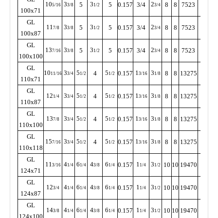
10
3
3
2
5
5
0.157
3/4
8
8
7523
255
5/16
3/8
1/2
3/4
100x71
GL
11
3
3
2
5
5
0.157
3/4
8
8
7523
255
7/8
3/8
1/2
3/4
100x87
GL
13
3
3
2
5
5
0.157
3/4
8
8
7523
255
7/16
3/8
1/2
3/4
100x100
GL
10
3
5
5
1
3
4
0.157
8
8
13275
230
11/16
3/4
1/2
1/2
3/16
1/8
110x71
GL
12
3
5
5
1
3
4
0.157
8
8
13275
230
1/4
3/4
1/2
1/2
3/16
1/8
110x87
GL
13
3
5
5
1
3
4
0.157
8
8
13275
230
7/8
3/4
1/2
1/2
3/16
1/8
110x100
GL
15
3
5
5
1
3
4
0.157
8
8
13275
230
7/16
3/4
1/2
1/2
3/16
1/8
110x118
GL
11
4
6
4
6
1
3
0.157
10
10
19470
205
3/16
1/4
1/4
3/8
1/4
1/4
1/2
124x71
GL
12
4
6
4
6
1
3
0.157
10
10
19470
205
3/4
1/4
1/4
3/8
1/4
1/4
1/2
124x87
GL
14
4
6
4
6
1
3
0.157
10
10
19470
205
3/8
1/4
1/4
3/8
1/4
1/4
1/2
124x100