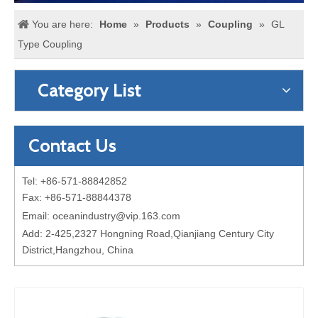
You are here:
Home
»
Products
»
Coupling
»
GL
Type Coupling
Category List
Contact Us
Tel: +86-571-88842852
Fax: +86-571-88844378
Email:
oceanindustry@vip.163.com
Add: 2-425,2327 Hongning Road,Qianjiang Century City
District,Hangzhou, China