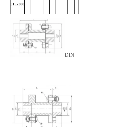
315x300
DIN