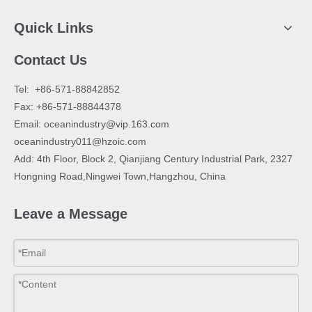
Quick Links
Contact Us
​Tel: +86-571-88842852
Fax: +86-571-88844378
Email:
oceanindustry@vip.163.com
oceanindustry011@hzoic.com
Add: 4th Floor, Block 2, Qianjiang Century Industrial Park, 2327
Hongning Road,Ningwei Town,Hangzhou, China
Leave a Message