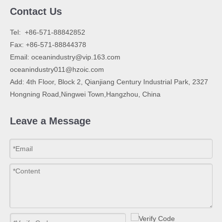
Contact Us
​Tel: +86-571-88842852
Fax: +86-571-88844378
Email:
oceanindustry@vip.163.com
oceanindustry011@hzoic.com
Add: 4th Floor, Block 2, Qianjiang Century Industrial Park, 2327
Hongning Road,Ningwei Town,Hangzhou, China
Leave a Message