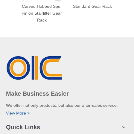
Curved Hobbed Spur
Standard Gear Rack
Spec
Pinion Stairlifter Gear
Rack
Make Business Easier
We offer not only products, but also our after-sales service.
View More >
Quick Links