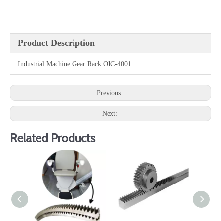
Product Description
Industrial Machine Gear Rack OIC-4001
Previous:
Next:
Related Products