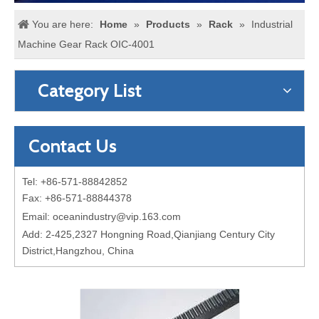
You are here:
Home
»
Products
»
Rack
»
Industrial
Machine Gear Rack OIC-4001
Category List
Contact Us
Tel: +86-571-88842852
Fax: +86-571-88844378
Email:
oceanindustry@vip.163.com
Add: 2-425,2327 Hongning Road,Qianjiang Century City
District,Hangzhou, China