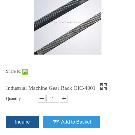
Share to:
Industrial Machine Gear Rack OIC-4001
Quantity:
Inquire
Add to Basket