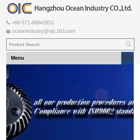

+86-571-88842852
oceanindustry@vip.163.com

Menu