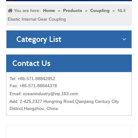
You are here:
Home
»
Products
»
Coupling
»
NL4
Elastic Internal Gear Coupling
Category List
Contact Us
Tel: +86-571-88842852
Fax: +86-571-88844378
Email:
oceanindustry@vip.163.com
Add: 2-425,2327 Hongning Road,Qianjiang Century City
District,Hangzhou, China