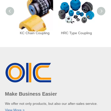
KC Chain Coupling
HRC Type Coupling
HTKL
Make Business Easier
We offer not only products, but also our after-sales service.
View More >