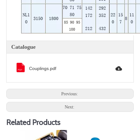
Catalogue
Couplings.pdf
Previous:
Next:
Related Products