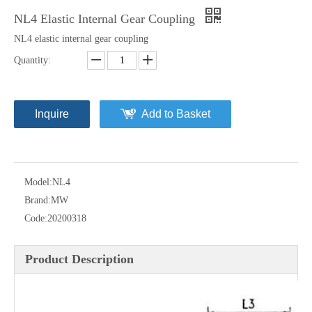
NL4 Elastic Internal Gear Coupling
NL4 elastic internal gear coupling
Quantity:
Inquire
Add to Basket
Model:
NL4
Brand:
MW
Code:
20200318
Product Description