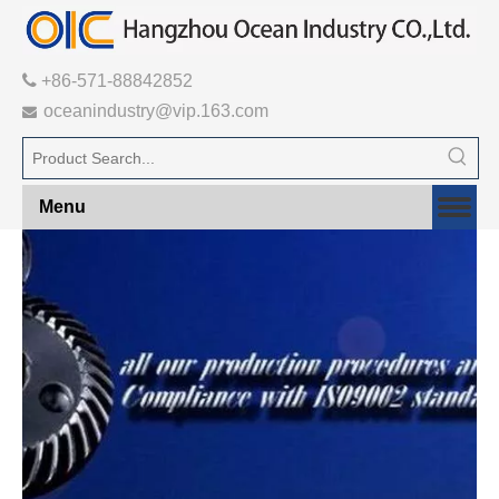

+86-571-88842852
oceanindustry@vip.163.com

Menu