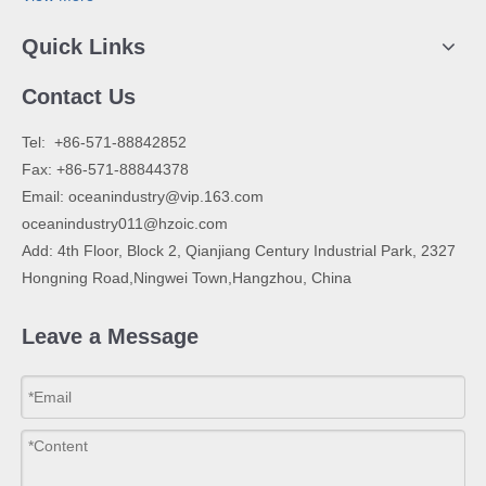
Quick Links
Contact Us
​Tel: +86-571-88842852
Fax: +86-571-88844378
Email:
oceanindustry@vip.163.com
oceanindustry011@hzoic.com
Add: 4th Floor, Block 2, Qianjiang Century Industrial Park, 2327
Hongning Road,Ningwei Town,Hangzhou, China
Leave a Message