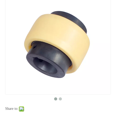
Share to: