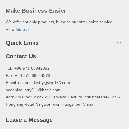
Make Business Easier
We offer not only products, but also our after-sales service.
View More >
Quick Links
Contact Us
​Tel: +86-571-88842852
Fax: +86-571-88844378
Email:
oceanindustry@vip.163.com
oceanindustry011@hzoic.com
Add: 4th Floor, Block 2, Qianjiang Century Industrial Park, 2327
Hongning Road,Ningwei Town,Hangzhou, China
Leave a Message