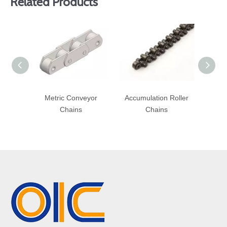
Related Products
Metric Conveyor
Accumulation Roller
Heav
Chains
Chains
R