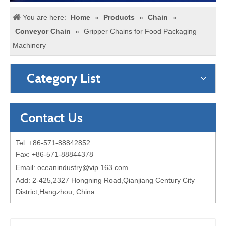
You are here:
Home
»
Products
»
Chain
»
Conveyor Chain
»
Gripper Chains for Food Packaging
Machinery
Category List
Contact Us
Tel: +86-571-88842852
Fax: +86-571-88844378
Email:
oceanindustry@vip.163.com
Add: 2-425,2327 Hongning Road,Qianjiang Century City
District,Hangzhou, China