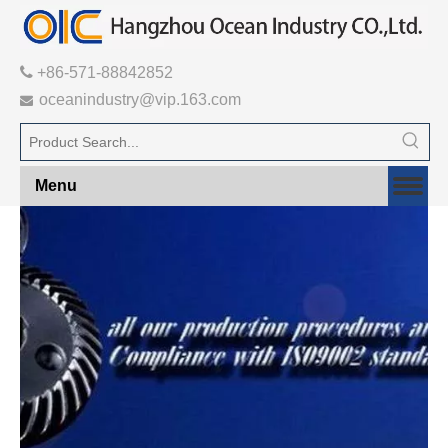

+86-571-88842852
oceanindustry@vip.163.com

Menu