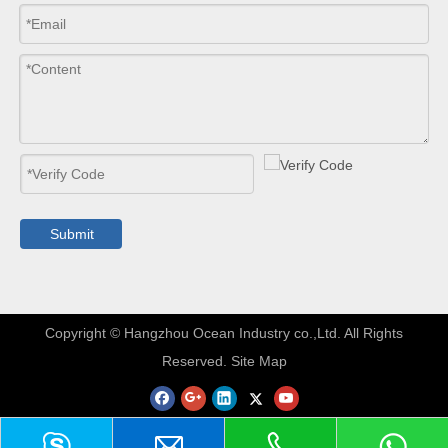
Submit
​Copyright © Hangzhou Ocean Industry co.,Ltd. All Rights
Reserved.
Site Map