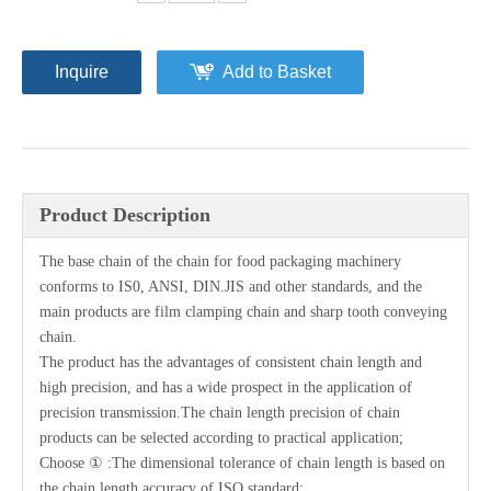
Inquire
Add to Basket
Product Description
The base chain of the chain for food packaging machinery
conforms to IS0, ANSI, DIN.JIS and other standards, and the
main products are film clamping chain and sharp tooth conveying
chain.
The product has the advantages of consistent chain length and
high precision, and has a wide prospect in the application of
precision transmission.The chain length precision of chain
products can be selected according to practical application;
Choose ① :The dimensional tolerance of chain length is based on
the chain length accuracy of ISO standard;