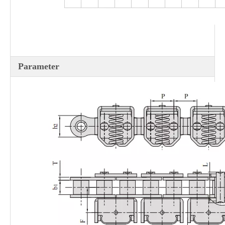
Parameter