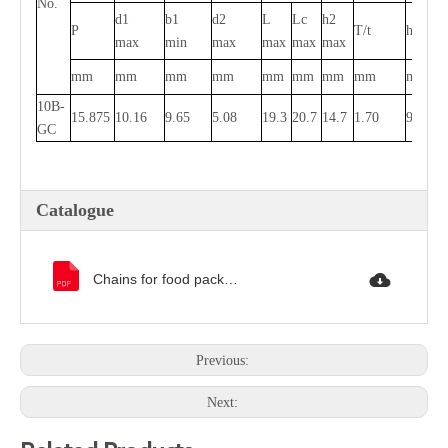
No.
d1
b1
d2
L
Lc
h2
P
T/t
h4
h
max
min
max
max
max
max
mm
mm
mm
mm
mm
mm
mm
mm
mm
m
10B-
15.875
10.16
9.65
5.08
19.3
20.7
14.7
1.70
9.0
7.
GC
Catalogue
Chains for food packaging machinery catalogue.pdf
Previous:
Next: