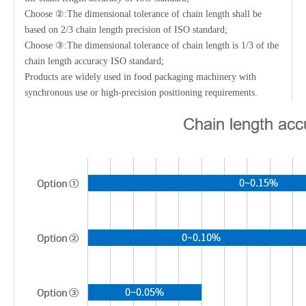
Choose ②:The dimensional tolerance of chain length shall be
based on 2/3 chain length precision of ISO standard;
Choose ③:The dimensional tolerance of chain length is 1/3 of the
chain length accuracy ISO standard;
Products are widely used in food packaging machinery with
synchronous use or high-precision positioning requirements.