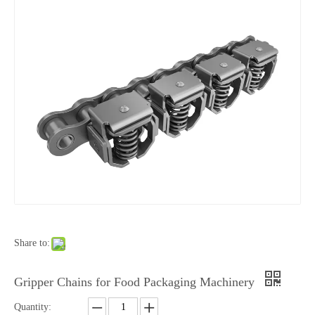
Share to:
Gripper Chains for Food Packaging Machinery
Quantity: