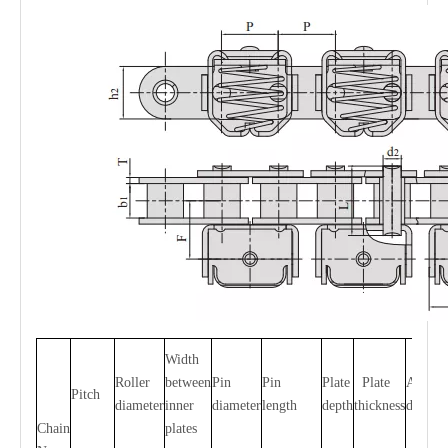
Width
Roller
between
Pin
Pin
Plate
Plate
Attach
Pitch
diameter
inner
diameter
length
depth
thickness
dimens
Chain
plates