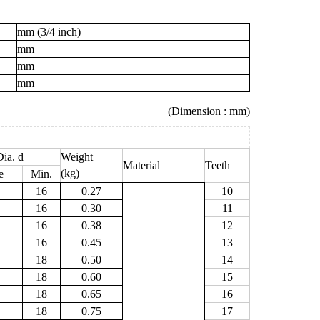
mm (3/4 inch)
mm
mm
mm
(Dimension : mm)
ia. d
Weight
Material
Teeth
(kg)
e
Min.
16
0.27
10
16
0.30
11
16
0.38
12
16
0.45
13
18
0.50
14
18
0.60
15
18
0.65
16
18
0.75
17