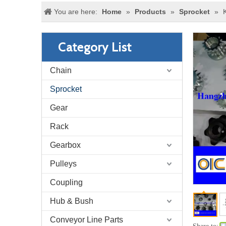
You are here:
Home
»
Products
»
Sprocket
»
Category List
Chain
Sprocket
Gear
Rack
Gearbox
Pulleys
Coupling
Hub & Bush
Conveyor Line Parts