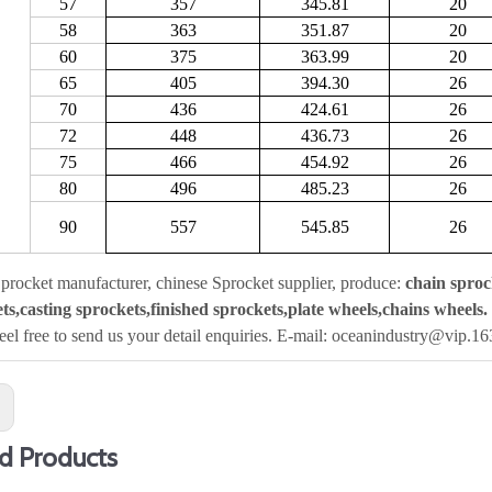
57
357
345.81
20
58
363
351.87
20
60
375
363.99
20
65
405
394.30
26
70
436
424.61
26
72
448
436.73
26
75
466
454.92
26
80
496
485.23
26
90
557
545.85
26
procket manufacturer, chinese Sprocket supplier, produce:
chain sproc
ts,casting sprockets,finished sprockets,plate wheels,chains wheels.
feel free to send us your detail enquiries. E-mail: oceanindustry@vip.1
:
d Products