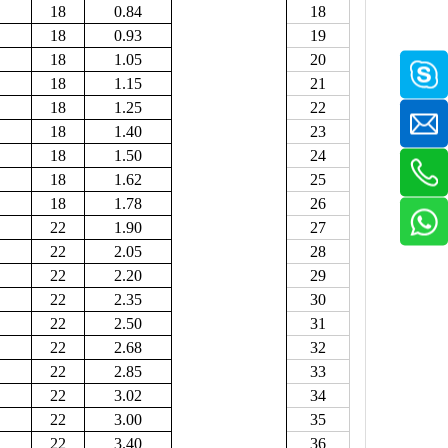
18
0.84
18
18
0.93
19
18
1.05
20
18
1.15
21
18
1.25
22
18
1.40
23
18
1.50
24
18
1.62
25
18
1.78
26
22
1.90
27
22
2.05
28
22
2.20
29
22
2.35
30
22
2.50
31
22
2.68
32
22
2.85
33
22
3.02
34
22
3.00
35
22
3.40
36