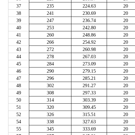
37
235
224.63
20
38
241
230.69
20
39
247
236.74
20
40
253
242.80
20
41
260
248.86
20
42
266
254.92
20
43
272
260.98
20
44
278
267.03
20
45
284
273.09
20
46
290
279.15
20
47
296
285.21
20
48
302
291.27
20
49
308
297.33
20
50
314
303.39
20
51
320
309.45
20
52
326
315.51
20
54
338
327.63
20
55
345
333.69
20