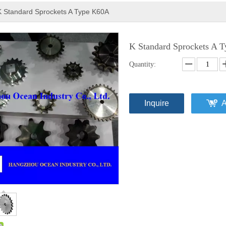
K Standard Sprockets A Type K60A
K Standard Sprockets A
Quantity:
Inquire
A