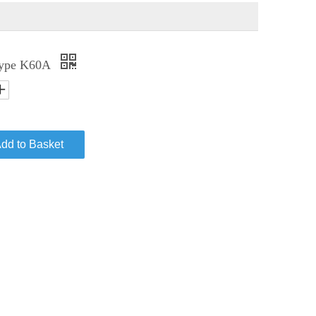
 Type K60A
dd to Basket