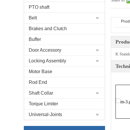
Share to:
PTO shaft
Belt
Prod
Brakes and Clutch
Buffer
Produc
Door Accessory
K Stand
Locking Assembly
Techni
Motor Base
Rod End
Shaft Collar
Torque Limiter
Universal-Joints