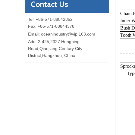
Contact Us
Chain P
Tel: +86-571-88842852
Inner W
Fax: +86-571-88844378
Bush D
Email:
oceanindustry@vip.163.com
Tooth 
Add: 2-425,2327 Hongning
Road,Qianjiang Century City
District,Hangzhou, China
Sprocke
Typ