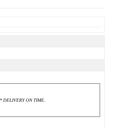
* DELIVERY ON TIME.