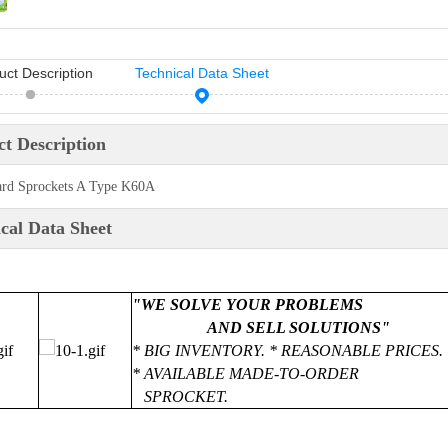
uct Description
Technical Data Sheet
t Description
ard Sprockets A Type K60A
cal Data Sheet
"WE SOLVE YOUR PROBLEMS
AND SELL SOLUTIONS"
* BIG INVENTORY. * REASONABLE PRICES. 
* AVAILABLE MADE-TO-ORDER
SPROCKET.