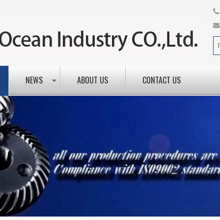
NEWS
ABOUT US
CONTACT US