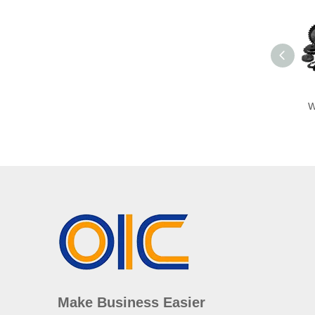
W
Make Business Easier