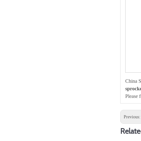
China S
sprocke
Please 
Previous
Relate