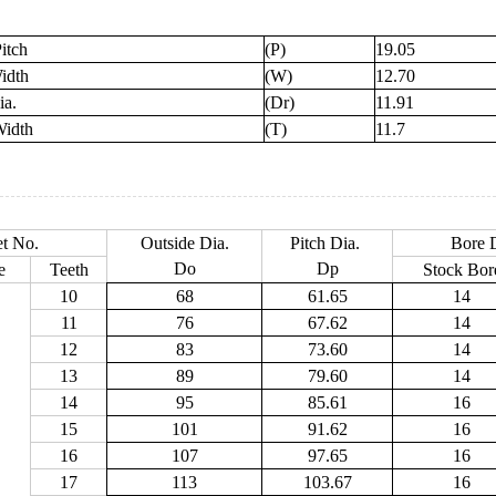
itch
(P)
19.05
idth
(W)
12.70
ia.
(Dr)
11.91
Width
(T)
11.7
t No.
Outside Dia.
Pitch Dia.
Bore D
Do
Dp
e
Teeth
Stock Bor
10
68
61.65
14
11
76
67.62
14
12
83
73.60
14
13
89
79.60
14
14
95
85.61
16
15
101
91.62
16
16
107
97.65
16
17
113
103.67
16