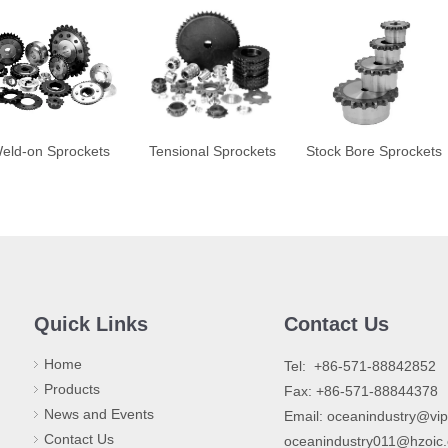
eld-on Sprockets
Tensional Sprockets
Stock Bore Sprockets
Quick Links
Contact Us
Home
​Tel: +86-571-88842852
Products
Fax: +86-571-88844378
News and Events
Email:
oceanindustry@vi
Contact Us
oceanindustry011@hzoic