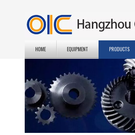
HOME
EQUIPMENT
PRODUCTS