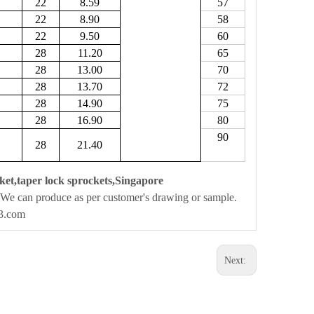
22
8.59
57
22
8.90
58
22
9.50
60
28
11.20
65
28
13.00
70
28
13.70
72
28
14.90
75
28
16.90
80
90
28
21.40
ket,taper lock sprockets,Singapore
We can produce as per customer's drawing or sample.
63.com
Next: