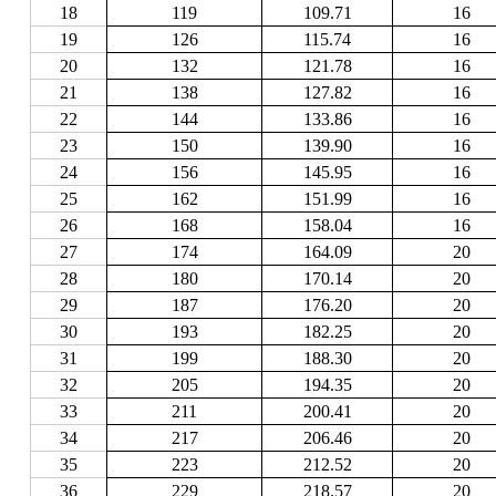
18
119
109.71
16
19
126
115.74
16
20
132
121.78
16
21
138
127.82
16
22
144
133.86
16
23
150
139.90
16
24
156
145.95
16
25
162
151.99
16
26
168
158.04
16
27
174
164.09
20
28
180
170.14
20
29
187
176.20
20
30
193
182.25
20
31
199
188.30
20
32
205
194.35
20
33
211
200.41
20
34
217
206.46
20
35
223
212.52
20
36
229
218.57
20