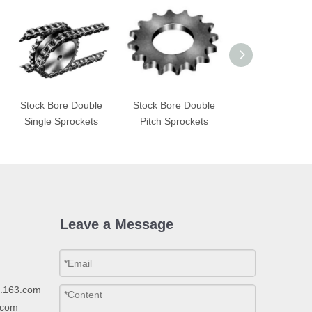
Stock Bore Double
Stock Bore Double
STL Sprocke
Single Sprockets
Pitch Sprockets
Leave a Message
p.163.com
.com