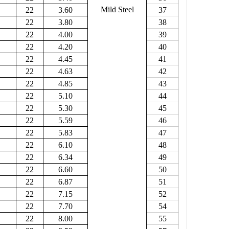
Mild Steel
22
3.60
37
22
3.80
38
22
4.00
39
22
4.20
40
22
4.45
41
22
4.63
42
22
4.85
43
22
5.10
44
22
5.30
45
22
5.59
46
22
5.83
47
22
6.10
48
22
6.34
49
22
6.60
50
22
6.87
51
22
7.15
52
22
7.70
54
22
8.00
55