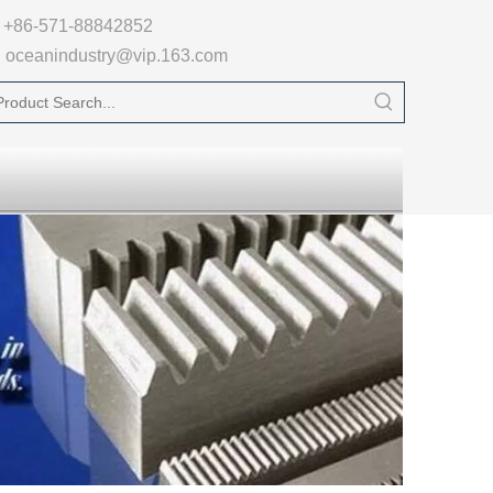

+86-571-88842852
oceanindustry@vip.163.com
