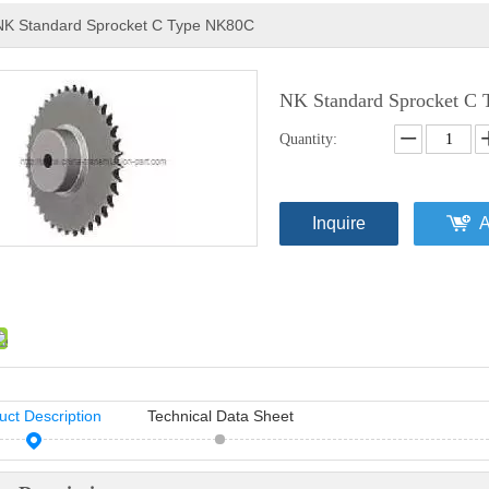
NK Standard Sprocket C Type NK80C
NK Standard Sprocket C
Quantity:
Inquire
A
uct Description
Technical Data Sheet