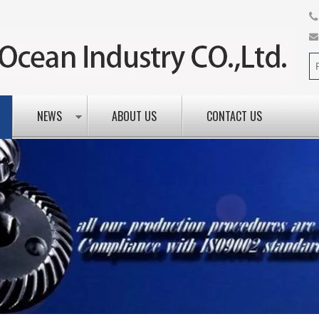
NEWS
ABOUT US
CONTACT US