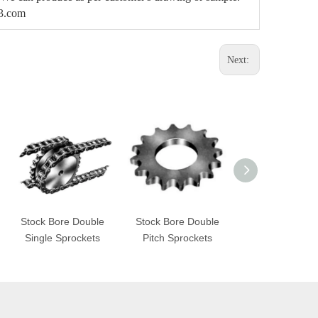
63.com
Next:
Stock Bore Double
Stock Bore Double
STL Sprocke
Single Sprockets
Pitch Sprockets