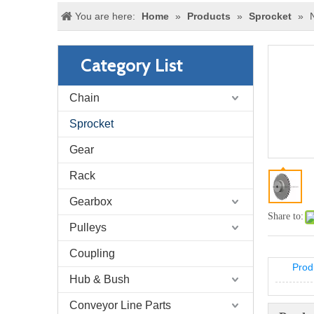
You are here:
Home
»
Products
»
Sprocket
»
Category List
Chain
Sprocket
Gear
Rack
Gearbox
Share to:
Pulleys
Coupling
Prod
Hub & Bush
Conveyor Line Parts