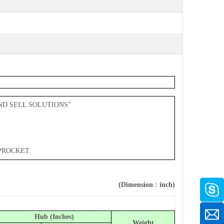
ND SELL SOLUTIONS"
PROCKET.
(Dimension : inch)
Hub (Inches)
Weight