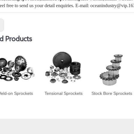
feel free to send us your detail enquiries. E-mail: oceanindustry@vip.1
:
d Products
eld-on Sprockets
Tensional Sprockets
Stock Bore Sprockets