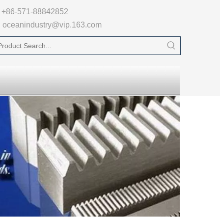

+86-571-88842852
oceanindustry@vip.163.com
