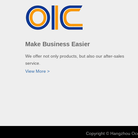
Make Business Easier
We offer not only products, but also our after-sales
service.
View More >
​Copyright © Hangzhou Oce