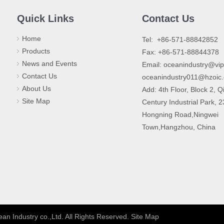
Quick Links
Contact Us
Home
​Tel: +86-571-88842852
Products
Fax: +86-571-88844378
News and Events
Email:
oceanindustry@vi
Contact Us
oceanindustry011@hzoic
About Us
Add: 4th Floor, Block 2, Q
Site Map
Century Industrial Park, 
Hongning Road,Ningwei
Town,Hangzhou, China
an Industry co.,Ltd. All Rights Reserved.
Site Map