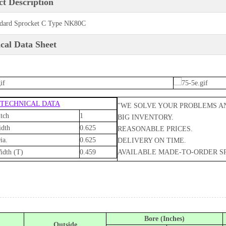
t Description
dard Sprocket C Type NK80C
cal Data Sheet
 TECHNICAL DATA
"WE SOLVE YOUR PROBLEMS A
tch
1
BIG INVENTORY.
idth
0.625
REASONABLE PRICES.
ia.
0.625
DELIVERY ON TIME.
idth (T)
0.459
AVAILABLE MADE-TO-ORDER S
Bore (Inches)
Outside