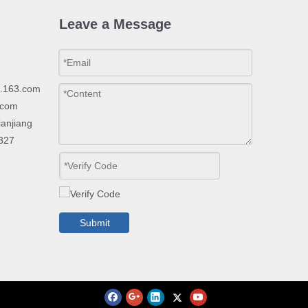
Leave a Message
p.163.com
.com
ianjiang
2327
Submit