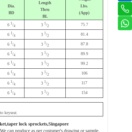
Length
Dia.
Lbs.
Thru
BD
(App)
BL
1
1
75.7
6
/
3
/
4
2
1
1
81.4
6
/
3
/
4
2
1
1
87.8
6
/
3
/
4
2
1
1
89.9
6
/
3
/
4
2
1
1
99.2
6
/
3
/
4
2
1
1
106
6
/
3
/
4
2
1
1
117
6
/
3
/
4
2
1
1
154
6
/
3
/
4
2
to keyseat.
ket,taper lock sprockets,Singapore
We can produce as per customer's drawing or sample.