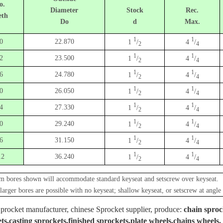
o.
Diameter
Stock
Rec.
eth
Do
d
Max.
1
1
0
22.870
1
/
4
/
2
4
1
1
2
23.500
1
/
4
/
2
4
1
1
6
24.780
1
/
4
/
2
4
1
1
0
26.050
1
/
4
/
2
4
1
1
4
27.330
1
/
4
/
2
4
1
1
0
29.240
1
/
4
/
2
4
1
1
6
31.150
1
/
4
/
2
4
1
1
12
36.240
1
/
4
/
2
4
 bores shown will accommodate standard keyseat and setscrew over keyseat.
 larger bores are possible with no keyseat; shallow keyseat, or setscrew at angle 
procket manufacturer, chinese Sprocket supplier, produce:
chain sproc
ts,casting sprockets,finished sprockets,plate wheels,chains wheels.