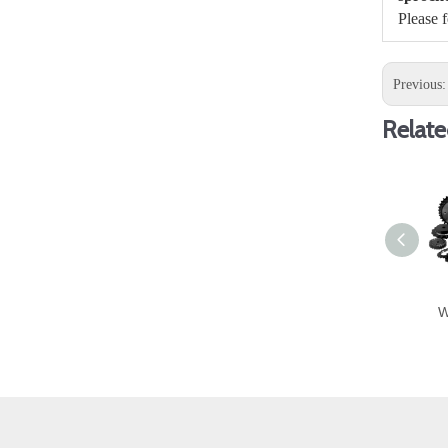
Please 
Previous
Relate
W