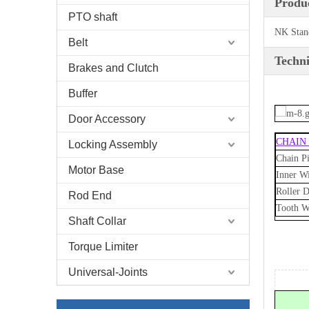
Produc
PTO shaft
NK Stan
Belt
Techni
Brakes and Clutch
Buffer
Door Accessory
CHAIN
Locking Assembly
Chain Pi
Motor Base
Inner W
Roller D
Rod End
Tooth W
Shaft Collar
Torque Limiter
Universal-Joints