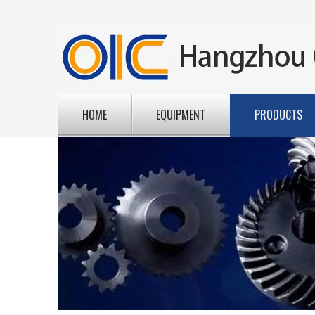
HOME
EQUIPMENT
PRODUCTS