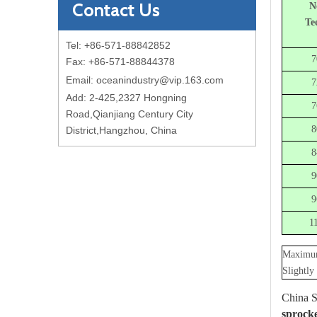
Contact Us
N
Te
Tel: +86-571-88842852
7
Fax: +86-571-88844378
Email:
oceanindustry@vip.163.com
7
Add: 2-425,2327 Hongning
7
Road,Qianjiang Century City
8
District,Hangzhou, China
8
9
9
1
Maximum
Slightly
China S
sprocke