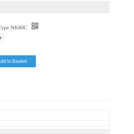
 Type NK80C
dd to Basket